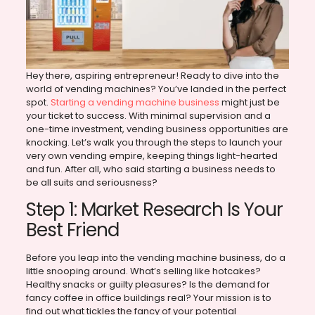
Hey there, aspiring entrepreneur! Ready to dive into the
world of vending machines? You’ve landed in the perfect
spot.
Starting a vending machine business
might just be
your ticket to success. With minimal supervision and a
one-time investment, vending business opportunities are
knocking. Let’s walk you through the steps to launch your
very own vending empire, keeping things light-hearted
and fun. After all, who said starting a business needs to
be all suits and seriousness?
Step 1: Market Research Is Your
Best Friend
Before you leap into the vending machine business, do a
little snooping around. What’s selling like hotcakes?
Healthy snacks or guilty pleasures? Is the demand for
fancy coffee in office buildings real? Your mission is to
find out what tickles the fancy of your potential