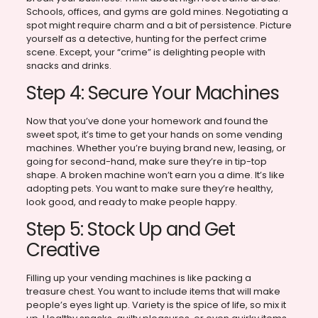
Schools, offices, and gyms are gold mines. Negotiating a
spot might require charm and a bit of persistence. Picture
yourself as a detective, hunting for the perfect crime
scene. Except, your “crime” is delighting people with
snacks and drinks.
Step 4: Secure Your Machines
Now that you’ve done your homework and found the
sweet spot, it’s time to get your hands on some vending
machines. Whether you’re buying brand new, leasing, or
going for second-hand, make sure they’re in tip-top
shape. A broken machine won’t earn you a dime. It’s like
adopting pets. You want to make sure they’re healthy,
look good, and ready to make people happy.
Step 5: Stock Up and Get
Creative
Filling up your vending machines is like packing a
treasure chest. You want to include items that will make
people’s eyes light up. Variety is the spice of life, so mix it