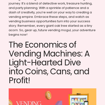
journey. It’s a blend of detective work, treasure hunting,
and party planning. With a sprinkle of patience and a
dash of creativity, you’re well on your way to creating a
vending empire. Embrace these steps, and watch as
vending business opportunities turn into your success
story. Remember, every giant oak tree started as a tiny
acorn. So, gear up, future vending mogul, your adventure
begins now!
The Economics of
Vending Machines: A
Light-Hearted Dive
into Coins, Cans, and
Profit!