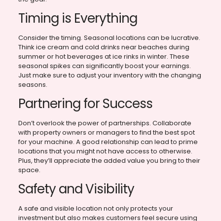
Timing is Everything
Consider the timing. Seasonal locations can be lucrative.
Think ice cream and cold drinks near beaches during
summer or hot beverages at ice rinks in winter. These
seasonal spikes can significantly boost your earnings.
Just make sure to adjust your inventory with the changing
seasons.
Partnering for Success
Don’t overlook the power of partnerships. Collaborate
with property owners or managers to find the best spot
for your machine. A good relationship can lead to prime
locations that you might not have access to otherwise.
Plus, they’ll appreciate the added value you bring to their
space.
Safety and Visibility
A safe and visible location not only protects your
investment but also makes customers feel secure using