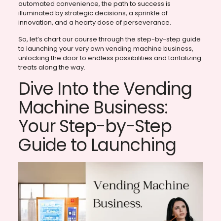
automated convenience, the path to success is
illuminated by strategic decisions, a sprinkle of
innovation, and a hearty dose of perseverance.
So, let’s chart our course through the step-by-step guide
to launching your very own vending machine business,
unlocking the door to endless possibilities and tantalizing
treats along the way.
Dive Into the Vending
Machine Business:
Your Step-by-Step
Guide to Launching