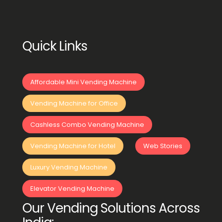
Quick Links
Affordable Mini Vending Machine
Vending Machine for Office
Cashless Combo Vending Machine
Vending Machine for Hotel
Web Stories
Luxury Vending Machine
Elevator Vending Machine
Our Vending Solutions Across