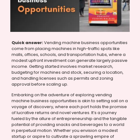
Quick answer:
Vending machine business opportunities
come from placing machines in high-traffic spots like
malls, offices, schools, and transportation hubs, where a
modest upfront investment can generate largely passive
income. Getting started involves market research,
budgeting for machines and stock, securing a location,
and handling licenses such as permits and zoning
approval before scaling up.
Embarking on the adventure of exploring vending
machine business opportunities is akin to setting sail on a
voyage of discovery, where each port holds the promise
of lucrative returns and novel ventures. It’s a journey
fueled by the allure of entrepreneurship and the tangible
potential of providing snacks and beverages to a world
in perpetual motion. Whether you envision a modest
startup or aspire to cultivate a sprawling empire of