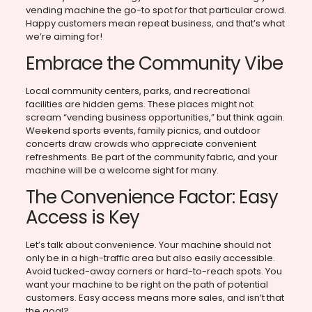
vending machine the go-to spot for that particular crowd.
Happy customers mean repeat business, and that’s what
we’re aiming for!
Embrace the Community Vibe
Local community centers, parks, and recreational
facilities are hidden gems. These places might not
scream “vending business opportunities,” but think again.
Weekend sports events, family picnics, and outdoor
concerts draw crowds who appreciate convenient
refreshments. Be part of the community fabric, and your
machine will be a welcome sight for many.
The Convenience Factor: Easy
Access is Key
Let’s talk about convenience. Your machine should not
only be in a high-traffic area but also easily accessible.
Avoid tucked-away corners or hard-to-reach spots. You
want your machine to be right on the path of potential
customers. Easy access means more sales, and isn’t that
the goal?