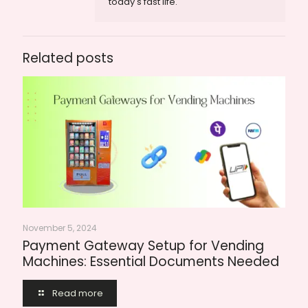
today's fast life.
Related posts
November 5, 2024
Payment Gateway Setup for Vending
Machines: Essential Documents Needed
Read more