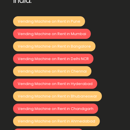
India:
Vending Machine on Rent in Pune
Vending Machine on Rent in Mumbai
Vending Machine on Rent in Bangalore
Vending Machine on Rent in Delhi NCR
Vending Machine on Rent in Chennai
Vending Machine on Rent in Hyderabad
Vending Machine on Rent in Bhubaneswar
Vending Machine on Rent in Chandigarh
Vending Machine on Rent in Ahmedabad