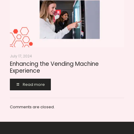
July 17, 2024
Enhancing the Vending Machine
Experience
Read more
Comments are closed.