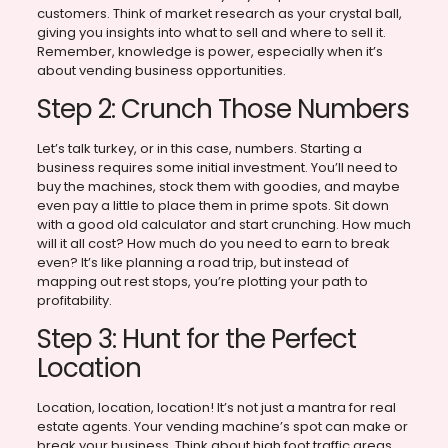
customers. Think of market research as your crystal ball,
giving you insights into what to sell and where to sell it.
Remember, knowledge is power, especially when it’s
about vending business opportunities.
Step 2: Crunch Those Numbers
Let’s talk turkey, or in this case, numbers. Starting a
business requires some initial investment. You’ll need to
buy the machines, stock them with goodies, and maybe
even pay a little to place them in prime spots. Sit down
with a good old calculator and start crunching. How much
will it all cost? How much do you need to earn to break
even? It’s like planning a road trip, but instead of
mapping out rest stops, you’re plotting your path to
profitability.
Step 3: Hunt for the Perfect
Location
Location, location, location! It’s not just a mantra for real
estate agents. Your vending machine’s spot can make or
break your business. Think about high foot traffic areas.