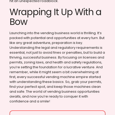
hit an unexpected roadblock.
Wrapping It Up With a
Bow
Launching into the vending business world is thrilling. It’s
packed with potential and opportunities at every turn. But
like any great adventure, preparation is key.
Understanding the legal and regulatory requirements is
essential, not just to avoid fines or penalties, but to build a
thriving, successful business. By focusing on licenses and
permits, zoning laws, and health and safety regulations,
you’re setting the foundation for a lucrative venture. And
remember, while it might seem a bit overwhelming at
first, every successful vending machine empire started
with understanding these basics. So, grab your permits,
find your perfect spot, and keep those machines clean
and safe. The world of vending business opportunities
awaits, and now you’re ready to conquer it with
confidence and a smile!