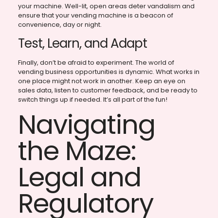
your machine. Well-lit, open areas deter vandalism and
ensure that your vending machine is a beacon of
convenience, day or night.
Test, Learn, and Adapt
Finally, don’t be afraid to experiment. The world of
vending business opportunities is dynamic. What works in
one place might not work in another. Keep an eye on
sales data, listen to customer feedback, and be ready to
switch things up if needed. It’s all part of the fun!
Navigating
the Maze:
Legal and
Regulatory