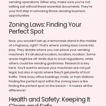
vending operations. Either way, make sure you’re not
setting sail without these essential documents. They’re
your first step in unlocking those vending business
opportunities.
Zoning Laws: Finding Your
Perfect Spot
Now, you wouldn’t set up a lemonade stand in the middle
of a highway, right? That’s where zoning laws come into
play. They dictate where you can place your vending
machines. It’s all about location, location, location. Some
areas might be off-limits due to local regulations, while
others could be vending goldmines. Research is key
here. You’ll want to ensure your machines are not just
legal, but also in spots where they’ll get plenty of foot
traffic. Think busy office buildings, malls, or train stations.
Finding the perfect spot within the zoning laws is like
finding the perfect spot on the beach – it makes all the
difference!
Health and Safety: Keeping It