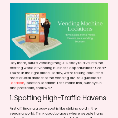
Hey there, future vending mogul! Ready to dive into the
exciting world of vending business opportunities? Great!
You’re in the right place. Today, we’re talking about the
most crucial aspect of the vending biz. You guessed it:
Location
, location, location! Let’s make this journey fun
and profitable, shall we?
1. Spotting High-Traffic Havens
First off, finding a busy spot is like striking gold in the
vending world. Think about places where people hang