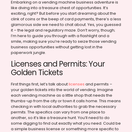
Embarking on a vending machine business adventure is
like diving into a treasure chest of opportunities. It’s
exciting, right? But before you start dreaming about the
clink of coins or the beep of card payments, there’s a less
glamorous side we need to chat about. Yes, you guessed
it – the legal and regulatory maze. Don’t worry, though;
I’m here to guide you through with a flashlight and a
smile, making sure you’re ready to seize those vending
business opportunities without getting lost in the
paperwork jungle.
Licenses and Permits: Your
Golden Tickets
First things first, let’s talk about
licenses
and permits –
your golden tickets into the world of vending. Imagine
each vending machine as a little shop that needs the
thumbs-up from the city or town it calls home. This means
checking in with local authorities to grab the necessary
permits. The specifics can vary from one place to
another, so it’s like a treasure hunt. You’ll need to do
some digging to find out exactly what you need. Could be
a simple business license or something more specific to