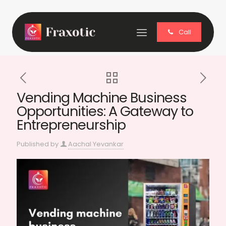
Call
Vending Machine Business
Opportunities: A Gateway to
Entrepreneurship
Published by
Aachal Yevankar