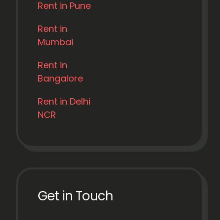
Rent in Pune
Rent in
Mumbai
Rent in
Bangalore
Rent in Delhi
NCR
Get in Touch