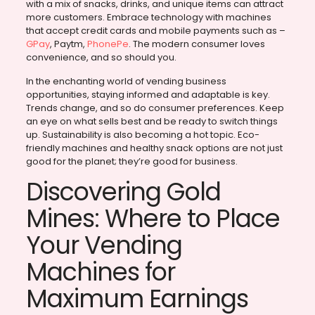
with a mix of snacks, drinks, and unique items can attract
more customers. Embrace technology with machines
that accept credit cards and mobile payments such as –
GPay
, Paytm,
PhonePe
. The modern consumer loves
convenience, and so should you.
In the enchanting world of vending business
opportunities, staying informed and adaptable is key.
Trends change, and so do consumer preferences. Keep
an eye on what sells best and be ready to switch things
up. Sustainability is also becoming a hot topic. Eco-
friendly machines and healthy snack options are not just
good for the planet; they’re good for business.
Discovering Gold
Mines: Where to Place
Your Vending
Machines for
Maximum Earnings