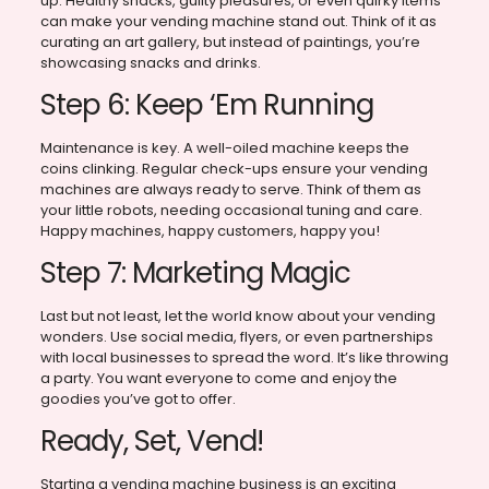
up. Healthy snacks, guilty pleasures, or even quirky items
can make your vending machine stand out. Think of it as
curating an art gallery, but instead of paintings, you’re
showcasing snacks and drinks.
Step 6: Keep ‘Em Running
Maintenance is key. A well-oiled machine keeps the
coins clinking. Regular check-ups ensure your vending
machines are always ready to serve. Think of them as
your little robots, needing occasional tuning and care.
Happy machines, happy customers, happy you!
Step 7: Marketing Magic
Last but not least, let the world know about your vending
wonders. Use social media, flyers, or even partnerships
with local businesses to spread the word. It’s like throwing
a party. You want everyone to come and enjoy the
goodies you’ve got to offer.
Ready, Set, Vend!
Starting a vending machine business is an exciting