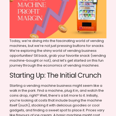
Today, we’re diving into the fascinating world of vending
machines, but we’re not just pressing buttons for snacks.
We’re exploring the shiny world of vending business
opportunities! Sit back, grab your favorite snack (vending
machine-bought or not), and let’s get started on this fun
journey through the economics of vending machines.
Starting Up: The Initial Crunch
Starting a vending machine business might seem like a
walk in the park. Find a machine, plug it in, and watch the
coins drop, right? Well, there’s a bit more to it. Initially,
you’re looking at costs that include buying the machine
itself (ouch), stocking it with delicious goodies or cool
gadgets, and finding a sweet spot to place it. Prices vary
like flavours of ice cream. A basic machine might cost