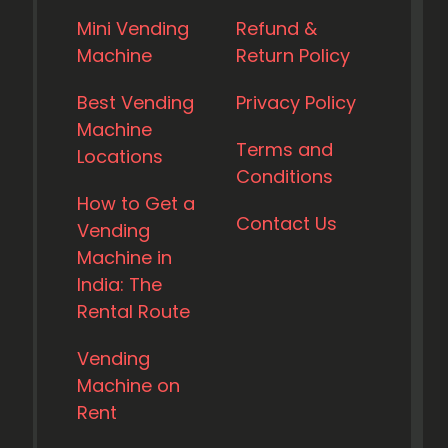
Mini Vending
Refund &
Machine
Return Policy
Best Vending
Privacy Policy
Machine
Terms and
Locations
Conditions
How to Get a
Contact Us
Vending
Machine in
India: The
Rental Route
Vending
Machine on
Rent