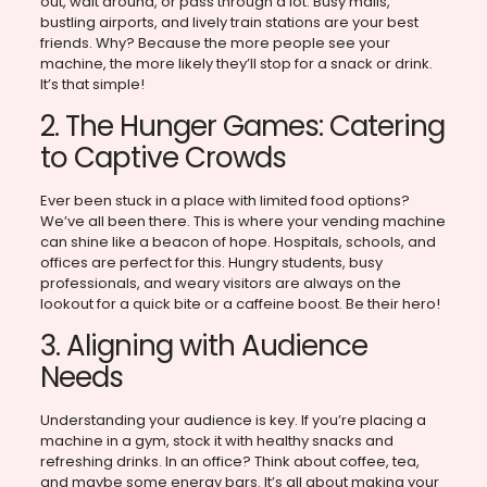
out, wait around, or pass through a lot. Busy malls,
bustling airports, and lively train stations are your best
friends. Why? Because the more people see your
machine, the more likely they’ll stop for a snack or drink.
It’s that simple!
2. The Hunger Games: Catering
to Captive Crowds
Ever been stuck in a place with limited food options?
We’ve all been there. This is where your vending machine
can shine like a beacon of hope. Hospitals, schools, and
offices are perfect for this. Hungry students, busy
professionals, and weary visitors are always on the
lookout for a quick bite or a caffeine boost. Be their hero!
3. Aligning with Audience
Needs
Understanding your audience is key. If you’re placing a
machine in a gym, stock it with healthy snacks and
refreshing drinks. In an office? Think about coffee, tea,
and maybe some energy bars. It’s all about making your