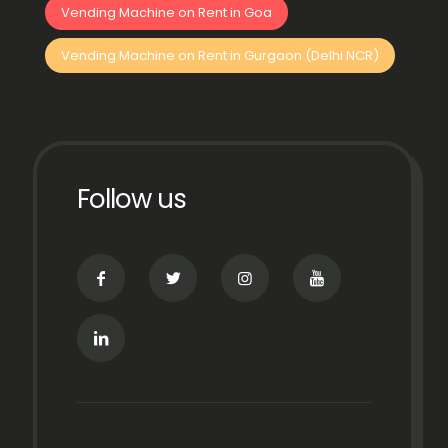
Vending Machine on Rent in Goa
Vending Machine on Rent in Gurgaon (Delhi NCR)
Follow us