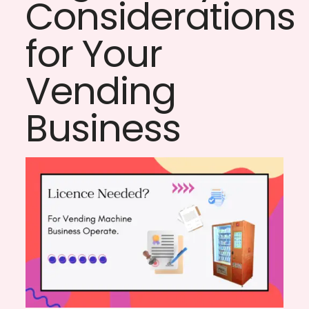
Considerations
for Your
Vending
Business