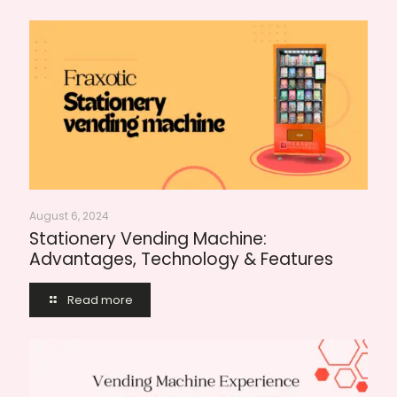
August 6, 2024
Stationery Vending Machine:
Advantages, Technology & Features
Read more