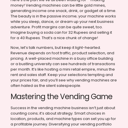
money! Vending machines can be little gold mines,
generating income one snack, drink, or gadget at a time.
The beauty is in the passive income; your machine works
while you sleep, dance, or dream up your next business
adventure. Profit margins can be quite sweet, too.
Imagine buying a soda can for 32 Rupees and selling it
for a 40 Rupees. That’s a nice chunk of change!
Now, let’s talk numbers, but keep it light-hearted.
Revenue depends on foot traffic, product selection, and
pricing. A well-placed machine in a busy office building
or a bustling university can see hundreds of transactions
per month. It’s like hosting a mini retail empire, minus the
rent and sales staff. Keep your selections tempting and
your prices fair, and you’ll see why vending machines are
often hailed as the silent salespeople.
Mastering the Vending Game
Success in the vending machine business isn’t just about
counting coins; it’s about strategy. Smart choices in
location, products, and machine types can set you up for
a profitable journey. Diversifying your vending portfolio