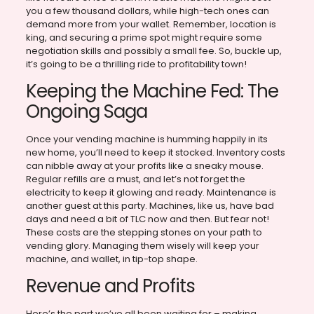
you a few thousand dollars, while high-tech ones can
demand more from your wallet. Remember, location is
king, and securing a prime spot might require some
negotiation skills and possibly a small fee. So, buckle up,
it’s going to be a thrilling ride to profitability town!
Keeping the Machine Fed: The
Ongoing Saga
Once your vending machine is humming happily in its
new home, you’ll need to keep it stocked. Inventory costs
can nibble away at your profits like a sneaky mouse.
Regular refills are a must, and let’s not forget the
electricity to keep it glowing and ready. Maintenance is
another guest at this party. Machines, like us, have bad
days and need a bit of TLC now and then. But fear not!
These costs are the stepping stones on your path to
vending glory. Managing them wisely will keep your
machine, and wallet, in tip-top shape.
Revenue and Profits
Here’s the part we’ve all been waiting for – making