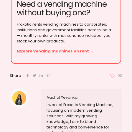
Need a vending machine
without buying one?
Fraxotic rents vending machines to corporates,
institutions and government facilities across India
— monthly rental with maintenance included; you
stock your own products.
Explore vending machines on rent →
Share
90
Aachal Yevankar
I work at Fraxotic Vending Machine,
focusing on modern vending
solutions. With my growing
knowledge, I aim to blend
technology and convenience for