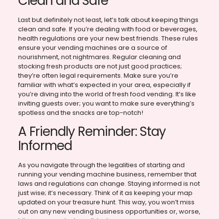
Clean and Safe
Last but definitely not least, let’s talk about keeping things
clean and safe. If you’re dealing with food or beverages,
health regulations are your new best friends. These rules
ensure your vending machines are a source of
nourishment, not nightmares. Regular cleaning and
stocking fresh products are not just good practices;
they’re often legal requirements. Make sure you’re
familiar with what’s expected in your area, especially if
you’re diving into the world of fresh food vending. It’s like
inviting guests over; you want to make sure everything’s
spotless and the snacks are top-notch!
A Friendly Reminder: Stay
Informed
As you navigate through the legalities of starting and
running your vending machine business, remember that
laws and regulations can change. Staying informed is not
just wise; it’s necessary. Think of it as keeping your map
updated on your treasure hunt. This way, you won’t miss
out on any new vending business opportunities or, worse,