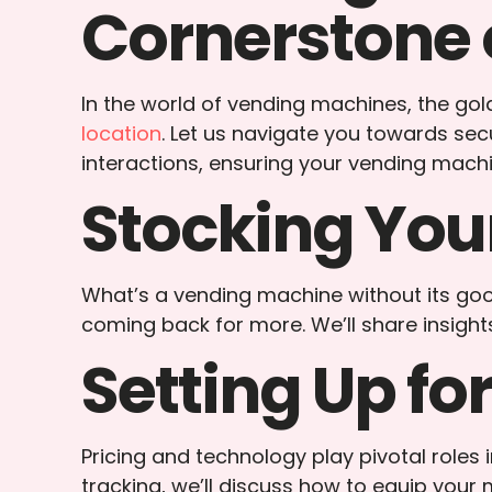
Cornerstone 
In the world of vending machines, the golde
location
. Let us navigate you towards sec
interactions, ensuring your vending mac
Stocking You
What’s a vending machine without its good
coming back for more. We’ll share insigh
Setting Up for
Pricing and technology play pivotal role
tracking, we’ll discuss how to equip your