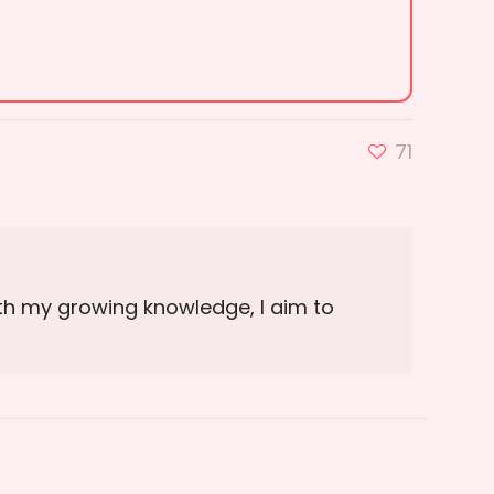
71
ith my growing knowledge, I aim to