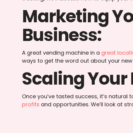
Marketing Y
Business:
A great vending machine in a
great locat
ways to get the word out about your new
Scaling Your 
Once you’ve tasted success, it’s natural
profits
and opportunities. We’ll look at st