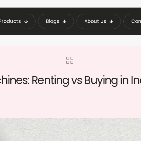
Products
Blogs
About us
Con
ghts | Fraxotic Blog
blog
Affordable Vendi
ines: Renting vs Buying in In