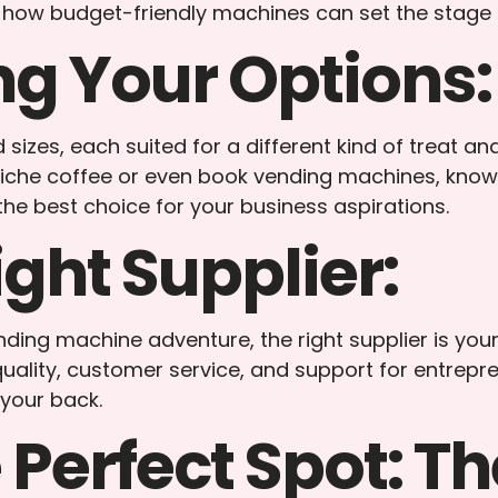
ore how budget-friendly machines can set the stage 
g Your Options:
izes, each suited for a different kind of treat and
he coffee or even book vending machines, knowing 
he best choice for your business aspirations.
ight Supplier:
nding machine adventure, the right supplier is yo
ality, customer service, and support for entrepre
 your back.
Perfect Spot: Th