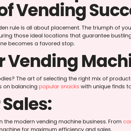
of Vending Succ
n rule is all about placement. The triumph of your e
uring those ideal locations that guarantee bustli
hine becomes a favored stop.
r Vending Machi
ies? The art of selecting the right mix of product
ts on balancing
popular snacks
with unique finds t
 Sales:
s in the modern vending machine business. From
ca
 machine for maximum efficiency and sales.