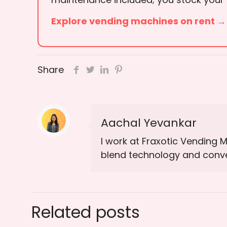
Explore vending machines on rent →
Share
Aachal Yevankar
I work at Fraxotic Vending 
blend technology and conven
Related posts