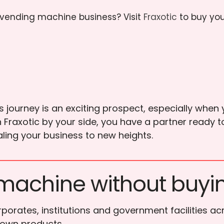
r vending machine business? Visit
Fraxotic
to buy yo
ourney is an exciting prospect, especially when y
h Fraxotic by your side, you have a partner ready 
ling your business to new heights.
machine without buyi
porates, institutions and government facilities ac
 own products.