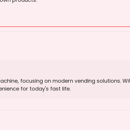
Machine, focusing on modern vending solutions. W
ience for today's fast life.