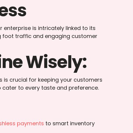
ess
nterprise is intricately linked to its
ng foot traffic and engaging customer
ne Wisely:
s is crucial for keeping your customers
o cater to every taste and preference.
shless payments
to smart inventory