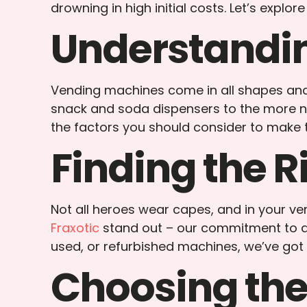
drowning in high initial costs. Let’s expl
Understandin
Vending machines come in all shapes and s
snack and soda dispensers to the more nic
the factors you should consider to make t
Finding the R
Not all heroes wear capes, and in your ve
Fraxotic
stand out – our commitment to qu
used, or refurbished machines, we’ve got
Choosing the 