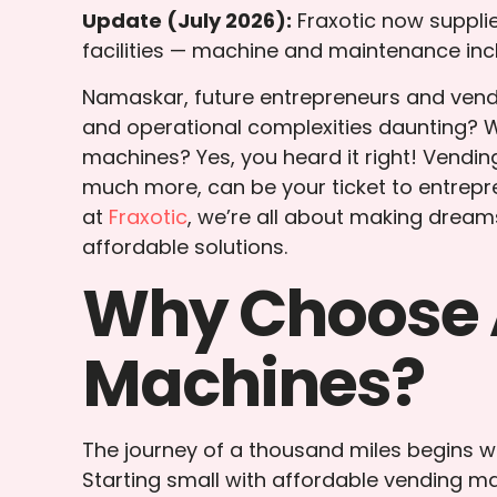
Update (July 2026):
Fraxotic now suppl
facilities — machine and maintenance inc
Namaskar, future entrepreneurs and vendi
and operational complexities daunting? We
machines? Yes, you heard it right! Vendi
much more, can be your ticket to entrepre
at
Fraxotic
, we’re all about making dream
affordable solutions.
Why Choose 
Machines?
The journey of a thousand miles begins wit
Starting small with affordable vending mac