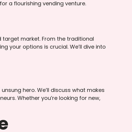
for a flourishing vending venture.
 target market. From the traditional
your options is crucial. We’ll dive into
ur unsung hero. We’ll discuss what makes
neurs. Whether you’re looking for new,
e