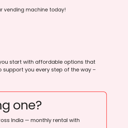
ur vending machine today!
ou start with affordable options that
to support you every step of the way –
ng one?
ross India — monthly rental with