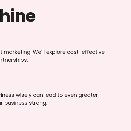
hine
t marketing. We’ll explore cost-effective
rtnerships.
iness wisely can lead to even greater
ur business strong.