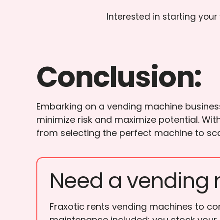
Interested in starting you
Conclusion:
Embarking on a vending machine business j
minimize risk and maximize potential. Wit
from selecting the perfect machine to sca
Need a vending 
Fraxotic rents vending machines to cor
maintenance included; you stock your