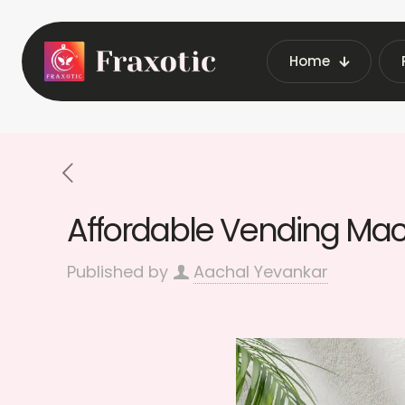
Home
Home
Latest Vending Machine Insi
Affordable Vending Mach
Published by
Aachal Yevankar