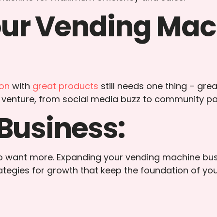
our Vending Mac
ion
with
great products
still needs one thing – grea
 venture, from social media buzz to community pa
Business:
 to want more. Expanding your vending machine bus
rategies for growth that keep the foundation of yo