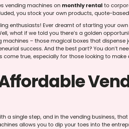
ies vending machines on
monthly rental
to corpor
luded, you stock your own products, quote-based 
ng enthusiasts! Ever dreamt of starting your own b
ll, what if we told you there’s a golden opportuni
ng machines – those magical boxes that dispense j
neurial success. And the best part? You don’t nee
s come true, especially for those looking to make 
Affordable Ven
h a single step, and in the vending business, that
hines allows you to dip your toes into the entrepr