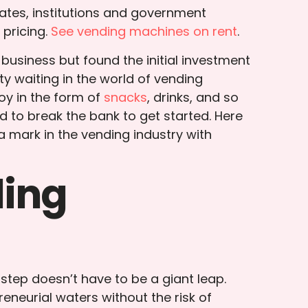
ates, institutions and government
pricing.
See vending machines on rent
.
usiness but found the initial investment
ty waiting in the world of vending
oy in the form of
snacks
, drinks, and so
d to break the bank to get started. Here
a mark in the vending industry with
ding
 step doesn’t have to be a giant leap.
eneurial waters without the risk of