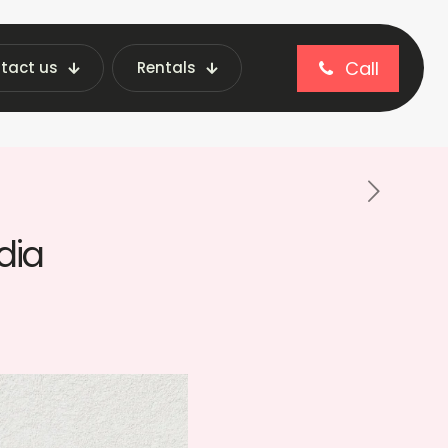
Call
tact us
Rentals
ng Machines: Renting vs Buying in India
dia