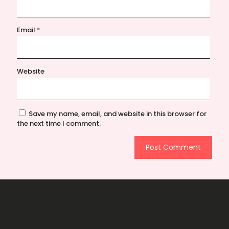
Email
*
Website
Save my name, email, and website in this browser for
the next time I comment.