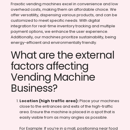
Fraxotic vending machines excel in convenience and low
overhead costs, making them an affordable choice. We
offer versatility, dispensing various products, and can be
customized to meet specific needs. With digital
integration for real-time inventory tracking and multiple
payment options, we enhance the user experience.
Additionally, our machines prioritize sustainability, being
energy-efficient and environmentally friendly.
What are the external
factors affecting
Vending Machine
Business?
Location (high traffic area):
Place your machines
close to the entrances and exits of the high-traffic
area. Ensure the machine is placed in a spot that is
easily visible from as many angles as possible.
For Example: If you’re in a mall, positioning near food