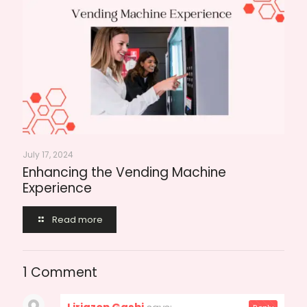
July 17, 2024
Enhancing the Vending Machine
Experience
Read more
1 Comment