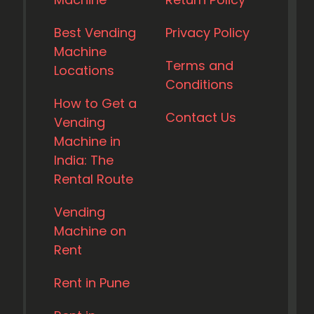
Best Vending
Privacy Policy
Machine
Terms and
Locations
Conditions
How to Get a
Contact Us
Vending
Machine in
India: The
Rental Route
Vending
Machine on
Rent
Rent in Pune