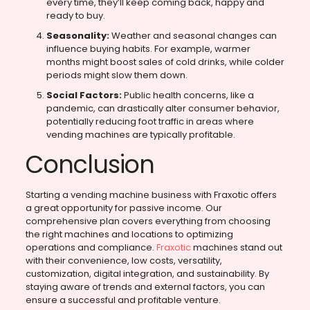
every time, they’ll keep coming back, happy and
ready to buy.
Seasonality:
Weather and seasonal changes can
influence buying habits. For example, warmer
months might boost sales of cold drinks, while colder
periods might slow them down.
Social Factors:
Public health concerns, like a
pandemic, can drastically alter consumer behavior,
potentially reducing foot traffic in areas where
vending machines are typically profitable.
Conclusion
Starting a vending machine business with Fraxotic offers
a great opportunity for passive income. Our
comprehensive plan covers everything from choosing
the right machines and locations to optimizing
operations and compliance.
Fraxotic
machines stand out
with their convenience, low costs, versatility,
customization, digital integration, and sustainability. By
staying aware of trends and external factors, you can
ensure a successful and profitable venture.