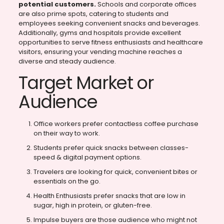
potential customers.
Schools and corporate offices
are also prime spots, catering to students and
employees seeking convenient snacks and beverages.
Additionally, gyms and hospitals provide excellent
opportunities to serve fitness enthusiasts and healthcare
visitors, ensuring your vending machine reaches a
diverse and steady audience.
Target Market or
Audience
Office workers prefer contactless coffee purchase
on their way to work.
Students prefer quick snacks between classes-
speed & digital payment options.
Travelers are looking for quick, convenient bites or
essentials on the go.
Health Enthusiasts prefer snacks that are low in
sugar, high in protein, or gluten-free.
Impulse buyers are those audience who might not