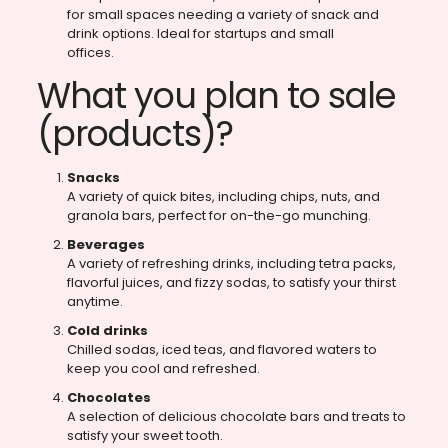
for small spaces needing a variety of snack and
drink options. Ideal for startups and small
offices.
What you plan to sale
(products)?
Snacks
A variety of quick bites, including chips, nuts, and
granola bars, perfect for on-the-go munching.
Beverages
A variety of refreshing drinks, including tetra packs,
flavorful juices, and fizzy sodas, to satisfy your thirst
anytime.
Cold drinks
Chilled sodas, iced teas, and flavored waters to
keep you cool and refreshed.
Chocolates
A selection of delicious chocolate bars and treats to
satisfy your sweet tooth.