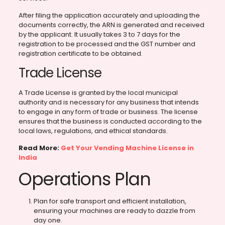
After filing the application accurately and uploading the
documents correctly, the ARN is generated and received
by the applicant. It usually takes 3 to 7 days for the
registration to be processed and the GST number and
registration certificate to be obtained.
Trade License
A Trade License is granted by the local municipal
authority and is necessary for any business that intends
to engage in any form of trade or business. The license
ensures that the business is conducted according to the
local laws, regulations, and ethical standards.
Read More:
Get Your Vending Machine License in
India
Operations Plan
Plan for safe transport and efficient installation,
ensuring your machines are ready to dazzle from
day one.