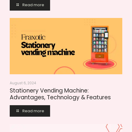
Read more
August 6, 2024
Stationery Vending Machine:
Advantages, Technology & Features
Read more