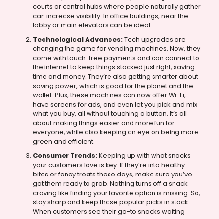
courts or central hubs where people naturally gather
can increase visibility. In office buildings, near the
lobby or main elevators can be ideal.
Technological Advances:
Tech upgrades are
changing the game for vending machines. Now, they
come with touch-free payments and can connect to
the internet to keep things stocked just right, saving
time and money. They’re also getting smarter about
saving power, which is good for the planet and the
wallet. Plus, these machines can now offer Wi-Fi,
have screens for ads, and even let you pick and mix
what you buy, all without touching a button. It’s all
about making things easier and more fun for
everyone, while also keeping an eye on being more
green and efficient.
Consumer Trends:
Keeping up with what snacks
your customers love is key. If they’re into healthy
bites or fancy treats these days, make sure you’ve
got them ready to grab. Nothing turns off a snack
craving like finding your favorite option is missing. So,
stay sharp and keep those popular picks in stock.
When customers see their go-to snacks waiting