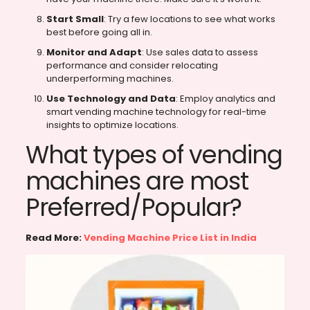
Start Small
: Try a few locations to see what works
best before going all in.
Monitor and Adapt
: Use sales data to assess
performance and consider relocating
underperforming machines.
Use Technology and Data
: Employ analytics and
smart vending machine technology for real-time
insights to optimize locations.
What types of vending
machines are most
Preferred/Popular?
Read More:
Vending Machine Price List in India