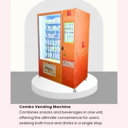
Combo Vending Machine
Combines snacks and beverages in one unit,
offering the ultimate convenience for users
seeking both food and drinks in a single stop.