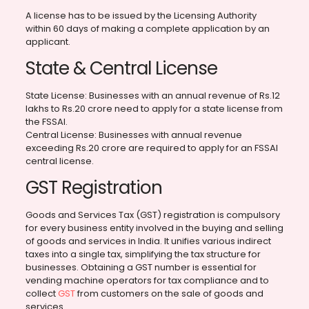
A license has to be issued by the Licensing Authority
within 60 days of making a complete application by an
applicant.
State & Central License
State License: Businesses with an annual revenue of Rs.12
lakhs to Rs.20 crore need to apply for a state license from
the FSSAI.
Central License: Businesses with annual revenue
exceeding Rs.20 crore are required to apply for an FSSAI
central license.
GST Registration
Goods and Services Tax (GST) registration is compulsory
for every business entity involved in the buying and selling
of goods and services in India. It unifies various indirect
taxes into a single tax, simplifying the tax structure for
businesses. Obtaining a GST number is essential for
vending machine operators for tax compliance and to
collect
GST
from customers on the sale of goods and
services.