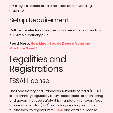
4.5 ft. by 3 ft. visible area is needed for the vending
machine.
Setup Requirement
Outline the electrical and security specifications, such as
a 15 Amp electricity plug.
Read More:
How Much Space Does a Vending
Machine Need?
Legalities and
Registrations
FSSAI License
The Food Safety and Standards Authority of India (FSSAI)
is the primary regulatory body responsible for monitoring
and governing food safety. It is mandatory for every food
business operator (FBO), including vending machine
businesses, to register with
FSSAI
and obtain a license.