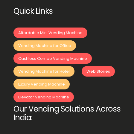
Quick Links
Affordable Mini Vending Machine
Vending Machine for Office
Cashless Combo Vending Machine
Vending Machine for Hotel
Web Stories
Luxury Vending Machine
Elevator Vending Machine
Our Vending Solutions Across
India: