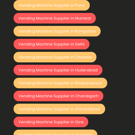
Vending Machine Supplier in Pune
Vending Machine Supplier in Mumbai
Vending Machine Supplier in Bangalore
Vending Machine Supplier in Delhi
Vending Machine Supplier in Chennai
Vending Machine Supplier in Hyderabad
Vending Machine Supplier in Bhubaneswar
Vending Machine Supplier in Chandigarh
Vending Machine Supplier in Ahmedabad
Vending Machine Supplier in Goa
Vending Machine Supplier in Gurgaon