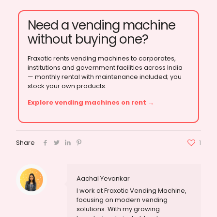
Need a vending machine
without buying one?
Fraxotic rents vending machines to corporates,
institutions and government facilities across India
— monthly rental with maintenance included; you
stock your own products.
Explore vending machines on rent →
Share
1
Aachal Yevankar
I work at Fraxotic Vending Machine,
focusing on modern vending
solutions. With my growing