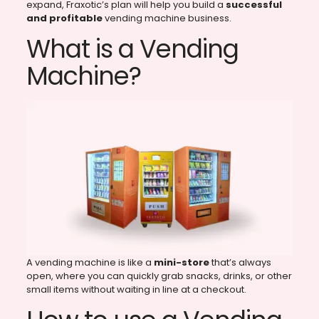
expand, Fraxotic’s plan will help you build a
successful
and profitable
vending machine business.
What is a Vending
Machine?
A vending machine is like a
mini-store
that’s always
open, where you can quickly grab snacks, drinks, or other
small items without waiting in line at a checkout.