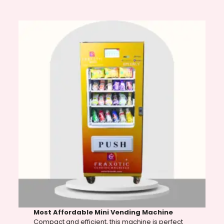
Most Affordable Mini Vending Machine
Compact and efficient, this machine is perfect