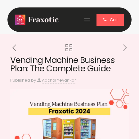
Call
Vending Machine Business
Plan: The Complete Guide
Published by
Aachal Yevankar