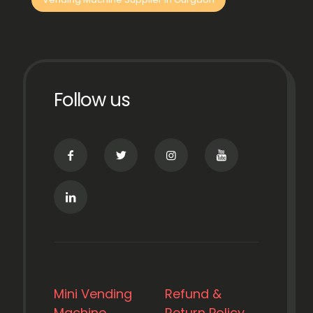
Follow us
Mini Vending
Refund &
Machine
Return Policy