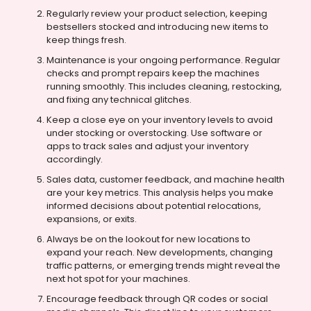
Regularly review your product selection, keeping
bestsellers stocked and introducing new items to
keep things fresh.
Maintenance is your ongoing performance. Regular
checks and prompt repairs keep the machines
running smoothly. This includes cleaning, restocking,
and fixing any technical glitches.
Keep a close eye on your inventory levels to avoid
under stocking or overstocking. Use software or
apps to track sales and adjust your inventory
accordingly.
Sales data, customer feedback, and machine health
are your key metrics. This analysis helps you make
informed decisions about potential relocations,
expansions, or exits.
Always be on the lookout for new locations to
expand your reach. New developments, changing
traffic patterns, or emerging trends might reveal the
next hot spot for your machines.
Encourage feedback through QR codes or social