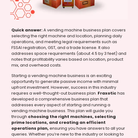
Quick answer:
A vending machine business plan covers
selecting the right machine and location, planning daily
operations, and meeting legal requirements such as
FSSAI registration, GST, and a trade license. It also
addresses space requirements (about 4.5 by 3 feet) and
notes that profitability varies based on location, product
mix, and overhead costs.
Starting a vending machine business is an exciting
opportunity to generate passive income with minimal
upfront investment. However, success in this industry
requires a well-thought-out business plan.
Fraxotic
has
developed a comprehensive business plan that
addresses every aspect of starting and running a
vending machine business. This plan will guide you
through
choosing the right machines, selecting
prime locations, and creating an efficient
operations plan,
ensuring you have answers to all your
queries. Whether you’re new to the industry or looking to