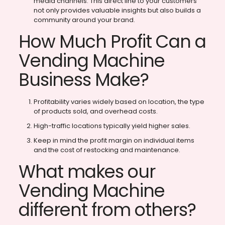
media channels. This direct line to your customers
not only provides valuable insights but also builds a
community around your brand.
How Much Profit Can a
Vending Machine
Business Make?
Profitability varies widely based on location, the type
of products sold, and overhead costs.
High-traffic locations typically yield higher sales.
Keep in mind the profit margin on individual items
and the cost of restocking and maintenance.
What makes our
Vending Machine
different from others?