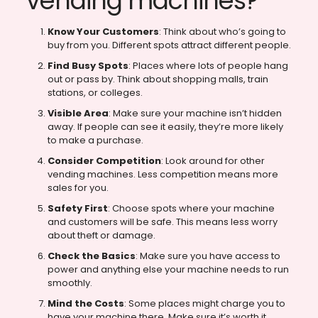
vending machines?
Know Your Customers
: Think about who’s going to
buy from you. Different spots attract different people.
Find Busy Spots
: Places where lots of people hang
out or pass by. Think about shopping malls, train
stations, or colleges.
Visible Area
: Make sure your machine isn’t hidden
away. If people can see it easily, they’re more likely
to make a purchase.
Consider Competition
: Look around for other
vending machines. Less competition means more
sales for you.
Safety First
: Choose spots where your machine
and customers will be safe. This means less worry
about theft or damage.
Check the Basics
: Make sure you have access to
power and anything else your machine needs to run
smoothly.
Mind the Costs
: Some places might charge you to
have your machine there. Make sure it’s worth it.