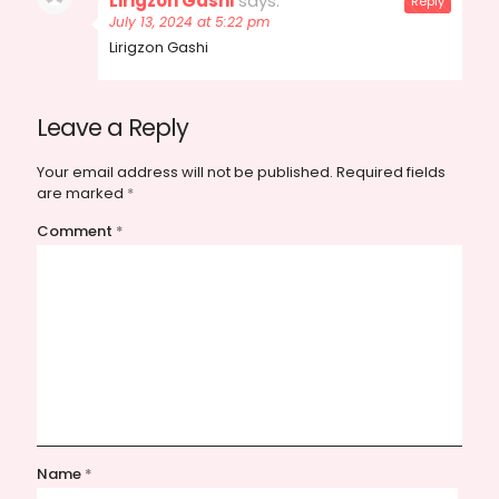
Lirigzon Gashi
says:
Reply
July 13, 2024 at 5:22 pm
Lirigzon Gashi
Leave a Reply
Your email address will not be published.
Required fields
are marked
*
Comment
*
Name
*