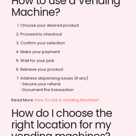
How to use a Vending
Machine?
Choose your desired product
Proceed to checkout
Confirm your selection
Make your payment
Wait for your pick
Retrieve your product
Address dispensing issues (if any)
-Secure your refund
-Document the transaction
Read More:
How To Use A Vending Machine?
How do I choose the
right location for my