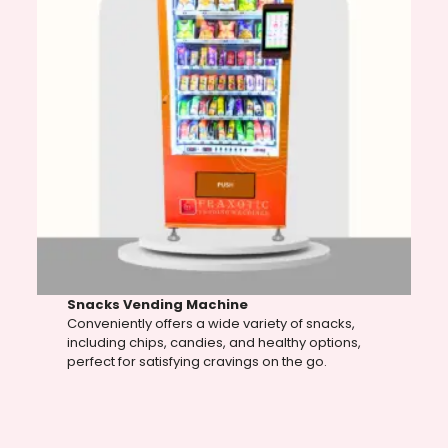
Snacks Vending Machine
Conveniently offers a wide variety of snacks,
including chips, candies, and healthy options,
perfect for satisfying cravings on the go.