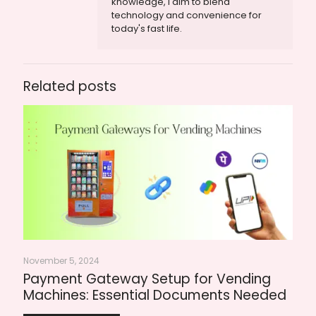
knowledge, I aim to blend
technology and convenience for
today's fast life.
Related posts
November 5, 2024
Payment Gateway Setup for Vending
Machines: Essential Documents Needed