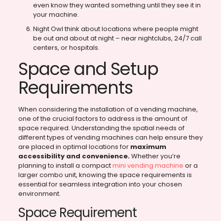
even know they wanted something until they see it in
your machine.
Night Owl think about locations where people might
be out and about at night – near nightclubs, 24/7 call
centers, or hospitals.
Space and Setup
Requirements
When considering the installation of a vending machine,
one of the crucial factors to address is the amount of
space required. Understanding the spatial needs of
different types of vending machines can help ensure they
are placed in optimal locations for
maximum
accessibility and convenience.
Whether you’re
planning to install a compact
mini vending machine
or a
larger combo unit, knowing the space requirements is
essential for seamless integration into your chosen
environment.
Space Requirement