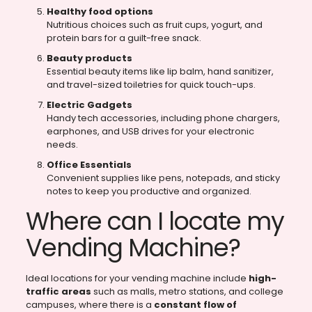
Healthy food options
Nutritious choices such as fruit cups, yogurt, and
protein bars for a guilt-free snack.
Beauty products
Essential beauty items like lip balm, hand sanitizer,
and travel-sized toiletries for quick touch-ups.
Electric Gadgets
Handy tech accessories, including phone chargers,
earphones, and USB drives for your electronic
needs.
Office Essentials
Convenient supplies like pens, notepads, and sticky
notes to keep you productive and organized.
Where can I locate my
Vending Machine?
Ideal locations for your vending machine include
high-
traffic areas
such as malls, metro stations, and college
campuses, where there is a
constant flow of