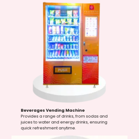
Beverages Vending Machine
Provides a range of drinks, from sodas and
juices to water and energy drinks, ensuring
quick refreshment anytime.