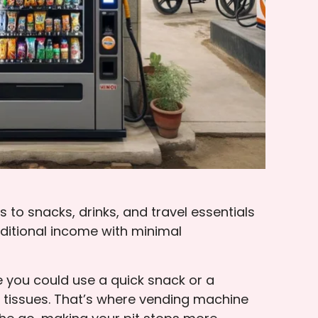
to snacks, drinks, and travel essentials
dditional income with minimal
ze you could use a quick snack or a
f tissues. That’s where vending machine