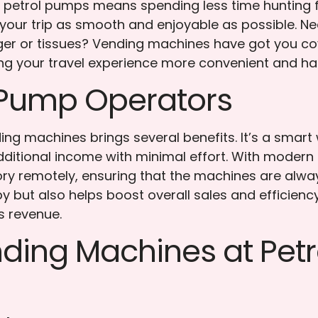
at petrol pumps means spending less time hunting
g your trip as smooth and enjoyable as possible. Ne
arger or tissues? Vending machines have got you c
g your travel experience more convenient and has
l Pump Operators
ing machines brings several benefits. It’s a smart
ditional income with minimal effort. With modern
ory remotely, ensuring that the machines are alw
 but also helps boost overall sales and efficiency 
s revenue.
ing Machines at Petr