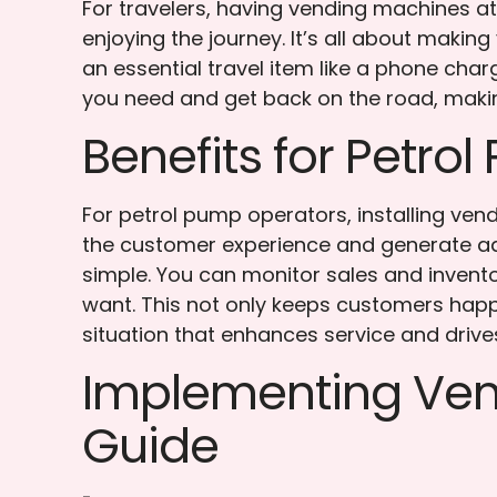
For travelers, having vending machines 
enjoying the journey. It’s all about makin
an essential travel item like a phone ch
you need and get back on the road, makin
Benefits for Petro
For petrol pump operators, installing vend
the customer experience and generate ad
simple. You can monitor sales and invent
want. This not only keeps customers happy
situation that enhances service and drive
Implementing Vend
Guide