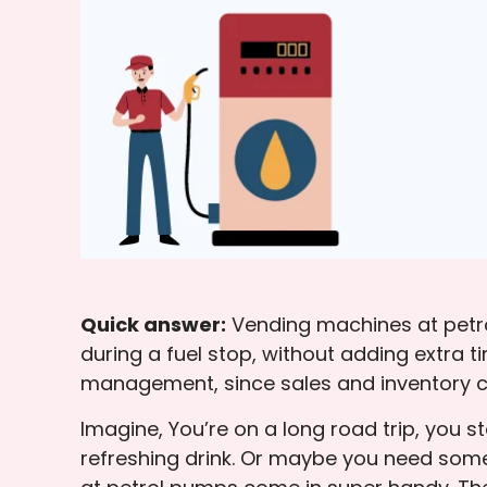
Quick answer:
Vending machines at petrol
during a fuel stop, without adding extra 
management, since sales and inventory c
Imagine, You’re on a long road trip, you s
refreshing drink. Or maybe you need some