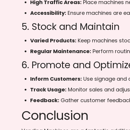
High Traffic Areas:
Place machines ne
Accessibility:
Ensure machines are easi
5. Stock and Maintain
Varied Products:
Keep machines stocke
Regular Maintenance:
Perform routin
6. Promote and Optimiz
Inform Customers:
Use signage and a
Track Usage:
Monitor sales and adjus
Feedback:
Gather customer feedback 
Conclusion