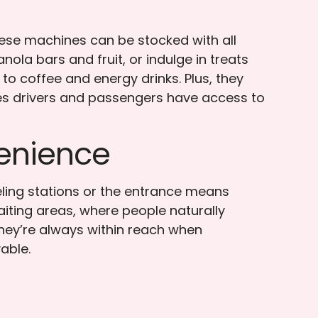
hese machines can be stocked with all
nola bars and fruit, or indulge in treats
 to coffee and energy drinks. Plus, they
sures drivers and passengers have access to
enience
eling stations or the entrance means
iting areas, where people naturally
hey’re always within reach when
able.