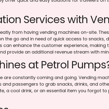
 offer quick and easy solutions for travelers on 
tion Services with V
greatly from having vending machines on-site. The
 the go and in need of quick access to snacks, dri
ons can enhance the customer experience, making 
nd provide an additional revenue stream with mi
ines at Petrol Pumps
e are constantly coming and going. Vending machi
s and passengers to grab snacks, drinks, and othe
ite, a cool drink, or an essential item you forgot 