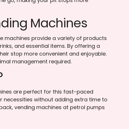
the go, making your pit stops more
ending Machines
se machines provide a variety of products
nks, and essential items. By offering a
their stop more convenient and enjoyable.
nimal management required.
?
nes are perfect for this fast-paced
r necessities without adding extra time to
to pack, vending machines at petrol pumps