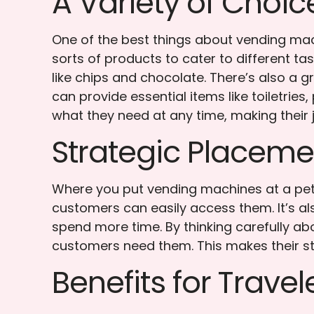
A Variety of Choic
One of the best things about vending mach
sorts of products to cater to different tas
like chips and chocolate. There’s also a g
can provide essential items like toiletrie
what they need at any time, making their
Strategic Placem
Where you put vending machines at a petr
customers can easily access them. It’s a
spend more time. By thinking carefully a
customers need them. This makes their s
Benefits for Travel