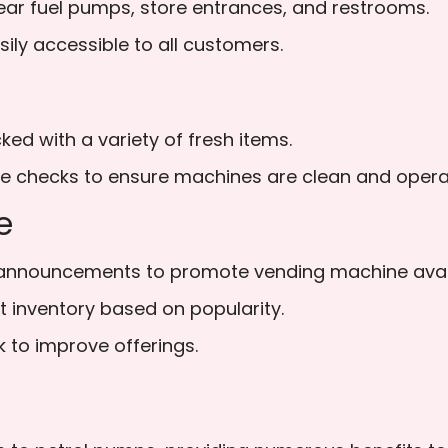
ar fuel pumps, store entrances, and restrooms.
ly accessible to all customers.
d with a variety of fresh items.
e checks to ensure machines are clean and operat
e
nnouncements to promote vending machine availa
t inventory based on popularity.
to improve offerings.