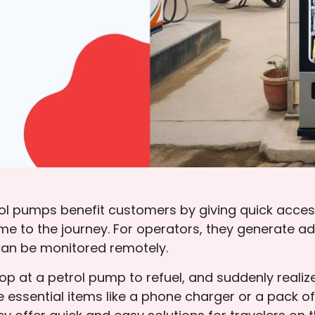
 pumps benefit customers by giving quick access 
time to the journey. For operators, they generate a
an be monitored remotely.
top at a petrol pump to refuel, and suddenly reali
 essential items like a phone charger or a pack o