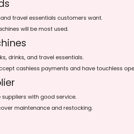
ds
 and travel essentials customers want.
chines will be most used.
chines
s, drinks, and travel essentials.
cept cashless payments and have touchless oper
lier
suppliers with good service.
cover maintenance and restocking.