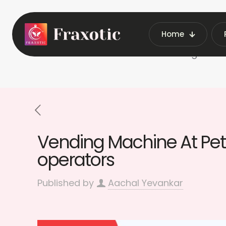
Home
Home
Vending Machi
Vending Machine At Petr
operators
Published by
Aachal Yevankar