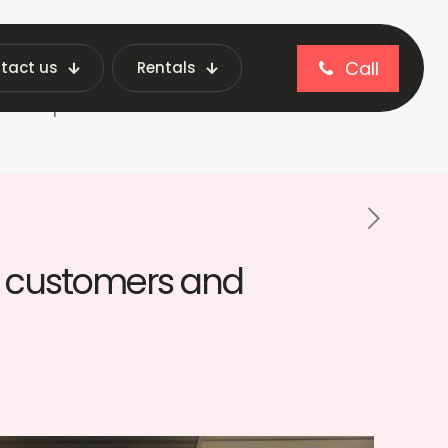
Call
tact us
Rentals
blog
 and operators
th customers and