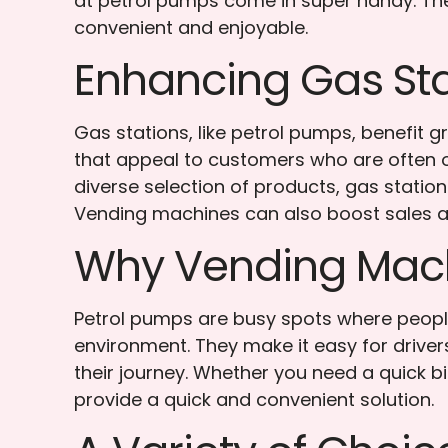
at petrol pumps come in super handy. They
convenient and enjoyable.
Enhancing Gas Sta
Gas stations, like petrol pumps, benefit 
that appeal to customers who are often on
diverse selection of products, gas stati
Vending machines can also boost sales a
Why Vending Mach
Petrol pumps are busy spots where peopl
environment. They make it easy for driver
their journey. Whether you need a quick b
provide a quick and convenient solution.