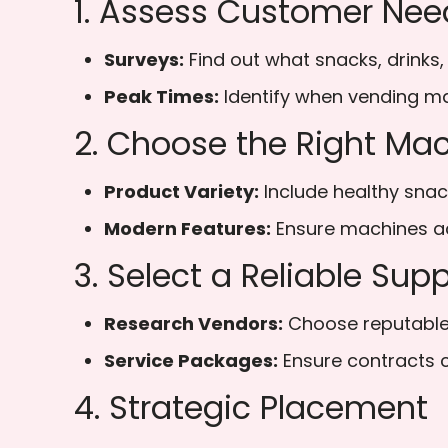
1. Assess Customer Nee
Surveys:
Find out what snacks, drinks,
Peak Times:
Identify when vending ma
2. Choose the Right Ma
Product Variety:
Include healthy snack
Modern Features:
Ensure machines ac
3. Select a Reliable Supp
Research Vendors:
Choose reputable 
Service Packages:
Ensure contracts 
4. Strategic Placement