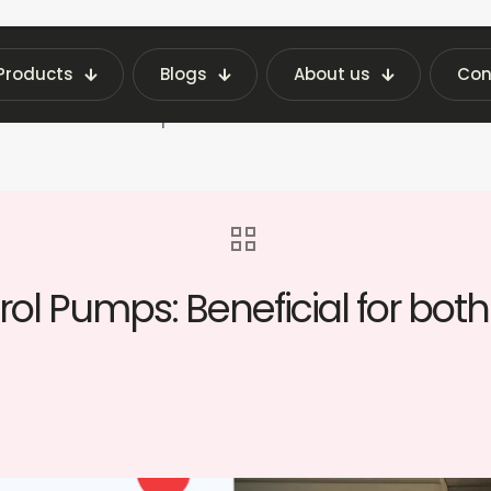
Products
Blogs
About us
Con
Latest Vending Machine Insights | Fraxotic Blog
ne At Petrol Pumps: Beneficial for both customers
ol Pumps: Beneficial for bo