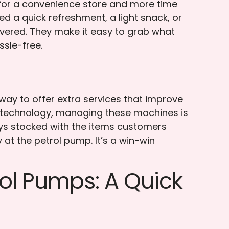
 for a convenience store and more time
ed a quick refreshment, a light snack, or
overed. They make it easy to grab what
sle-free.
 way to offer extra services that improve
 technology, managing these machines is
ays stocked with the items customers
at the petrol pump. It’s a win-win
ol Pumps: A Quick