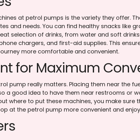
es
ines at petrol pumps is the variety they offer. T
tes and needs. You can find healthy snacks like gra
reat selection of drinks, from water and soft drinks
s, phone chargers, and first-aid supplies. This en
 journey more comfortable and convenient.
ent for Maximum Conv
ol pump really matters. Placing them near the fu
lso a good idea to have them near restrooms or wa
bout where to put these machines, you make sure t
top at the petrol pump more convenient and enjoy
ers