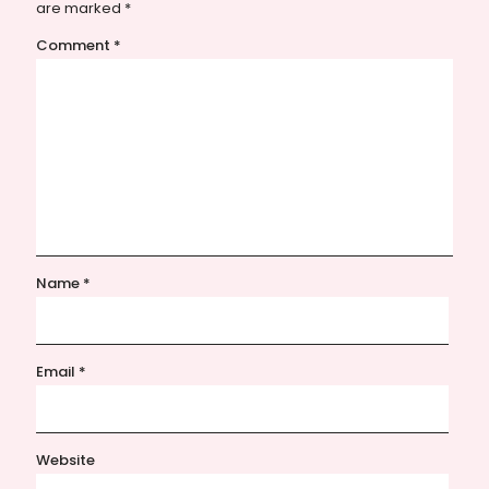
are marked
*
Comment
*
Name
*
Email
*
Website