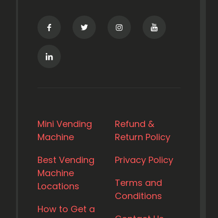
Mini Vending
Refund &
Machine
Return Policy
Best Vending
Privacy Policy
Machine
Terms and
Locations
Conditions
How to Get a