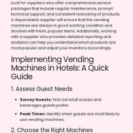
Look for suppliers who offer comprehensive service
packages that include regular maintenance, prompt
technical support, and consistent restocking of products.
A dependable supplier will ensure that the vending
machines are always in good working condition and
stocked with fresh, popular items. Additionally, working
with a supplier who provides detailed reporting and
analytics can help you understand which products are
most popular and adjust your inventory accordingly.
Implementing Vending
Machines in Hotels: A Quick
Guide
1. Assess Guest Needs
Survey Guests:
Find out what snacks and
beverages guests prefer.
Peak Times:
Identify when guests are most likely to
use vending machines.
2. Choose the Right Machines