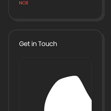
NCR
Get in Touch