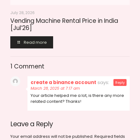
July 28, 2026
Vending Machine Rental Price in India
[Jul’26]
Read more
1 Comment
create a binance account
says:
Reply
March 28, 2025 at 7:17 am
Your article helped me a lot, is there any more
related content? Thanks!
Leave a Reply
Your email address will not be published.
Required fields