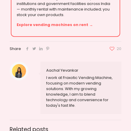
institutions and government facilities across India
— monthly rental with maintenance included; you
stock your own products.
Explore vending machines on rent →
Share
20
Aachal Yevankar
I work at Fraxotic Vending Machine,
focusing on modern vending
solutions. With my growing
knowledge, I aim to blend
technology and convenience for
today's fast life.
Related posts