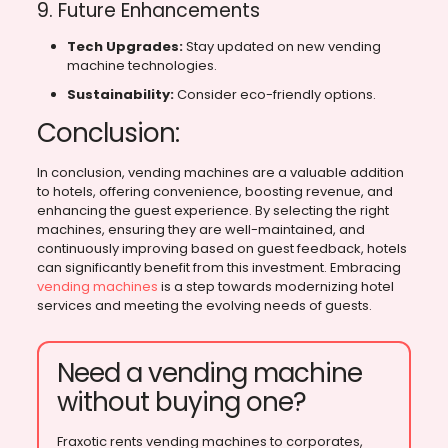
9. Future Enhancements
Tech Upgrades:
Stay updated on new vending
machine technologies.
Sustainability:
Consider eco-friendly options.
Conclusion:
In conclusion, vending machines are a valuable addition
to hotels, offering convenience, boosting revenue, and
enhancing the guest experience. By selecting the right
machines, ensuring they are well-maintained, and
continuously improving based on guest feedback, hotels
can significantly benefit from this investment. Embracing
vending machines
is a step towards modernizing hotel
services and meeting the evolving needs of guests.
Need a vending machine
without buying one?
Fraxotic rents vending machines to corporates,