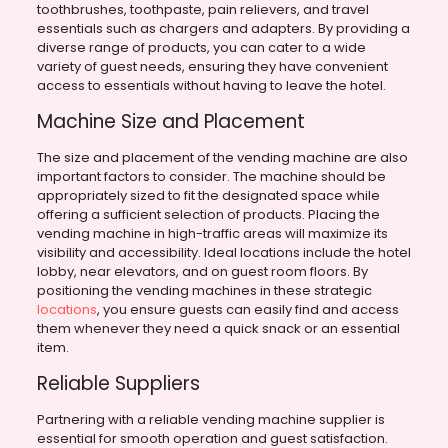
toothbrushes, toothpaste, pain relievers, and travel
essentials such as chargers and adapters. By providing a
diverse range of products, you can cater to a wide
variety of guest needs, ensuring they have convenient
access to essentials without having to leave the hotel.
Machine Size and Placement
The size and placement of the vending machine are also
important factors to consider. The machine should be
appropriately sized to fit the designated space while
offering a sufficient selection of products. Placing the
vending machine in high-traffic areas will maximize its
visibility and accessibility. Ideal locations include the hotel
lobby, near elevators, and on guest room floors. By
positioning the vending machines in these strategic
locations
, you ensure guests can easily find and access
them whenever they need a quick snack or an essential
item.
Reliable Suppliers
Partnering with a reliable vending machine supplier is
essential for smooth operation and guest satisfaction.