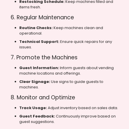
Restocking Schedule:
Keep machines filled and
items fresh.
6. Regular Maintenance
Routine Checks:
Keep machines clean and
operational.
Technical Support:
Ensure quick repairs for any
issues.
7. Promote the Machines
Guest Information:
Inform guests about vending
machine locations and offerings.
Clear Signage:
Use signs to guide guests to
machines.
8. Monitor and Optimize
Track Usage:
Adjust inventory based on sales data.
Guest Feedback:
Continuously improve based on
guest suggestions.