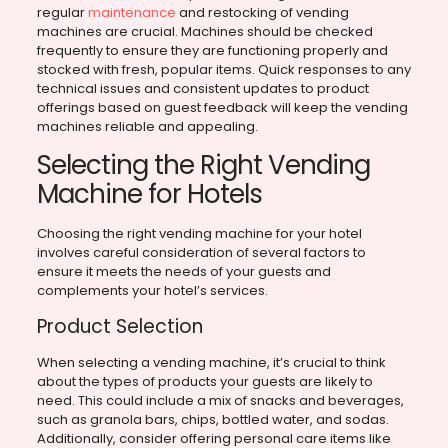
regular
maintenance
and restocking of vending
machines are crucial. Machines should be checked
frequently to ensure they are functioning properly and
stocked with fresh, popular items. Quick responses to any
technical issues and consistent updates to product
offerings based on guest feedback will keep the vending
machines reliable and appealing.
Selecting the Right Vending
Machine for Hotels
Choosing the right vending machine for your hotel
involves careful consideration of several factors to
ensure it meets the needs of your guests and
complements your hotel’s services.
Product Selection
When selecting a vending machine, it’s crucial to think
about the types of products your guests are likely to
need. This could include a mix of snacks and beverages,
such as granola bars, chips, bottled water, and sodas.
Additionally, consider offering personal care items like