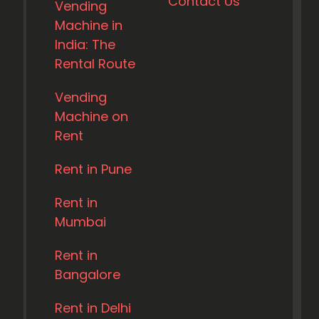
Contact Us
Vending
Machine in
India: The
Rental Route
Vending
Machine on
Rent
Rent in Pune
Rent in
Mumbai
Rent in
Bangalore
Rent in Delhi