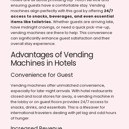
ensuring guests have a comfortable stay. Vending
machines align perfectly with this goal by offering
24/7
access to snacks, beverages, and even essential
items like toiletries.
Whether guests are arriving late,
have midnight cravings, or need a quick pick-me-up,
vending machines are there to help. This convenience
can significantly enhance guest satisfaction and their
overall stay experience.
Advantages of Vending
Machines in Hotels
Convenience for Guest
Vending machines offer unmatched convenience,
especially for late-night arrivals. With hotel restaurants
closed and local stores far away, a vending machine in
the lobby or on guest floors provides 24/7 access to
snacks, drinks, and essentials. This is a lifesaver for
international travelers dealing with jet lag and odd hours
of hunger.
Increased Revenue