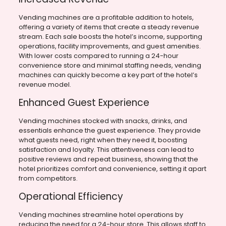
Vending machines are a profitable addition to hotels,
offering a variety of items that create a steady revenue
stream. Each sale boosts the hotel’s income, supporting
operations, facility improvements, and guest amenities.
With lower costs compared to running a 24-hour
convenience store and minimal staffing needs, vending
machines can quickly become a key part of the hotel’s
revenue model.
Enhanced Guest Experience
Vending machines stocked with snacks, drinks, and
essentials enhance the guest experience. They provide
what guests need, right when they need it, boosting
satisfaction and loyalty. This attentiveness can lead to
positive reviews and repeat business, showing that the
hotel prioritizes comfort and convenience, setting it apart
from competitors.
Operational Efficiency
Vending machines streamline hotel operations by
reducing the need for a 24-hour store. This allows staff to