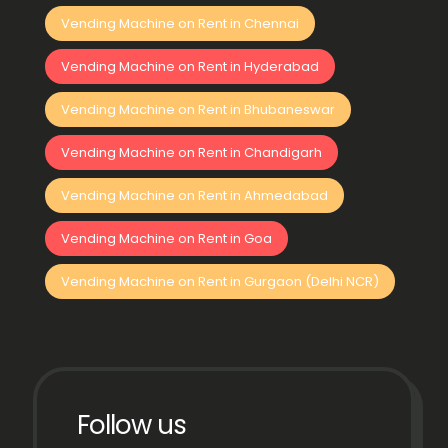
Vending Machine on Rent in Chennai
Vending Machine on Rent in Hyderabad
Vending Machine on Rent in Bhubaneswar
Vending Machine on Rent in Chandigarh
Vending Machine on Rent in Ahmedabad
Vending Machine on Rent in Goa
Vending Machine on Rent in Gurgaon (Delhi NCR)
Follow us