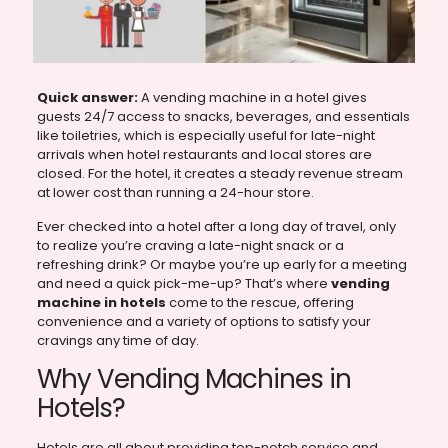
Quick answer:
A vending machine in a hotel gives
guests 24/7 access to snacks, beverages, and essentials
like toiletries, which is especially useful for late-night
arrivals when hotel restaurants and local stores are
closed. For the hotel, it creates a steady revenue stream
at lower cost than running a 24-hour store.
Ever checked into a hotel after a long day of travel, only
to realize you’re craving a late-night snack or a
refreshing drink? Or maybe you’re up early for a meeting
and need a quick pick-me-up? That’s where
vending
machine in hotels
come to the rescue, offering
convenience and a variety of options to satisfy your
cravings any time of day.
Why Vending Machines in
Hotels?
Hotels are all about providing top-notch service and