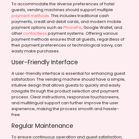
To accommodate the diverse preferences of hotel
guests, vending machines should support multiple
payment methods.
This includes traditional cash
payments, credit and debit cards, and modern mobile
payment options such as
PhonePe
, Google Wallet, and
other
contactless
payment systems. Offering various
payment methods ensures that all guests, regardless of
their payment preferences or technological savvy, can
easily make purchases.
User-Friendly Interface
A user-friendly interface is essential for enhancing guest
satisfaction. The vending machine should have a simple,
intuitive design that allows guests to quickly and easily
navigate through the product selection and payment
process. Clear instructions, responsive touchscreens,
and multilingual support can further improve the user
experience, making the process smooth and hassle-
free.
Regular Maintenance
To ensure continuous operation and guest satisfaction,