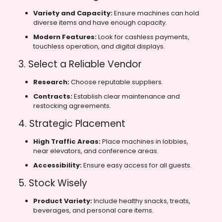
Variety and Capacity:
Ensure machines can hold
diverse items and have enough capacity.
Modern Features:
Look for cashless payments,
touchless operation, and digital displays.
3. Select a Reliable Vendor
Research:
Choose reputable suppliers.
Contracts:
Establish clear maintenance and
restocking agreements.
4. Strategic Placement
High Traffic Areas:
Place machines in lobbies,
near elevators, and conference areas.
Accessibility:
Ensure easy access for all guests.
5. Stock Wisely
Product Variety:
Include healthy snacks, treats,
beverages, and personal care items.