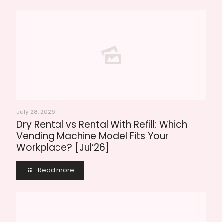
July 28, 2026
Dry Rental vs Rental With Refill: Which
Vending Machine Model Fits Your
Workplace? [Jul’26]
Read more