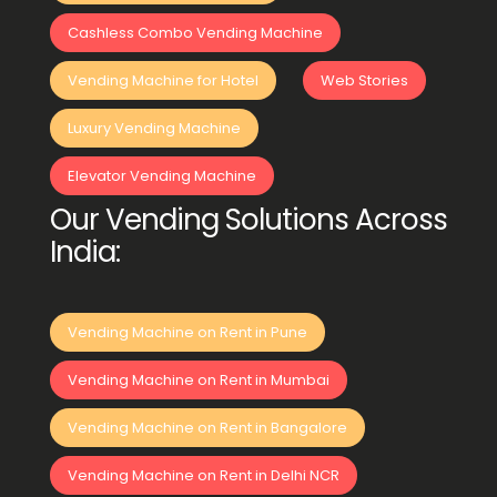
Cashless Combo Vending Machine
Vending Machine for Hotel
Web Stories
Luxury Vending Machine
Elevator Vending Machine
Our Vending Solutions Across
India:
Vending Machine on Rent in Pune
Vending Machine on Rent in Mumbai
Vending Machine on Rent in Bangalore
Vending Machine on Rent in Delhi NCR