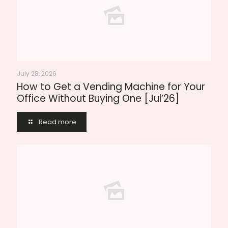
July 28, 2026
How to Get a Vending Machine for Your
Office Without Buying One [Jul’26]
Read more