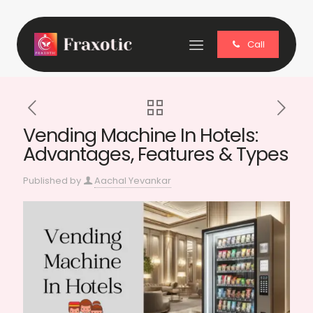
Call
Vending Machine In Hotels:
Advantages, Features & Types
Published by
Aachal Yevankar