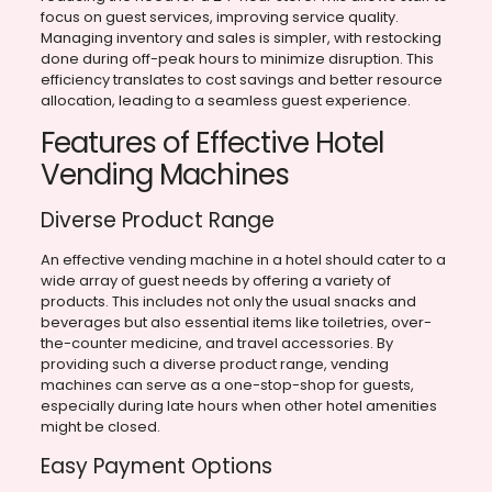
focus on guest services, improving service quality.
Managing inventory and sales is simpler, with restocking
done during off-peak hours to minimize disruption. This
efficiency translates to cost savings and better resource
allocation, leading to a seamless guest experience.
Features of Effective Hotel
Vending Machines
Diverse Product Range
An effective vending machine in a hotel should cater to a
wide array of guest needs by offering a variety of
products. This includes not only the usual snacks and
beverages but also essential items like toiletries, over-
the-counter medicine, and travel accessories. By
providing such a diverse product range, vending
machines can serve as a one-stop-shop for guests,
especially during late hours when other hotel amenities
might be closed.
Easy Payment Options