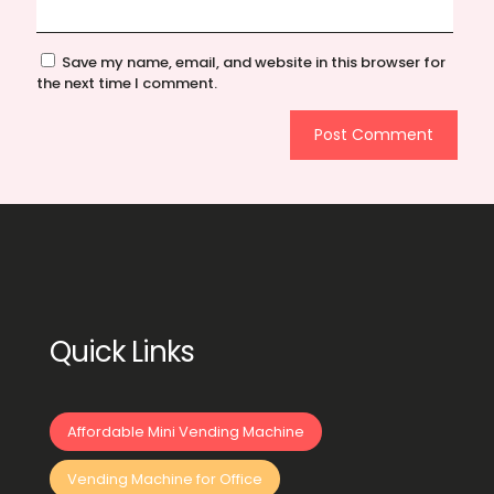
Save my name, email, and website in this browser for
the next time I comment.
Quick Links
Affordable Mini Vending Machine
Vending Machine for Office