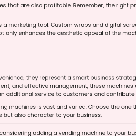
ces that are also profitable. Remember, the right
f as a marketing tool. Custom wraps and digital sc
t only enhances the aesthetic appeal of the mach
enience; they represent a smart business strategy
ement, and effective management, these machines 
an additional service to customers and contribute p
ding machines is vast and varied. Choose the one 
 but also character to your business.
u considering adding a vending machine to your 