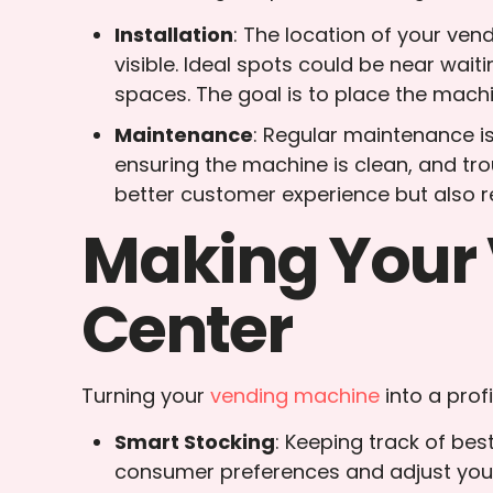
Installation
: The location of your ven
visible. Ideal spots could be near waiti
spaces. The goal is to place the machi
Maintenance
: Regular maintenance i
ensuring the machine is clean, and tr
better customer experience but also r
Making Your 
Center
Turning your
vending machine
into a prof
Smart Stocking
: Keeping track of bes
consumer preferences and adjust your