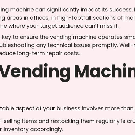
ding machine can significantly impact its success. 
ng areas in offices, in high-footfall sections of ma
ne where your target audience can’t miss it.
s key to ensure the vending machine operates smoot
oubleshooting any technical issues promptly. Well
educe long-term repair costs.
Vending Machine
itable aspect of your business involves more than j
t-selling items and restocking them regularly is cr
 inventory accordingly.