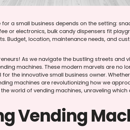
for a small business depends on the setting: sna
ee or electronics, bulk candy dispensers fit play
ts. Budget, location, maintenance needs, and cust
eurs! As we navigate the bustling streets and vi
 vending machines. These modern marvels are no lon
al for the innovative small business owner. Whether
ending machines are revolutionizing how we appro
the world of vending machines, unraveling which on
ng Vending Mac