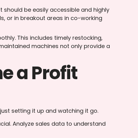
It should be easily accessible and highly
lls, or in breakout areas in co-working
hly. This includes timely restocking,
-maintained machines not only provide a
 a Profit
ust setting it up and watching it go.
ucial. Analyze sales data to understand