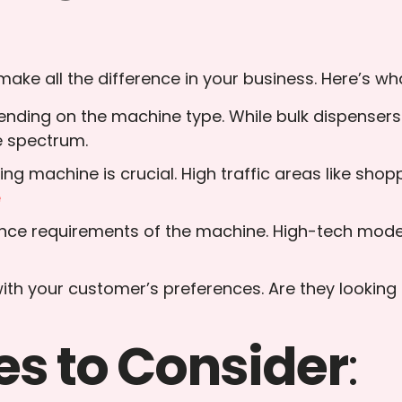
ke all the difference in your business. Here’s wha
epending on the machine type. While bulk dispense
e spectrum.
ng machine is crucial. High traffic areas like shopp
e
nce requirements of the machine. High-tech model
with your customer’s preferences. Are they looking 
s to Consider
: