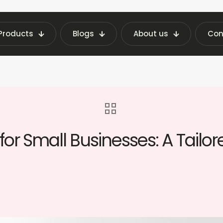
Products
Blogs
About us
Con
Latest Vending Machine Insights | Fraxotic Blog
nes for Small Businesses: A Tailored Guide for Bu
or Small Businesses: A Tailor