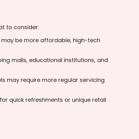
t to consider:
rs may be more affordable, high-tech
ing malls, educational institutions, and
s may require more regular servicing
for quick refreshments or unique retail