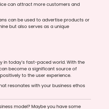
 price can attract more customers and
reens can be used to advertise products or
ine but also serves as a unique
 in today’s fast-paced world. With the
can become a significant source of
ositively to the user experience.
that resonates with your business ethos
business model? Maybe you have some