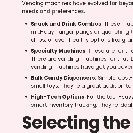
Vending machines have evolved far beyon
needs and preferences.
Snack and Drink Combos
: These mach
mid-day hunger pangs or quenching thi
chips, or even healthy options like gran
Specialty Machines
: These are for t
There are vending machines for that. 
vending machines have got you cover
Bulk Candy Dispensers
: Simple, cost
small toys. They’re a great addition t
High-Tech Options
: For the tech-sa
smart inventory tracking. They’re ideal
Selecting the