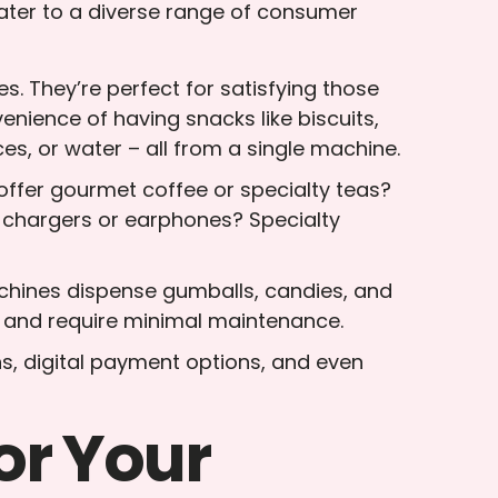
ater to a diverse range of consumer
s. They’re perfect for satisfying those
nience of having snacks like biscuits,
ices, or water – all from a single machine.
 offer gourmet coffee or specialty teas?
e chargers or earphones? Specialty
machines dispense gumballs, candies, and
ts and require minimal maintenance.
s, digital payment options, and even
or Your