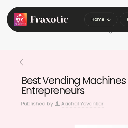
Home
Home
Best Vending Machi
Best Vending Machines f
Entrepreneurs
Published by
Aachal Yevankar