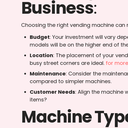
Business
:
Choosing the right vending machine can ma
Budget
: Your investment will vary d
models will be on the higher end of th
Location
: The placement of your vendi
busy street corners are ideal.
for mor
Maintenance
: Consider the maintena
compared to simpler machines.
Customer Needs
: Align the machine 
items?
Machine Type