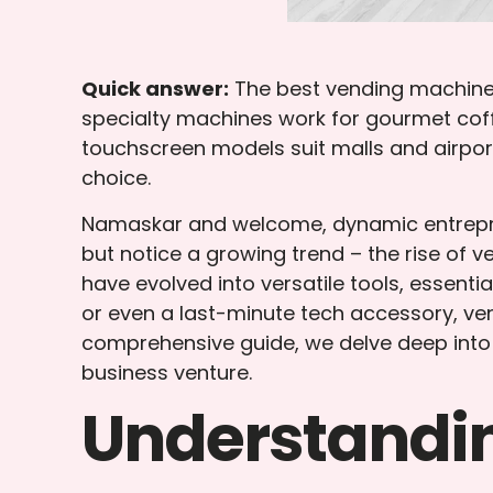
Quick answer:
The best vending machine 
specialty machines work for gourmet coff
touchscreen models suit malls and airpor
choice.
Namaskar and welcome, dynamic entrepren
but notice a growing trend – the rise of
have evolved into versatile tools, essenti
or even a last-minute tech accessory, v
comprehensive guide, we delve deep into 
business venture.
Understandi