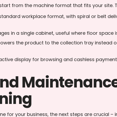
tart from the machine format that fits your site. 
 standard workplace format, with spiral or belt de
es in a single cabinet, useful where floor space is
lowers the product to the collection tray instead of
eractive display for browsing and cashless payment
 and Maintenance
ning
e for your business, the next steps are crucial – 