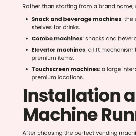
Rather than starting from a brand name, s
Snack and beverage machines
: the
shelves for drinks.
Combo machines
: snacks and beverag
Elevator machines
: a lift mechanism 
premium items.
Touchscreen machines
: a large int
premium locations.
Installation
Machine Run
After choosing the perfect vending machin