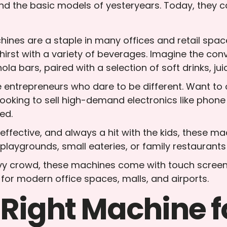
d the basic models of yesteryears. Today, they c
ines are a staple in many offices and retail space
rst with a variety of beverages. Imagine the conve
ola bars, paired with a selection of soft drinks, ju
he entrepreneurs who dare to be different. Want to
Looking to sell high-demand electronics like phon
ed.
-effective, and always a hit with the kids, these 
o playgrounds, small eateries, or family restauran
vvy crowd, these machines come with touch screen
 for modern office spaces, malls, and airports.
 Right Machine f