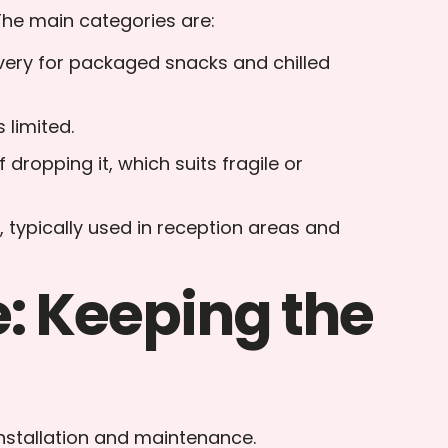
The main categories are:
livery for packaged snacks and chilled
 limited.
 dropping it, which suits fragile or
, typically used in reception areas and
: Keeping the
installation and maintenance.