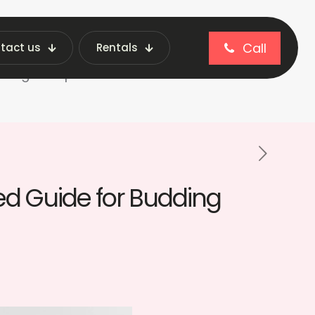
Call
tact us
Rentals
blog
dding Entrepreneurs
ed Guide for Budding