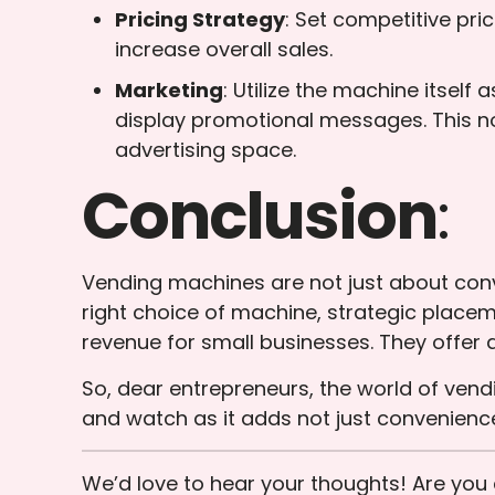
Pricing Strategy
: Set competitive pri
increase overall sales.
Marketing
: Utilize the machine itsel
display promotional messages. This no
advertising space.
Conclusion
:
Vending machines are not just about conv
right choice of machine, strategic plac
revenue for small businesses. They offer 
So, dear entrepreneurs, the world of ven
and watch as it adds not just convenience
We’d love to hear your thoughts! Are yo