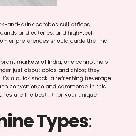
ck-and-drink combos suit offices,
grounds and eateries, and high-tech
omer preferences should guide the final
brant markets of India, one cannot help
ger just about colas and chips; they
 it’s a quick snack, a refreshing beverage,
ach convenience and commerce. In this
es are the best fit for your unique
hine Types
: