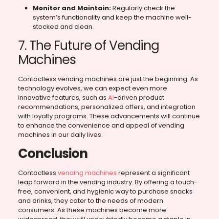
Monitor and Maintain:
Regularly check the
system’s functionality and keep the machine well-
stocked and clean.
7. The Future of Vending
Machines
Contactless vending machines are just the beginning. As
technology evolves, we can expect even more
innovative features, such as
AI
-driven product
recommendations, personalized offers, and integration
with loyalty programs. These advancements will continue
to enhance the convenience and appeal of vending
machines in our daily lives.
Conclusion
Contactless
vending machines
represent a significant
leap forward in the vending industry. By offering a touch-
free, convenient, and hygienic way to purchase snacks
and drinks, they cater to the needs of modern
consumers. As these machines become more