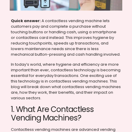
Quick answer:
A contactless vending machine lets
customers pay and complete a purchase without
touching buttons or handling cash, using a smartphone
or contactless card instead. This improves hygiene by
reducing touchpoints, speeds up transactions, and
lowers maintenance needs since there is less
mechanical button-pressing and cash handling involved.
In today’s world, where hygiene and efficiency are more
important than ever, contactless technology is becoming
essential for everyday transactions. One exciting use of
this technology is in contactless vending machines. This
blog will break down what contactless vending machines
are, how they work, their benefits, and their impact on
various sectors.
1. What Are Contactless
Vending Machines?
Contactless vending machines are advanced vending