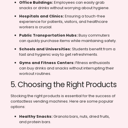
Office Buildings:
Employees can easily grab
snacks or drinks without worrying about hygiene.
Hospitals and Clinics:
Ensuring a touch-free
experience for patients, visitors, and healthcare
workers is crucial.
Public Transportation Hubs:
Busy commuters
can quickly purchase items while maintaining safety.
Schools and Universities:
Students benefit from a
fast and hygienic way to get refreshments.
Gyms and Fitness Centers:
Fitness enthusiasts
can buy drinks and snacks without interrupting their
workout routines.
5. Choosing the Right Products
Stocking the right products is essential for the success of
contactless vending machines. Here are some popular
options:
Healthy Snacks:
Granola bars, nuts, dried fruits,
and protein bars.