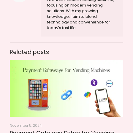
focusing on modern vending
solutions. With my growing
knowledge, I aim to blend
technology and convenience for
today's fast life.
Related posts
November 5, 2024