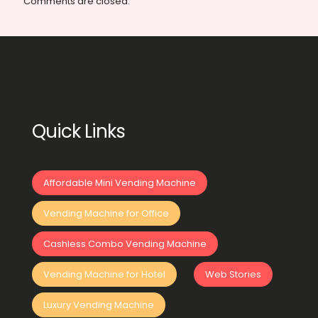
Comments are closed.
Quick Links
Affordable Mini Vending Machine
Vending Machine for Office
Cashless Combo Vending Machine
Vending Machine for Hotel
Web Stories
Luxury Vending Machine