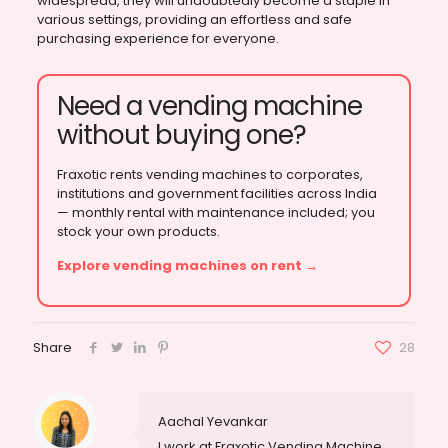
widespread, they will undoubtedly become a staple in
various settings, providing an effortless and safe
purchasing experience for everyone.
Need a vending machine
without buying one?
Fraxotic rents vending machines to corporates,
institutions and government facilities across India
— monthly rental with maintenance included; you
stock your own products.
Explore vending machines on rent →
Share
28
Aachal Yevankar
I work at Fraxotic Vending Machine,