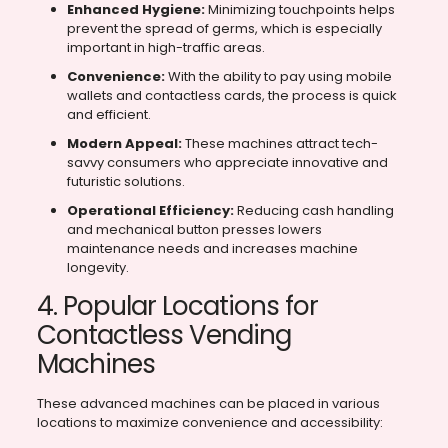
Enhanced Hygiene:
Minimizing touchpoints helps
prevent the spread of germs, which is especially
important in high-traffic areas.
Convenience:
With the ability to pay using mobile
wallets and contactless cards, the process is quick
and efficient.
Modern Appeal:
These machines attract tech-
savvy consumers who appreciate innovative and
futuristic solutions.
Operational Efficiency:
Reducing cash handling
and mechanical button presses lowers
maintenance needs and increases machine
longevity.
4. Popular Locations for
Contactless Vending
Machines
These advanced machines can be placed in various
locations to maximize convenience and accessibility: