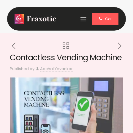
Call
Contactless Vending Machine
Published by
Aachal Yevankar