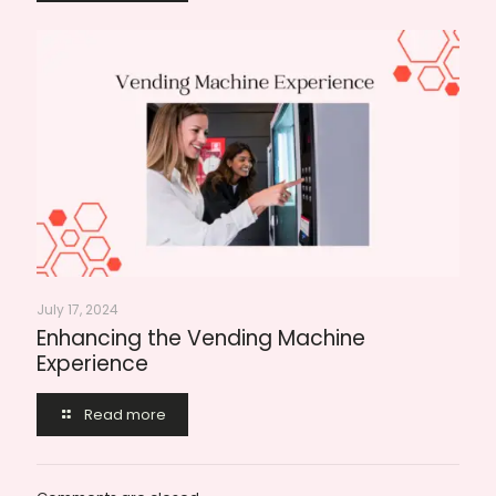
July 17, 2024
Enhancing the Vending Machine
Experience
Read more