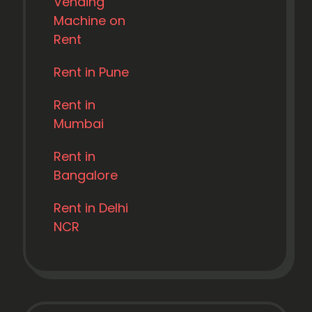
Vending
Machine on
Rent
Rent in Pune
Rent in
Mumbai
Rent in
Bangalore
Rent in Delhi
NCR