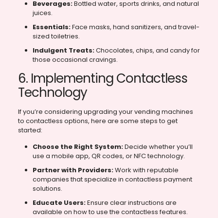
Beverages:
Bottled water, sports drinks, and natural
juices.
Essentials:
Face masks, hand sanitizers, and travel-
sized toiletries.
Indulgent Treats:
Chocolates, chips, and candy for
those occasional cravings.
6. Implementing Contactless
Technology
If you’re considering upgrading your vending machines
to contactless options, here are some steps to get
started:
Choose the Right System:
Decide whether you’ll
use a mobile app, QR codes, or NFC technology.
Partner with Providers:
Work with reputable
companies that specialize in contactless payment
solutions.
Educate Users:
Ensure clear instructions are
available on how to use the contactless features.