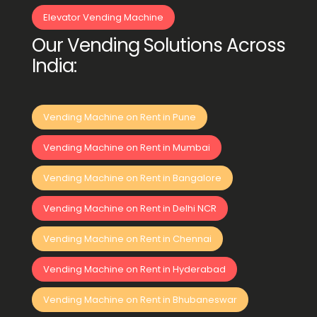
Elevator Vending Machine
Our Vending Solutions Across
India:
Vending Machine on Rent in Pune
Vending Machine on Rent in Mumbai
Vending Machine on Rent in Bangalore
Vending Machine on Rent in Delhi NCR
Vending Machine on Rent in Chennai
Vending Machine on Rent in Hyderabad
Vending Machine on Rent in Bhubaneswar