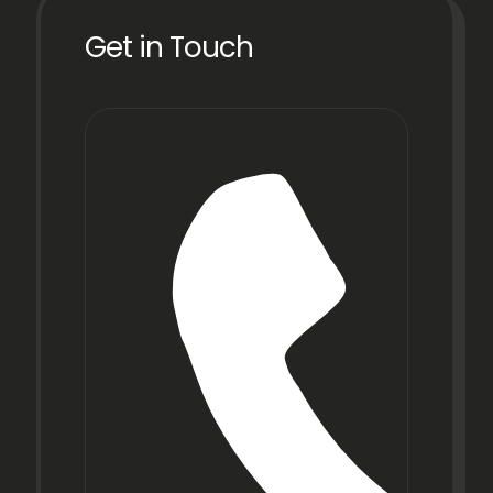
Get in Touch