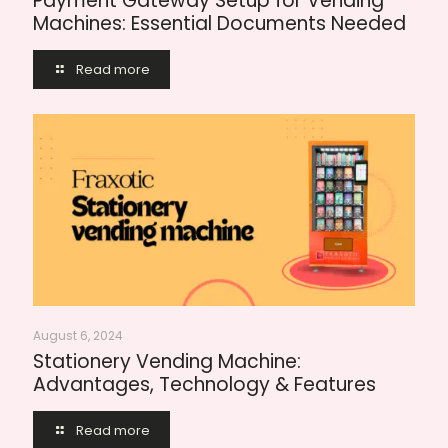
Payment Gateway Setup for Vending
Machines: Essential Documents Needed
Read more
August 6, 2024
Stationery Vending Machine:
Advantages, Technology & Features
Read more