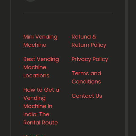
Mini Vending
Refund &
Machine
Return Policy
Best Vending
Privacy Policy
Machine
Terms and
Locations
Conditions
How to Get a
Contact Us
Vending
Machine in
India: The
Rental Route