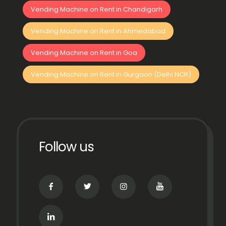
Vending Machine on Rent in Chandigarh
Vending Machine on Rent in Ahmedabad
Vending Machine on Rent in Goa
Vending Machine on Rent in Gurgaon (Delhi NCR)
Follow us