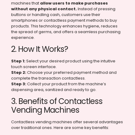
machines that
allow users to make purchases
without any physical contact.
Instead of pressing
buttons or handling cash, customers use their
smartphones or contactless payment methods to buy
products. This technology enhances hygiene, reduces
the spread of germs, and offers a seamless purchasing
experience.
2. How It Works?
Step 1:
Select your desired product using the intuitive
touch screen interface.
Step 2:
Choose your preferred payment method and
complete the transaction contactless.
Step 3:
Collect your product from the machine’s
dispensing area, sanitized and ready to go.
3. Benefits of Contactless
Vending Machines
Contactless vending machines offer several advantages
over traditional ones. Here are some key benefits: