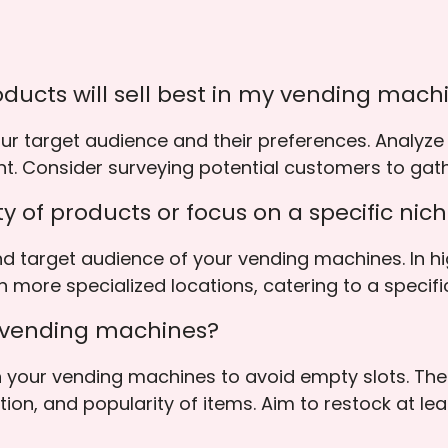
ducts will sell best in my vending mach
our target audience and their preferences. Analyze
nt. Consider surveying potential customers to gat
iety of products or focus on a specific nic
d target audience of your vending machines. In hi
n more specialized locations, catering to a specifi
y vending machines?
 in your vending machines to avoid empty slots. T
ion, and popularity of items. Aim to restock at le