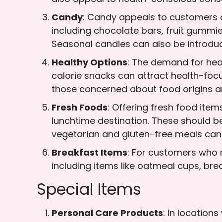
Candy
: Candy appeals to customers o
including chocolate bars, fruit gummie
Seasonal candies can also be introduce
Healthy Options
: The demand for healt
calorie snacks can attract health-focu
those concerned about food origins an
Fresh Foods
: Offering fresh food ite
lunchtime destination. These should be
vegetarian and gluten-free meals can
Breakfast Items
: For customers who 
including items like oatmeal cups, brea
Special Items
Personal Care Products
: In location