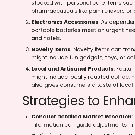
stocked with personal care items such
pharmaceuticals like pain relievers or a
Electronics Accessories
: As dependen
portable batteries meet an urgent need f
and hotels.
Novelty Items
: Novelty items can tra
might include fun gadgets, toys, or co
Local and Artisanal Products
: Featu
might include locally roasted coffee,
also gives consumers a taste of local 
Strategies to Enha
Conduct Detailed Market Research
:
information can guide adjustments in 