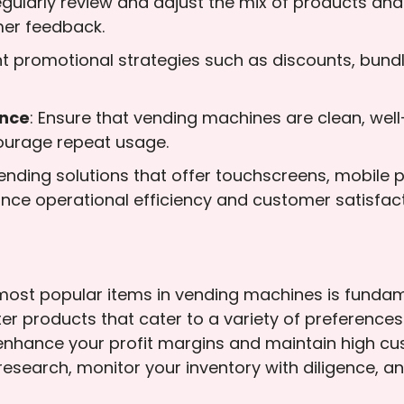
egularly review and adjust the mix of products and
mer feedback.
t promotional strategies such as discounts, bundl
nce
: Ensure that vending machines are clean, well
ourage repeat usage.
 vending solutions that offer touchscreens, mobile
nce operational efficiency and customer satisfact
ost popular items in vending machines is fundame
er products that cater to a variety of preference
 enhance your profit margins and maintain high cust
esearch, monitor your inventory with diligence, a