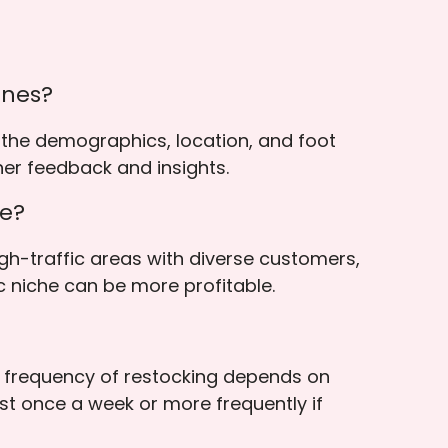
ines?
 the demographics, location, and foot
her feedback and insights.
he?
gh-traffic areas with diverse customers,
c niche can be more profitable.
he frequency of restocking depends on
ast once a week or more frequently if