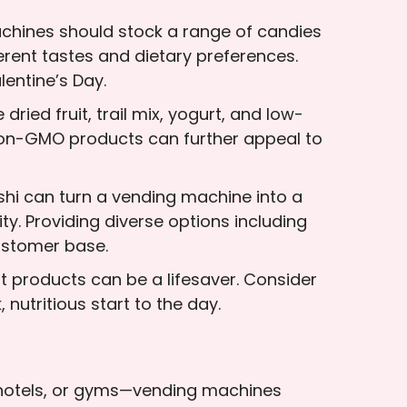
achines should stock a range of candies
erent tastes and dietary preferences.
lentine’s Day.
ried fruit, trail mix, yogurt, and low-
r non-GMO products can further appeal to
shi can turn a vending machine into a
ty. Providing diverse options including
ustomer base.
t products can be a lifesaver. Consider
nutritious start to the day.
, hotels, or gyms—vending machines