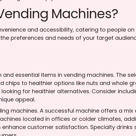
n Vending Machines?
enience and accessibility, catering to people on 
der the preferences and needs of your target audien
and essential items in vending machines. The sel
d chips to healthier options like nuts and whole gr
looking for healthier alternatives. Consider includ
nique appeal.
nding machines. A successful machine offers a mix 
machines located in offices or colder climates, add
 enhance customer satisfaction. Specialty drinks
sumers.