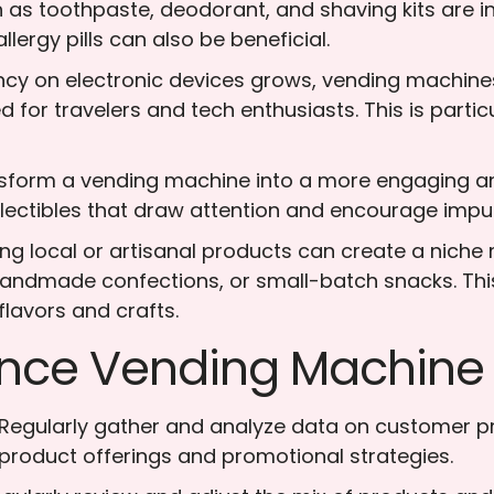
 as toothpaste, deodorant, and shaving kits are 
llergy pills can also be beneficial.
cy on electronic devices grows, vending machines
or travelers and tech enthusiasts. This is particula
nsform a vending machine into a more engaging an
llectibles that draw attention and encourage impu
ring local or artisanal products can create a nich
 handmade confections, or small-batch snacks. Thi
flavors and crafts.
nce Vending Machine P
 Regularly gather and analyze data on customer pr
product offerings and promotional strategies.