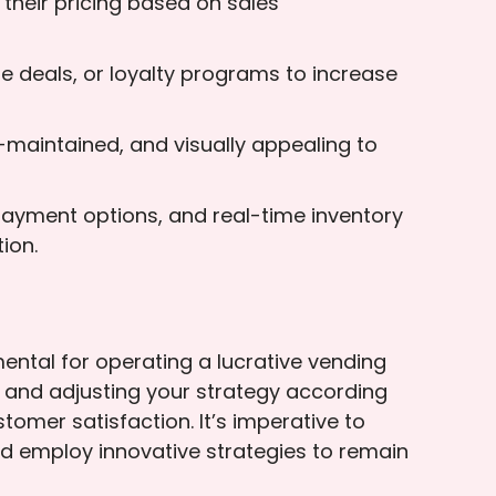
 their pricing based on sales
e deals, or loyalty programs to increase
-maintained, and visually appealing to
 payment options, and real-time inventory
ion.
ntal for operating a lucrative vending
s and adjusting your strategy according
omer satisfaction. It’s imperative to
nd employ innovative strategies to remain