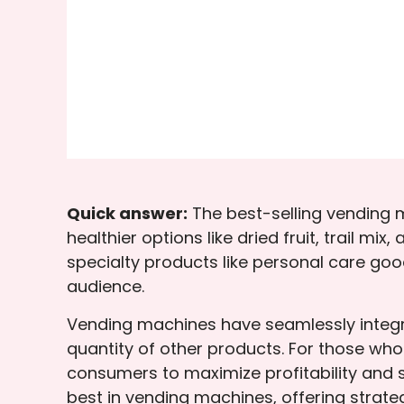
Quick answer:
The best-selling vending 
healthier options like dried fruit, trail 
specialty products like personal care goo
audience.
Vending machines have seamlessly integra
quantity of other products. For those wh
consumers to maximize profitability and 
best in vending machines, offering strate