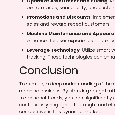
Optimize Assortment and Pricing
: R
performance, seasonality, and custo
Promotions and Discounts
: Implemen
sales and reward repeat customers.
Machine Maintenance and Appeara
enhance the user experience and enc
Leverage Technology
: Utilize smart
tracking. These technologies can enha
Conclusion
To sum up, a deep understanding of the m
machine business. By stocking sought-aft
to seasonal trends, you can significantly
continuously engage in thorough market r
competitive in this dynamic market.