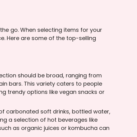
the go. When selecting items for your
ce. Here are some of the top-selling
ection should be broad, ranging from
ain bars. This variety caters to people
ing trendy options like vegan snacks or
of carbonated soft drinks, bottled water,
ing a selection of hot beverages like
 such as organic juices or kombucha can