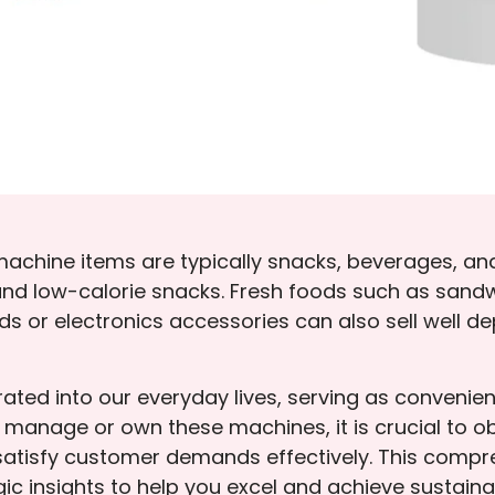
machine items are typically snacks, beverages, a
mix, and low-calorie snacks. Fresh foods such as sa
ds or electronics accessories can also sell well 
ted into our everyday lives, serving as convenien
o manage or own these machines, it is crucial to 
satisfy customer demands effectively. This compre
gic insights to help you excel and achieve sustain