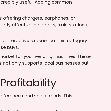
incredibly useful. Adding common
 offering chargers, earphones, or
rly effective in airports, train stations,
d interactive experience. This category
lse buys.
e market for your vending machines. These
s not only supports local businesses but
rofitability
eferences and sales trends. This