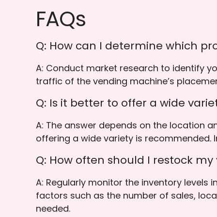
FAQs
Q: How can I determine which pro
A: Conduct market research to identify y
traffic of the vending machine’s placeme
Q: Is it better to offer a wide var
A: The answer depends on the location an
offering a wide variety is recommended. I
Q: How often should I restock m
A: Regularly monitor the inventory levels
factors such as the number of sales, locat
needed.