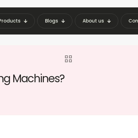
Products
Blogs
About us
Con
hine Insights | Fraxotic Blog
blog
What Se
ing Machines?