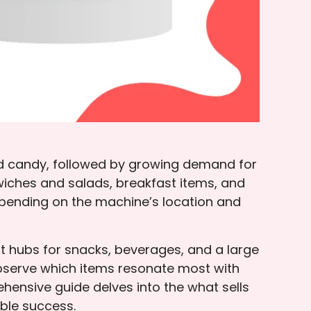
nd candy, followed by growing demand for
ndwiches and salads, breakfast items, and
depending on the machine’s location and
t hubs for snacks, beverages, and a large
observe which items resonate most with
hensive guide delves into the what sells
able success.