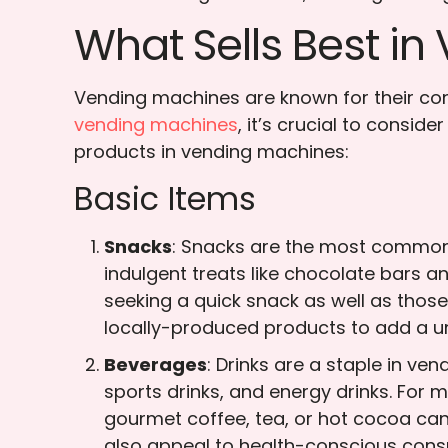
What Sells Best i
Vending machines are known for their conv
vending machines
, it’s crucial to consi
products in vending machines:
Basic Items
Snacks
: Snacks are the most common 
indulgent treats like chocolate bars an
seeking a quick snack as well as those 
locally-produced products to add a u
Beverages
: Drinks are a staple in ve
sports drinks, and energy drinks. For 
gourmet coffee, tea, or hot cocoa can
also appeal to health-conscious con