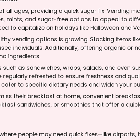
f all ages, providing a quick sugar fix. Vending m
s, mints, and sugar-free options to appeal to diff
d to capitalize on holidays like Halloween and Va
hy vending options is growing. Stocking items like d
sed individuals. Additionally, offering organic o
d ingredients.
ms such as sandwiches, wraps, salads, and even su
 regularly refreshed to ensure freshness and quali
 cater to specific dietary needs and widen your c
miss their breakfast at home, convenient breakfas
kfast sandwiches, or smoothies that offer a quick, 
s where people may need quick fixes—like airports