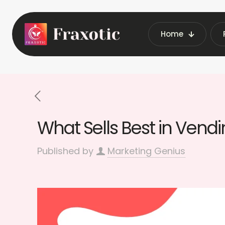
Home
Home
Latest Vending Mac
What Sells Best in Vend
Published by
Marketing Genius