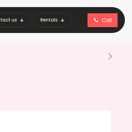
Call
tact us
Rentals
lls Best in Vending Machines?