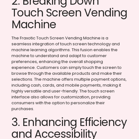
2. Breaking Down
Touch Screen Vending
Machine
The Fraxotic Touch Screen Vending Machine is a
seamless integration of touch screen technology and
machine learning algorithms. This fusion enables the
machine to understand and adapt to customer
preferences, enhancing the overall shopping
experience. Customers can simply touch the screen to
browse through the available products and make their
selections. The machine offers multiple payment options,
including cash, cards, and mobile payments, making it
highly versatile and user-friendly. The touch screen
interface also allows for customization, providing
consumers with the option to personalize their
purchases.
3. Enhancing Efficiency
and Accessibility