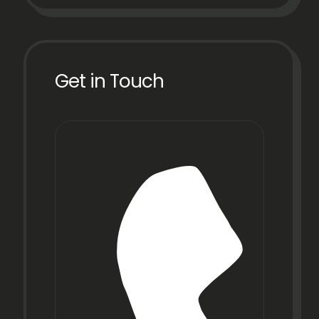
Get in Touch