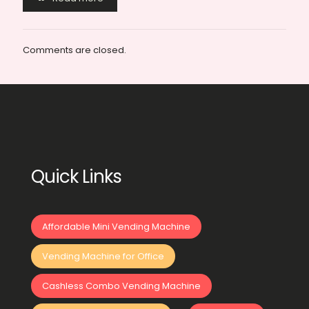
Comments are closed.
Quick Links
Affordable Mini Vending Machine
Vending Machine for Office
Cashless Combo Vending Machine