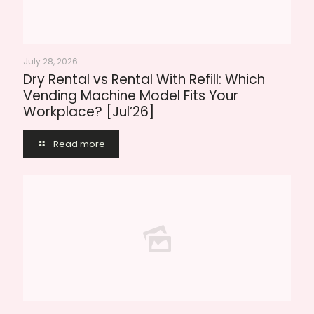
July 28, 2026
Dry Rental vs Rental With Refill: Which
Vending Machine Model Fits Your
Workplace? [Jul’26]
Read more