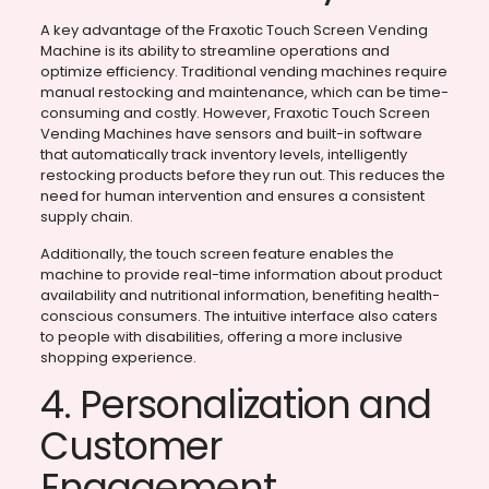
A key advantage of the Fraxotic Touch Screen Vending
Machine is its ability to streamline operations and
optimize efficiency. Traditional vending machines require
manual restocking and maintenance, which can be time-
consuming and costly. However, Fraxotic Touch Screen
Vending Machines have sensors and built-in software
that automatically track inventory levels, intelligently
restocking products before they run out. This reduces the
need for human intervention and ensures a consistent
supply chain.
Additionally, the touch screen feature enables the
machine to provide real-time information about product
availability and nutritional information, benefiting health-
conscious consumers. The intuitive interface also caters
to people with disabilities, offering a more inclusive
shopping experience.
4. Personalization and
Customer
Engagement