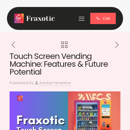
Call
Touch Screen Vending
Machine: Features & Future
Potential
Published by
Aachal Yevankar