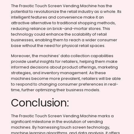
The Fraxotic Touch Screen Vending Machine has the
potential to revolutionize the retail industry as a whole. Its
intelligent features and convenience make it an
attractive alternative to traditional shopping methods,
reducing reliance on brick-and-mortar stores. This
technology could enhance the scalability of retail
businesses, enabling them to reach a wider consumer
base without the need for physical retail spaces.
Moreover, the machines’ data collection capabilities
provide useful insights for retailers, helping them make
informed decisions about product offerings, marketing
strategies, and inventory management. As these
machines become more prevalent, retailers will be able
to respond to changing consumer preferences in real-
time, further optimizing their business models.
Conclusion:
The Fraxotic Touch Screen Vending Machine marks a
significant milestone in the evolution of vending
machines. By harnessing touch screen technology,
machine learning algorithms, and data analysis, it offers