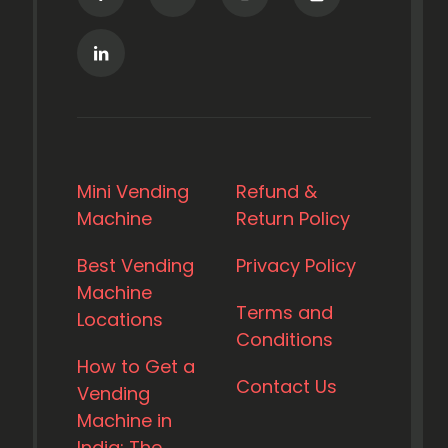
Mini Vending
Refund &
Machine
Return Policy
Best Vending
Privacy Policy
Machine
Terms and
Locations
Conditions
How to Get a
Contact Us
Vending
Machine in
India: The