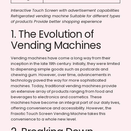
Interactive Touch Screen with advertisement capabilities
Refrigerated vending machine Suitable for different types
of products Provide better shopping experience
1. The Evolution of
Vending Machines
Vending machines have come a long way from their
inception in the late 19th century. Initially, they were limited
to dispensing simple goods such as postcards and
chewing gum. However, over time, advancements in
technology paved the way for more sophisticated
machines. Today, traditional vending machines provide
an extensive array of products ranging from food and
beverages to electronics and cosmetics. These
machines have become an integral part of our daily lives,
offering convenience and accessibility. However, the
Fraxotic Touch Screen Vending Machine takes this
convenience to a whole new level.