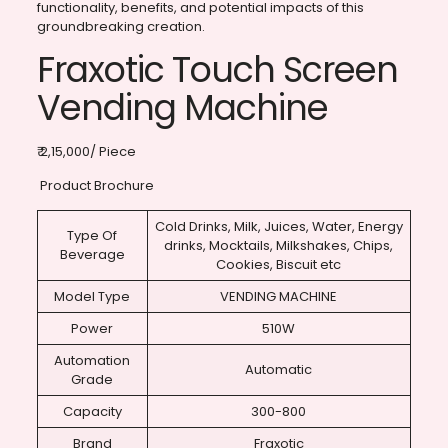
functionality, benefits, and potential impacts of this
groundbreaking creation.
Fraxotic Touch Screen
Vending Machine
₹ 2,15,000/ Piece
Product Brochure
Cold Drinks, Milk, Juices, Water, Energy
Type Of
drinks, Mocktails, Milkshakes, Chips,
Beverage
Cookies, Biscuit etc
Model Type
VENDING MACHINE
Power
510W
Automation
Automatic
Grade
Capacity
300-800
Brand
Fraxotic