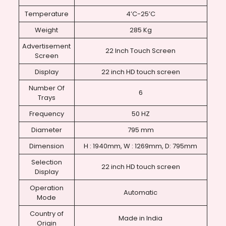
Temperature
4’C-25’C
Weight
285 Kg
Advertisement
22 Inch Touch Screen
Screen
Display
22 inch HD touch screen
Number Of
6
Trays
Frequency
50 HZ
Diameter
795 mm
Dimension
H : 1940mm, W : 1269mm, D: 795mm
Selection
22 inch HD touch screen
Display
Operation
Automatic
Mode
Country of
Made in India
Origin