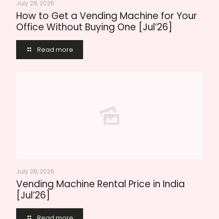
July 28, 2026
How to Get a Vending Machine for Your
Office Without Buying One [Jul’26]
Read more
July 28, 2026
Vending Machine Rental Price in India
[Jul’26]
Read more