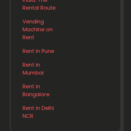
Rental Route
Vending
Machine on
Rent
Rent in Pune
Rent in
Mumbai
Rent in
Bangalore
Rent in Delhi
NCR