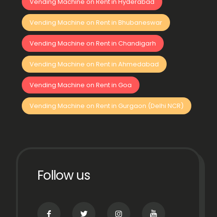
Vending Machine on Rent in Hyderabad
Vending Machine on Rent in Bhubaneswar
Vending Machine on Rent in Chandigarh
Vending Machine on Rent in Ahmedabad
Vending Machine on Rent in Goa
Vending Machine on Rent in Gurgaon (Delhi NCR)
Follow us