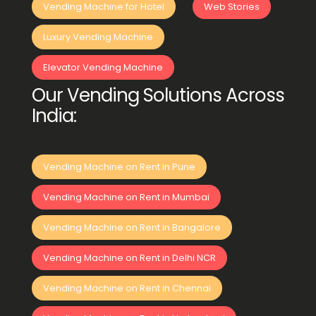
Vending Machine for Hotel
Web Stories
Luxury Vending Machine
Elevator Vending Machine
Our Vending Solutions Across
India:
Vending Machine on Rent in Pune
Vending Machine on Rent in Mumbai
Vending Machine on Rent in Bangalore
Vending Machine on Rent in Delhi NCR
Vending Machine on Rent in Chennai