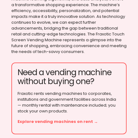
a transformative shopping experience. The machine’s
efficiency, accessibility, personalization, and potential
impacts make it a truly innovative solution. As technology
continues to evolve, we can expect further
advancements, bridging the gap between traditional
retail and cutting-edge technologies. The Fraxotic Touch
Screen Vending Machine represents a glimpse into the
future of shopping, embracing convenience and meeting
the needs of tech-savvy consumers.
Need a vending machine
without buying one?
Fraxotic rents vending machines to corporates,
institutions and government facilities across India
— monthly rental with maintenance included; you
stock your own products.
Explore vending machines on rent →