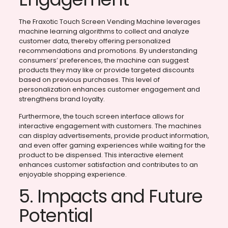
The Fraxotic Touch Screen Vending Machine leverages
machine learning algorithms to collect and analyze
customer data, thereby offering personalized
recommendations and promotions. By understanding
consumers’ preferences, the machine can suggest
products they may like or provide targeted discounts
based on previous purchases. This level of
personalization enhances customer engagement and
strengthens brand loyalty.
Furthermore, the touch screen interface allows for
interactive engagement with customers. The machines
can display advertisements, provide product information,
and even offer gaming experiences while waiting for the
product to be dispensed. This interactive element
enhances customer satisfaction and contributes to an
enjoyable shopping experience.
5. Impacts and Future
Potential