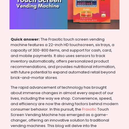
Quick answer:
The Fraxotic touch screen vending
machine features a 22-inch HD touchscreen, six trays, a
capacity of 300-800 items, and support for cash, card,
and mobile payments. It also uses sensors to track
inventory automatically, offers personalized product
recommendations, and provides nutritional information,
with future potential to expand automated retail beyond
brick-and-mortar stores.
The rapid advancement of technology has brought
about immense changes in almost every aspect of our
lives, including the way we shop. Convenience, speed,
and efficiency are now the driving factors behind modern
consumer behavior. In this pursuit, the
Fraxotic
Touch
Screen Vending Machine has emerged as a game-
changer, offering an innovative solution to traditional
vending machines. This blog will delve into the