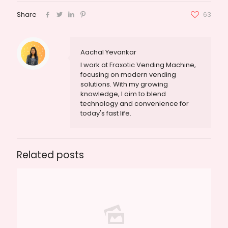
Share
63
Aachal Yevankar
I work at Fraxotic Vending Machine,
focusing on modern vending
solutions. With my growing
knowledge, I aim to blend
technology and convenience for
today's fast life.
Related posts