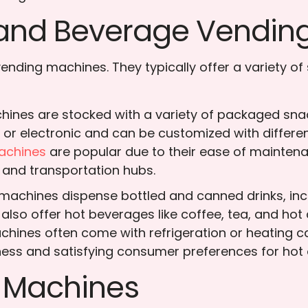
k and Beverage Vendin
ding machines. They typically offer a variety of 
ines are stocked with a variety of packaged snac
l or electronic and can be customized with differ
achines
are popular due to their ease of mainten
 and transportation hubs.
achines dispense bottled and canned drinks, inclu
lso offer hot beverages like coffee, tea, and hot
nes often come with refrigeration or heating cap
ess and satisfying consumer preferences for hot o
g Machines