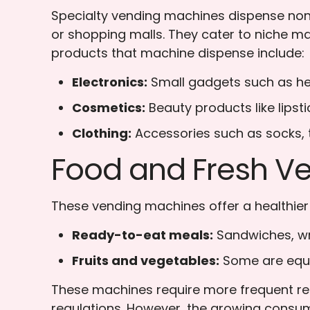
Specialty vending machines dispense non-
or shopping malls. They cater to niche ma
products that machine dispense include:
Electronics:
Small gadgets such as he
Cosmetics:
Beauty products like lipst
Clothing:
Accessories such as socks, t
Food and Fresh V
These vending machines offer a healthier a
Ready-to-eat meals:
Sandwiches, wr
Fruits and vegetables:
Some are equip
These machines require more frequent res
regulations. However, the growing consu