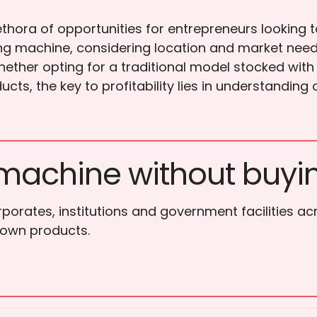
thora of opportunities for entrepreneurs looking t
ding machine, considering location and market nee
ether opting for a traditional model stocked with
ucts, the key to profitability lies in understand
machine without buyi
porates, institutions and government facilities ac
 own products.