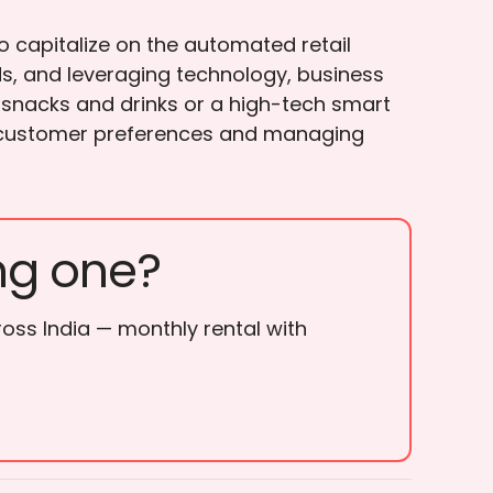
o capitalize on the automated retail
ds, and leveraging technology, business
 snacks and drinks or a high-tech smart
ing customer preferences and managing
ng one?
ross India — monthly rental with