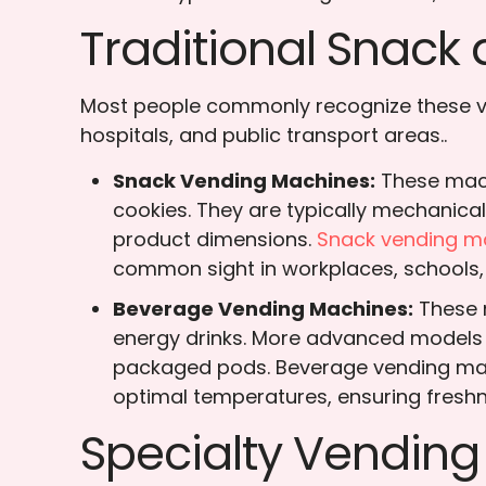
Traditional Snac
Most people commonly recognize these ven
hospitals, and public transport areas..
Snack Vending Machines:
These mach
cookies. They are typically mechanica
product dimensions.
Snack vending m
common sight in workplaces, schools,
Beverage Vending Machines:
These m
energy drinks. More advanced models a
packaged pods. Beverage vending machi
optimal temperatures, ensuring freshn
Specialty Vendin