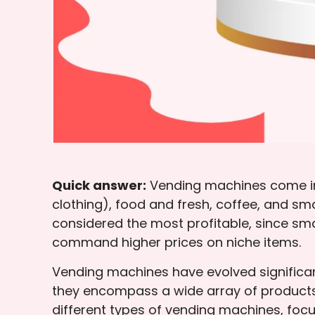
Quick answer:
Vending machines come in 
clothing), food and fresh, coffee, and 
considered the most profitable, since sm
command higher prices on niche items.
Vending machines have evolved significan
they encompass a wide array of products
different types of vending machines, focus