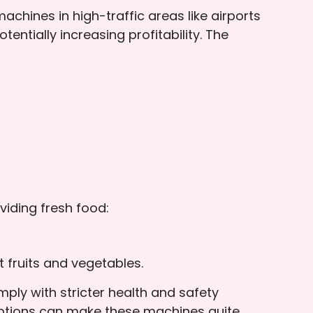
hines in high-traffic areas like airports
ntially increasing profitability. The
viding fresh food:
 fruits and vegetables.
ly with stricter health and safety
options can make these machines quite