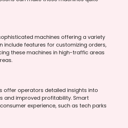
ophisticated machines offering a variety
 include features for customizing orders,
cing these machines in high-traffic areas
reas.
offer operators detailed insights into
s and improved profitability. Smart
 consumer experience, such as tech parks