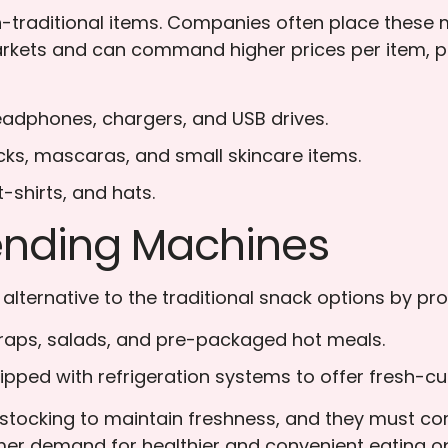
traditional items. Companies often place these mac
rkets and can command higher prices per item, pote
adphones, chargers, and USB drives.
icks, mascaras, and small skincare items.
-shirts, and hats.
ending Machines
lternative to the traditional snack options by pro
aps, salads, and pre-packaged hot meals.
ped with refrigeration systems to offer fresh-cut
tocking to maintain freshness, and they must comp
mer demand for healthier and convenient eating 