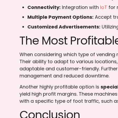
Connectivity:
Integration with
IoT
for
Multiple Payment Options:
Accept tr
Customized Advertisements:
Utilizi
The Most Profitab
When considering which type of vending m
Their ability to adapt to various locatio
adaptable and customer-friendly. Further
management and reduced downtime.
Another highly profitable option is
specia
yield high profit margins. These machines 
with a specific type of foot traffic, such 
Conclusion