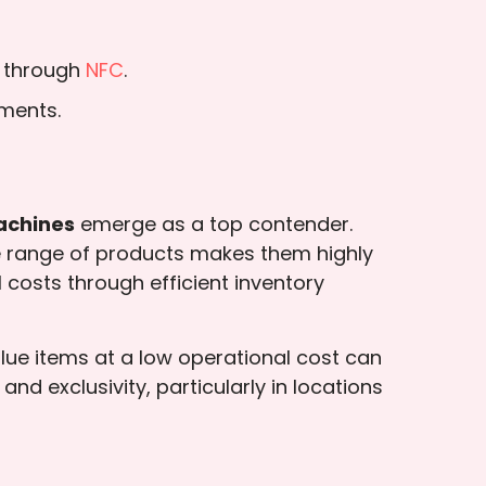
s through
NFC
.
ements.
achines
emerge as a top contender.
ide range of products makes them highly
costs through efficient inventory
value items at a low operational cost can
d exclusivity, particularly in locations