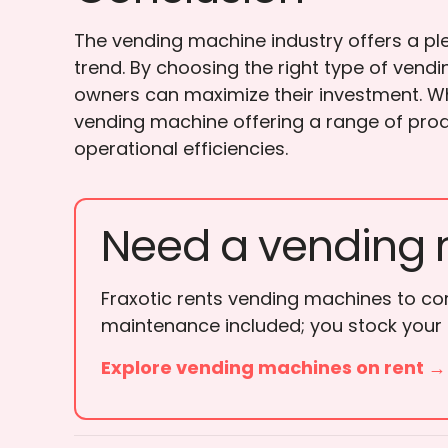
The vending machine industry offers a ple
trend. By choosing the right type of ven
owners can maximize their investment. Wh
vending machine offering a range of prod
operational efficiencies.
Need a vending 
Fraxotic rents vending machines to cor
maintenance included; you stock your
Explore vending machines on rent →