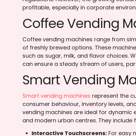
profitable, especially in corporate envi
Coffee Vending M
Coffee vending machines range from simp
of freshly brewed options. These machine
such as sugar, milk, and flavor choices. 
can ensure a steady stream of users, part
Smart Vending Ma
Smart vending machines
represent the cu
consumer behaviour, inventory levels, and
vending machines are ideal for dynamic 
and modern urban centres. They include f
Interactive Touchscreens:
For easy n