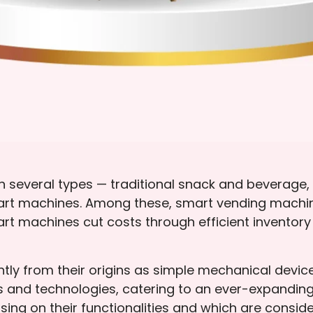
several types — traditional snack and beverage, s
smart machines. Among these, smart vending machi
art machines cut costs through efficient invento
tly from their origins as simple mechanical devic
 and technologies, catering to an ever-expanding
ing on their functionalities and which are conside