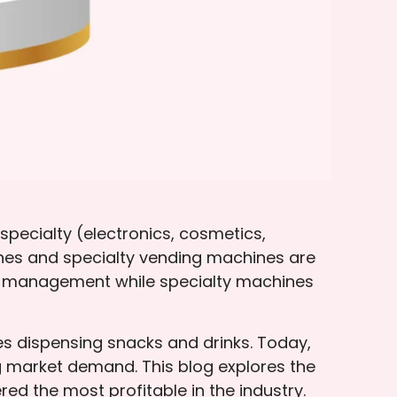
pecialty (electronics, cosmetics,
nes and specialty vending machines are
ry management while specialty machines
es dispensing snacks and drinks. Today,
 market demand. This blog explores the
red the most profitable in the industry.