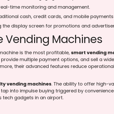
 real-time monitoring and management.
aditional cash, credit cards, and mobile payment
ng the display screen for promotions and advertis
le Vending Machines
achine is the most profitable,
smart vending m
ns, provide multiple payment options, and sell a w
more, their advanced features reduce operational 
lty vending machines
. The ability to offer high-
tap into impulse buying triggered by convenience an
as tech gadgets in an airport.