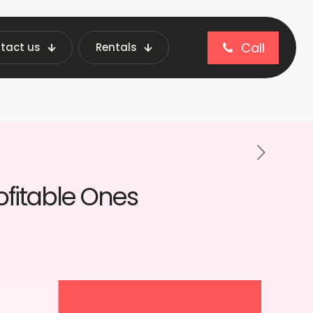
Call
tact us
Rentals
blog
ble Ones
ofitable Ones