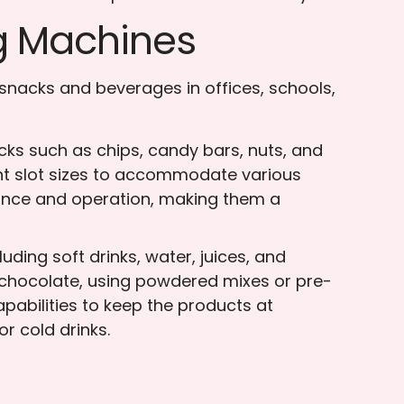
g Machines
snacks and beverages in offices, schools,
ks such as chips, candy bars, nuts, and
ent slot sizes to accommodate various
ance and operation, making them a
ding soft drinks, water, juices, and
 chocolate, using powdered mixes or pre-
abilities to keep the products at
r cold drinks.