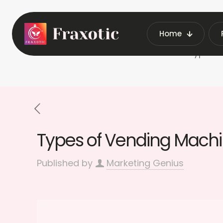
Home
Home
Types o
Types of Vending Machin
Published by
Marketing Genius