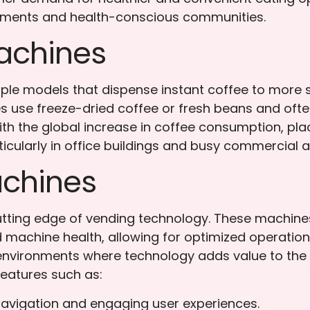
ronments and health-conscious communities.
achines
le models that dispense instant coffee to more s
s use freeze-dried coffee or fresh beans and often
With the global increase in coffee consumption, pla
icularly in office buildings and busy commercial a
chines
tting edge of vending technology. These machines 
 machine health, allowing for optimized operation
environments where technology adds value to the
eatures such as:
avigation and engaging user experiences.