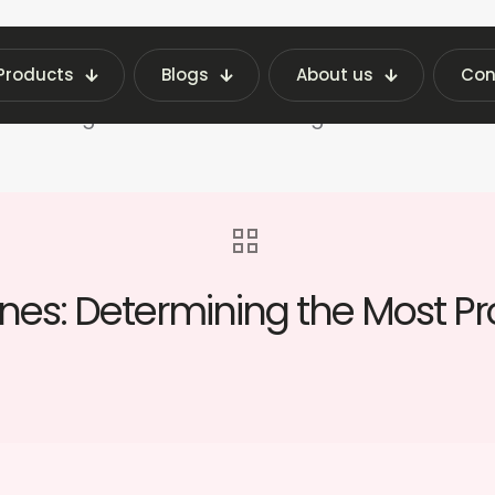
Products
Blogs
About us
Con
Latest Vending Machine Insights | Fraxotic Blog
f Vending Machines: Determining the Most Profita
es: Determining the Most Pr