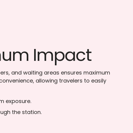
imum Impact
unters, and waiting areas ensures maximum
convenience, allowing travelers to easily
um exposure.
ugh the station.