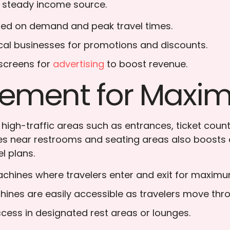
 steady income source.
ased on demand and peak travel times.
local businesses for promotions and discounts.
 screens for
advertising
to boost revenue.
acement for Max
n high-traffic areas such as entrances, ticket co
ines near restrooms and seating areas also boosts 
l plans.
achines where travelers enter and exit for maxim
hines are easily accessible as travelers move thro
ccess in designated rest areas or lounges.