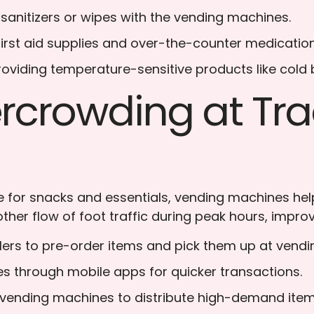
 sanitizers or wipes with the vending machines.
 first aid supplies and over-the-counter medication
Providing temperature-sensitive products like cold
crowding at Trad
 for snacks and essentials, vending machines help r
ther flow of foot traffic during peak hours, improv
elers to pre-order items and pick them up at vend
es through mobile apps for quicker transactions.
 vending machines to distribute high-demand items 