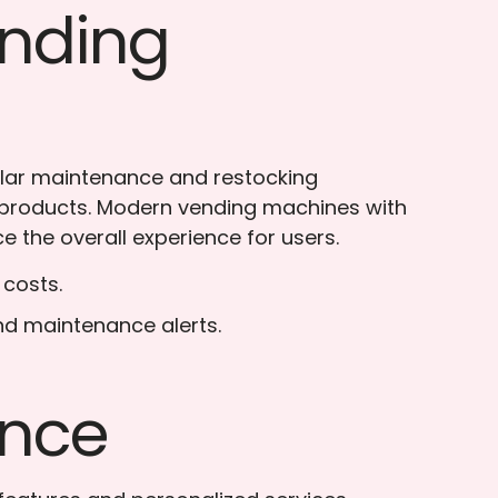
ending
ular maintenance and restocking
h products. Modern vending machines with
 the overall experience for users.
 costs.
nd maintenance alerts.
ence