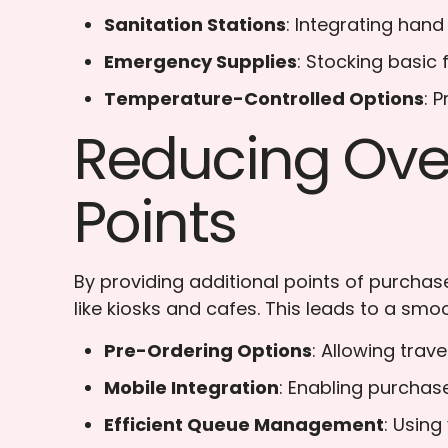
Sanitation Stations
: Integrating hand
Emergency Supplies
: Stocking basic
Temperature-Controlled Options
: 
Reducing Over
Points
By providing additional points of purchase
like kiosks and cafes. This leads to a smoo
Pre-Ordering Options
: Allowing trav
Mobile Integration
: Enabling purchas
Efficient Queue Management
: Using