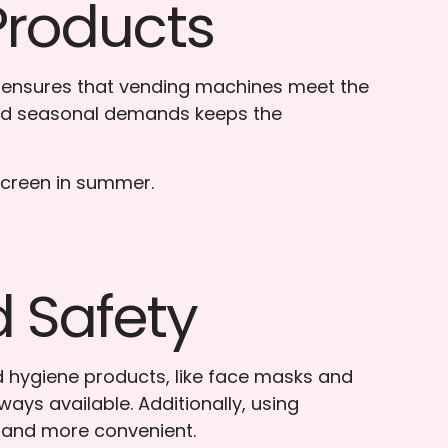
Products
s, ensures that vending machines meet the
 and seasonal demands keeps the
nscreen in summer.
d Safety
nd hygiene products, like face masks and
ays available. Additionally, using
r and more convenient.