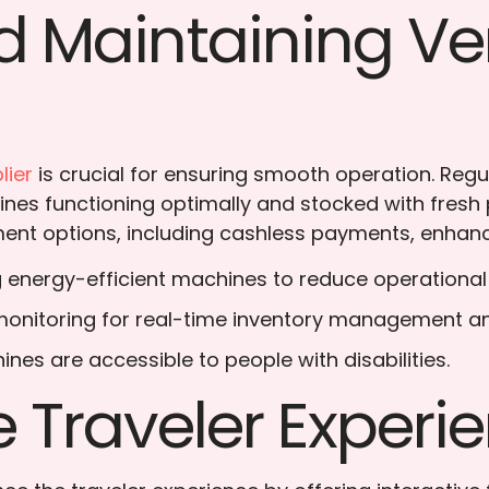
d Maintaining V
lier
is crucial for ensuring smooth operation. Reg
ines functioning optimally and stocked with fres
ent options, including cashless payments, enhance
 energy-efficient machines to reduce operational
e monitoring for real-time inventory management a
ines are accessible to people with disabilities.
 Traveler Experi