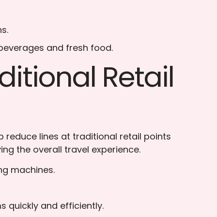
s.
 beverages and fresh food.
itional Retail
educe lines at traditional retail points
ing the overall travel experience.
ing machines.
quickly and efficiently.