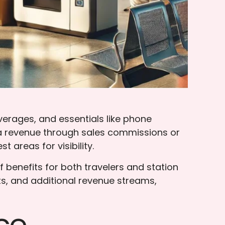
erages, and essentials like phone
tra revenue through sales commissions or
areas for visibility.
 benefits for both travelers and station
s, and additional revenue streams,
ce