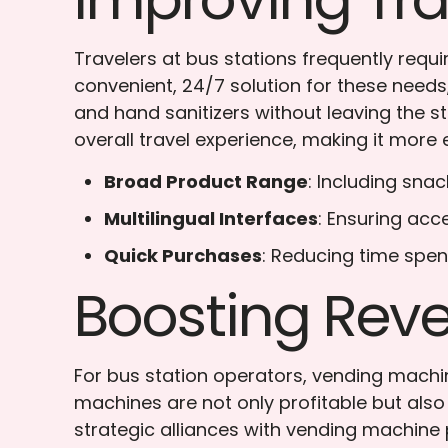
Travelers at bus stations frequently requ
convenient, 24/7 solution for these needs,
and hand sanitizers without leaving the s
overall travel experience, making it more 
Broad Product Range
: Including sna
Multilingual Interfaces
: Ensuring acce
Quick Purchases
: Reducing time spen
Boosting Reve
For bus station operators, vending machi
machines are not only profitable but also
strategic alliances with vending machine