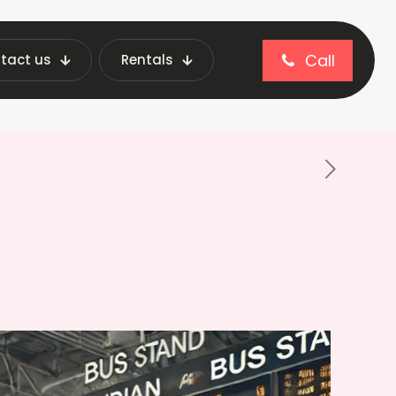
Call
tact us
Rentals
ng Machine for Bus Stations