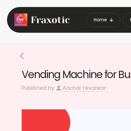
Home
Home
Latest Vending M
Vending Machine for Bus
Published by
Aachal Yevankar