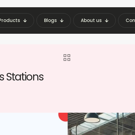
Products
Blogs
About us
Con
achine Insights | Fraxotic Blog
blog
Vendi
 Stations