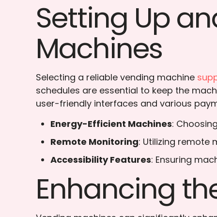
Setting Up an
Machines
Selecting a reliable vending machine
supp
schedules are essential to keep the mach
user-friendly interfaces and various paym
Energy-Efficient Machines
: Choosing
Remote Monitoring
: Utilizing remot
Accessibility Features
: Ensuring mach
Enhancing the