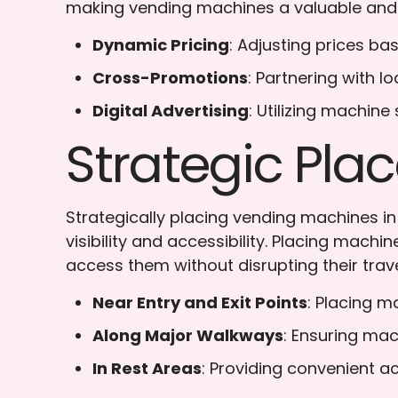
making vending machines a valuable and
Dynamic Pricing
: Adjusting prices b
Cross-Promotions
: Partnering with 
Digital Advertising
: Utilizing machine
Strategic Pl
Strategically placing vending machines i
visibility and accessibility. Placing mach
access them without disrupting their trave
Near Entry and Exit Points
: Placing m
Along Major Walkways
: Ensuring mac
In Rest Areas
: Providing convenient a