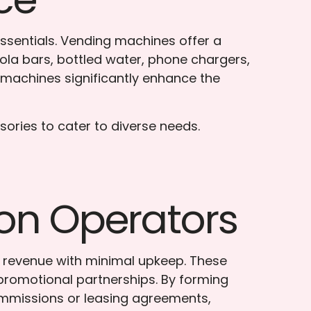
essentials. Vending machines offer a
nola bars, bottled water, phone chargers,
e machines significantly enhance the
sories to cater to diverse needs.
ion Operators
a revenue with minimal upkeep. These
 promotional partnerships. By forming
ommissions or leasing agreements,