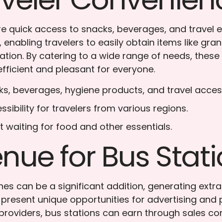
ire quick access to snacks, beverages, and travel 
 enabling travelers to easily obtain items like gra
tation. By catering to a wide range of needs, thes
efficient and pleasant for everyone.
cks, beverages, hygiene products, and travel acces
ssibility for travelers from various regions.
t waiting for food and other essentials.
nue for Bus Stat
nes can be a significant addition, generating extr
 present unique opportunities for advertising and
 providers, bus stations can earn through sales c