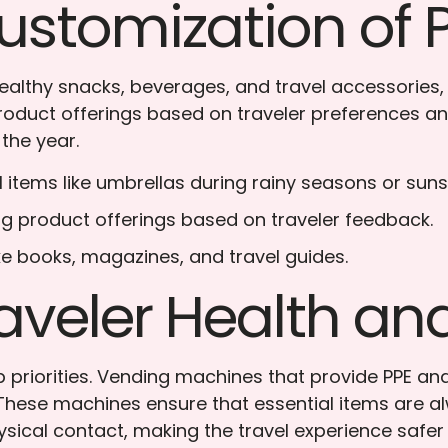
ustomization of 
 healthy snacks, beverages, and travel accessorie
 product offerings based on traveler preferences
the year.
l items like umbrellas during rainy seasons or su
ng product offerings based on traveler feedback.
like books, magazines, and travel guides.
aveler Health an
op priorities. Vending machines that provide PPE a
 These machines ensure that essential items are alw
ical contact, making the travel experience safe