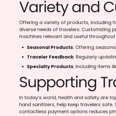
Variety and C
Offering a variety of products, including
diverse needs of travelers. Customizing
machines relevant and useful throughout 
Seasonal Products
: Offering seasona
Traveler Feedback
: Regularly updati
Specialty Products
: Including items 
Supporting Tr
In today’s world, health and safety are t
hand sanitizers, help keep travelers safe.
contactless payment options reduces phys