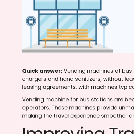
Quick answer:
Vending machines at bus st
chargers and hand sanitizers, without lea
leasing agreements, with machines typical
Vending machine for bus stations are beco
operators. These machines provide unmat
making the travel experience smoother an
Improving Tr