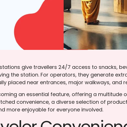
ations give travellers 24/7 access to snacks, bev
ving the station. For operators, they generate ex
ly placed near entrances, major walkways, and rest 
ming an essential feature, offering a multitude of
ched convenience, a diverse selection of product
d more enjoyable for everyone involved.
aveler Convenien