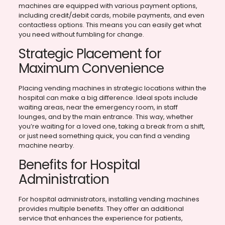
machines are equipped with various payment options,
including credit/debit cards, mobile payments, and even
contactless options. This means you can easily get what
you need without fumbling for change.
Strategic Placement for
Maximum Convenience
Placing vending machines in strategic locations within the
hospital can make a big difference. Ideal spots include
waiting areas, near the emergency room, in staff
lounges, and by the main entrance. This way, whether
you’re waiting for a loved one, taking a break from a shift,
or just need something quick, you can find a vending
machine nearby.
Benefits for Hospital
Administration
For hospital administrators, installing vending machines
provides multiple benefits. They offer an additional
service that enhances the experience for patients,