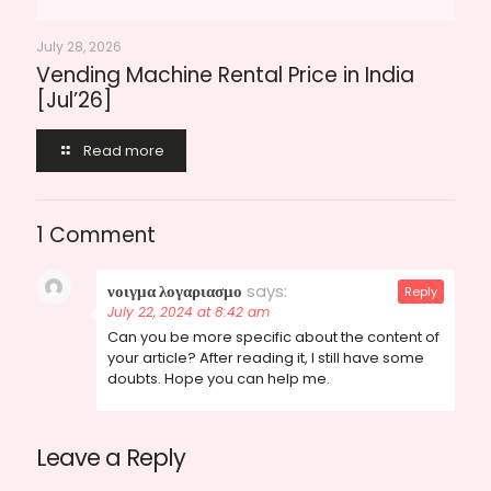
July 28, 2026
Vending Machine Rental Price in India
[Jul’26]
Read more
1 Comment
νοιγμα λογαριασμο
says:
Reply
July 22, 2024 at 8:42 am
Can you be more specific about the content of
your article? After reading it, I still have some
doubts. Hope you can help me.
Leave a Reply