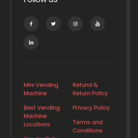
Mini Vending
Refund &
Machine
Return Policy
Best Vending
Privacy Policy
Machine
Terms and
Locations
Conditions