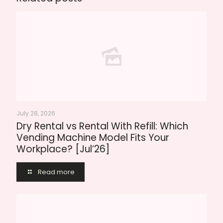
July 28, 2026
Dry Rental vs Rental With Refill: Which
Vending Machine Model Fits Your
Workplace? [Jul’26]
Read more