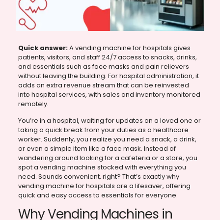
Quick answer:
A vending machine for hospitals gives
patients, visitors, and staff 24/7 access to snacks, drinks,
and essentials such as face masks and pain relievers
without leaving the building. For hospital administration, it
adds an extra revenue stream that can be reinvested
into hospital services, with sales and inventory monitored
remotely.
You’re in a hospital, waiting for updates on a loved one or
taking a quick break from your duties as a healthcare
worker. Suddenly, you realize you need a snack, a drink,
or even a simple item like a face mask. Instead of
wandering around looking for a cafeteria or a store, you
spot a vending machine stocked with everything you
need. Sounds convenient, right? That’s exactly why
vending machine for hospitals are a lifesaver, offering
quick and easy access to essentials for everyone.
Why Vending Machines in