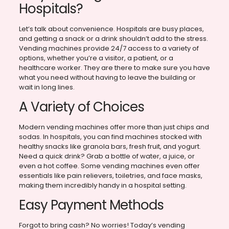
Hospitals?
Let’s talk about convenience. Hospitals are busy places,
and getting a snack or a drink shouldn’t add to the stress.
Vending machines provide 24/7 access to a variety of
options, whether you’re a visitor, a patient, or a
healthcare worker. They are there to make sure you have
what you need without having to leave the building or
wait in long lines.
A Variety of Choices
Modern vending machines offer more than just chips and
sodas. In hospitals, you can find machines stocked with
healthy snacks like granola bars, fresh fruit, and yogurt.
Need a quick drink? Grab a bottle of water, a juice, or
even a hot coffee. Some vending machines even offer
essentials like pain relievers, toiletries, and face masks,
making them incredibly handy in a hospital setting.
Easy Payment Methods
Forgot to bring cash? No worries! Today’s vending