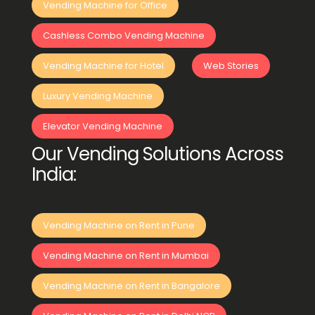
Vending Machine for Office
Cashless Combo Vending Machine
Vending Machine for Hotel
Web Stories
Luxury Vending Machine
Elevator Vending Machine
Our Vending Solutions Across
India:
Vending Machine on Rent in Pune
Vending Machine on Rent in Mumbai
Vending Machine on Rent in Bangalore