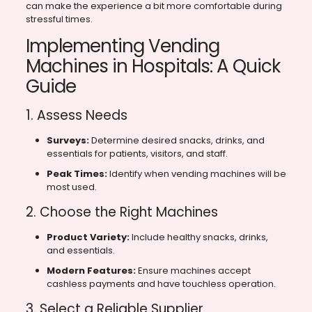
can make the experience a bit more comfortable during
stressful times.
Implementing Vending
Machines in Hospitals: A Quick
Guide
1. Assess Needs
Surveys:
Determine desired snacks, drinks, and
essentials for patients, visitors, and staff.
Peak Times:
Identify when vending machines will be
most used.
2. Choose the Right Machines
Product Variety:
Include healthy snacks, drinks,
and essentials.
Modern Features:
Ensure machines accept
cashless payments and have touchless operation.
3. Select a Reliable Supplier