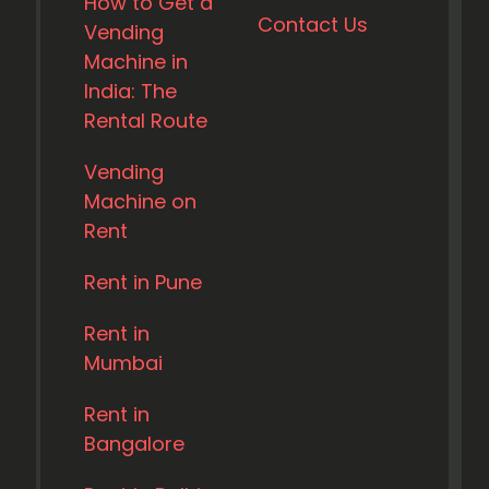
How to Get a
Contact Us
Vending
Machine in
India: The
Rental Route
Vending
Machine on
Rent
Rent in Pune
Rent in
Mumbai
Rent in
Bangalore