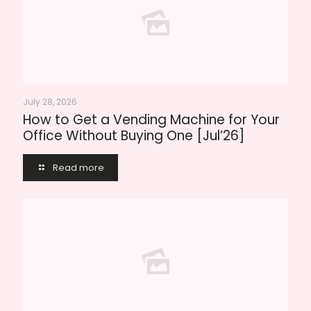
July 28, 2026
How to Get a Vending Machine for Your
Office Without Buying One [Jul’26]
Read more