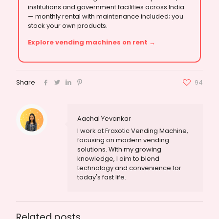
institutions and government facilities across India
— monthly rental with maintenance included; you
stock your own products.
Explore vending machines on rent →
Share
94
Aachal Yevankar
I work at Fraxotic Vending Machine,
focusing on modern vending
solutions. With my growing
knowledge, I aim to blend
technology and convenience for
today's fast life.
Related posts