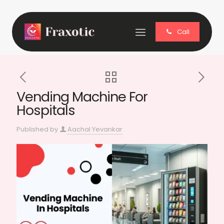
Call
Vending Machine For
Hospitals
Published by
Aachal Yevankar