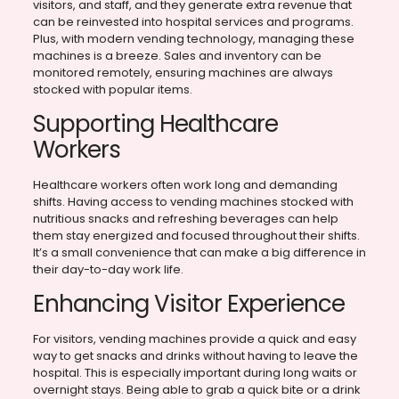
visitors, and staff, and they generate extra revenue that
can be reinvested into hospital services and programs.
Plus, with modern vending technology, managing these
machines is a breeze. Sales and inventory can be
monitored remotely, ensuring machines are always
stocked with popular items.
Supporting Healthcare
Workers
Healthcare workers often work long and demanding
shifts. Having access to vending machines stocked with
nutritious snacks and refreshing beverages can help
them stay energized and focused throughout their shifts.
It’s a small convenience that can make a big difference in
their day-to-day work life.
Enhancing Visitor Experience
For visitors, vending machines provide a quick and easy
way to get snacks and drinks without having to leave the
hospital. This is especially important during long waits or
overnight stays. Being able to grab a quick bite or a drink