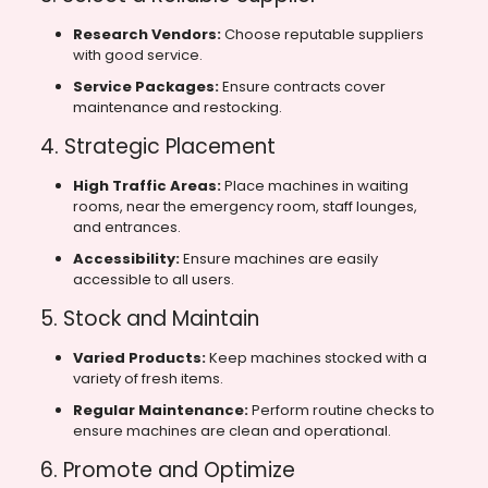
Research Vendors:
Choose reputable suppliers
with good service.
Service Packages:
Ensure contracts cover
maintenance and restocking.
4. Strategic Placement
High Traffic Areas:
Place machines in waiting
rooms, near the emergency room, staff lounges,
and entrances.
Accessibility:
Ensure machines are easily
accessible to all users.
5. Stock and Maintain
Varied Products:
Keep machines stocked with a
variety of fresh items.
Regular Maintenance:
Perform routine checks to
ensure machines are clean and operational.
6. Promote and Optimize