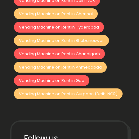
Vending Machine on Rent in Delhi NCR
Vending Machine on Rent in Chennai
Vending Machine on Rent in Hyderabad
Vending Machine on Rent in Bhubaneswar
Vending Machine on Rent in Chandigarh
Vending Machine on Rent in Ahmedabad
Vending Machine on Rent in Goa
Vending Machine on Rent in Gurgaon (Delhi NCR)
Follow us