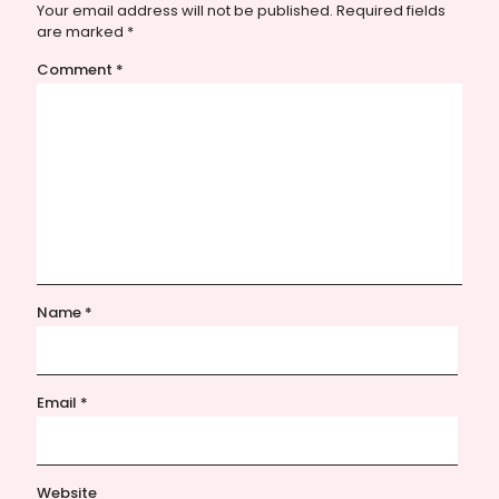
Your email address will not be published.
Required fields
are marked
*
Comment
*
Name
*
Email
*
Website