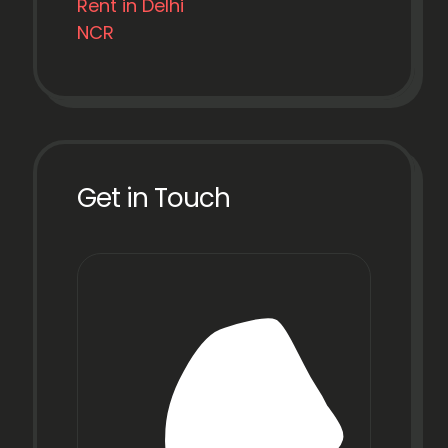
Rent in Delhi
NCR
Get in Touch