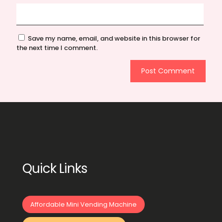
Save my name, email, and website in this browser for
the next time I comment.
Quick Links
Affordable Mini Vending Machine