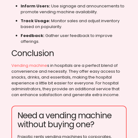
Inform Users:
Use signage and announcements to
promote vending machine availability.
Track Usage:
Monitor sales and adjust inventory
based on popularity.
Feedback:
Gather user feedback to improve
offerings.
Conclusion
Vending machine
s in hospitals are a perfect blend of
convenience and necessity. They offer easy access to
snacks, drinks, and essentials, making the hospital
experience a little bit easier for everyone. For hospital
administrators, they provide an additional service that
can enhance satisfaction and generate extra income.
Need a vending machine
without buying one?
Fraxotic rents vending machines to corporates,