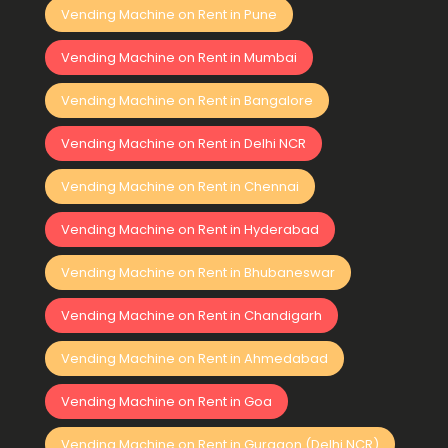
Vending Machine on Rent in Pune
Vending Machine on Rent in Mumbai
Vending Machine on Rent in Bangalore
Vending Machine on Rent in Delhi NCR
Vending Machine on Rent in Chennai
Vending Machine on Rent in Hyderabad
Vending Machine on Rent in Bhubaneswar
Vending Machine on Rent in Chandigarh
Vending Machine on Rent in Ahmedabad
Vending Machine on Rent in Goa
Vending Machine on Rent in Gurgaon (Delhi NCR)