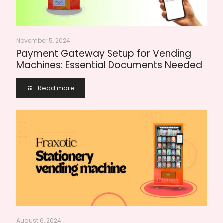
November 5, 2024
Payment Gateway Setup for Vending
Machines: Essential Documents Needed
Read more
August 6, 2024