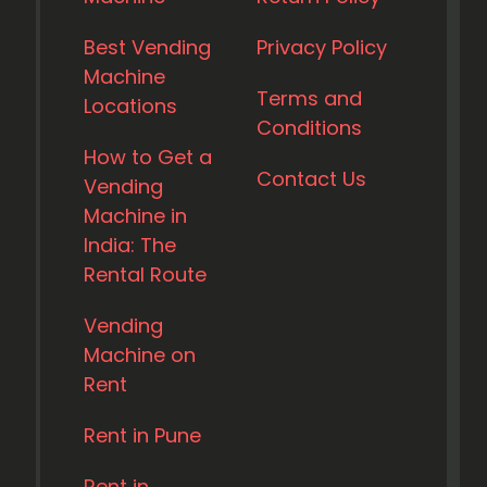
Best Vending
Privacy Policy
Machine
Terms and
Locations
Conditions
How to Get a
Contact Us
Vending
Machine in
India: The
Rental Route
Vending
Machine on
Rent
Rent in Pune
Rent in