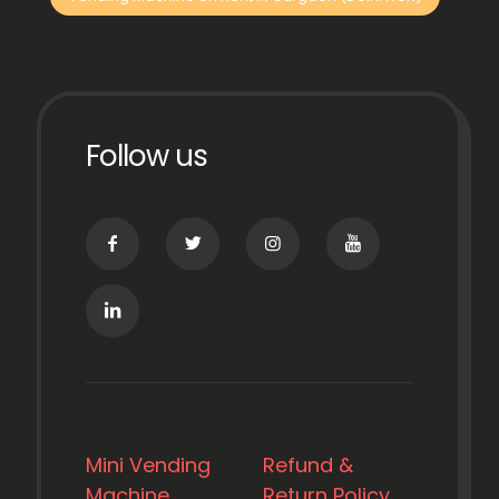
Follow us
Mini Vending
Refund &
Machine
Return Policy