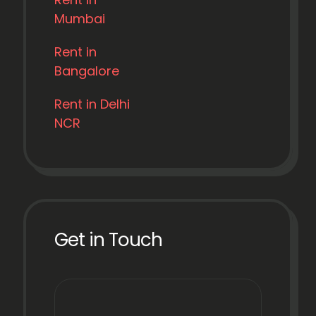
Mumbai
Rent in
Bangalore
Rent in Delhi
NCR
Get in Touch