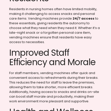
Residents in nursing homes often have limited mobility,
making it challenging to access snacks and personal
care items. Vending machines provide
24/7 access
to
these essentials, giving residents the autonomy to
choose what they need when they need it. Whether it’s a
late-night snack or a forgotten personal care item,
vending machines ensure that residents have easy
access to necessities.
Improved Staff
Efficiency and Morale
For staff members, vending machines offer quick and
convenient access to refreshments during their breaks.
This reduces the need for staff to leave the premises,
allowing them to take shorter, more efficient breaks.
Additionally, having access to snacks and drinks on-site
can boost staff morale and productivity, making their
work environment more pleasant and supportive.