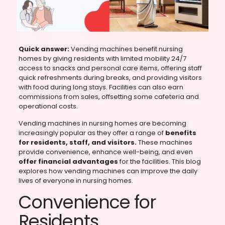
Quick answer:
Vending machines benefit nursing
homes by giving residents with limited mobility 24/7
access to snacks and personal care items, offering staff
quick refreshments during breaks, and providing visitors
with food during long stays. Facilities can also earn
commissions from sales, offsetting some cafeteria and
operational costs.
Vending machines in nursing homes are becoming
increasingly popular as they offer a range of
benefits
for residents, staff, and visitors.
These machines
provide convenience, enhance well-being, and even
offer financial advantages
for the facilities. This blog
explores how vending machines can improve the daily
lives of everyone in nursing homes.
Convenience for
Residents