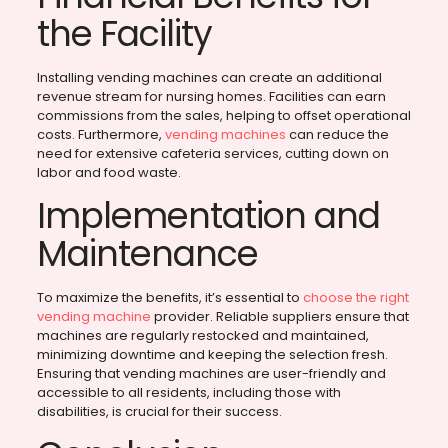
the Facility
Installing vending machines can create an additional
revenue stream for nursing homes. Facilities can earn
commissions from the sales, helping to offset operational
costs. Furthermore,
vending machines
can reduce the
need for extensive cafeteria services, cutting down on
labor and food waste.
Implementation and
Maintenance
To maximize the benefits, it’s essential to
choose the right
vending machine
provider. Reliable suppliers ensure that
machines are regularly restocked and maintained,
minimizing downtime and keeping the selection fresh.
Ensuring that vending machines are user-friendly and
accessible to all residents, including those with
disabilities, is crucial for their success.