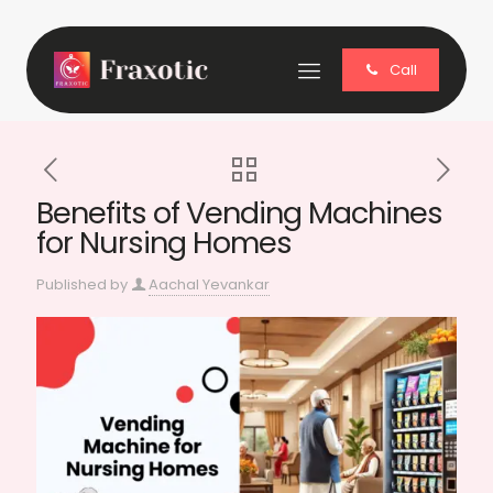
Call
Benefits of Vending Machines
for Nursing Homes
Published by
Aachal Yevankar