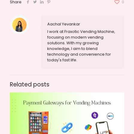
Share
0
Aachal Yevankar
I work at Fraxotic Vending Machine,
focusing on modern vending
solutions. With my growing
knowledge, I aim to blend
technology and convenience for
today's fast life.
Related posts