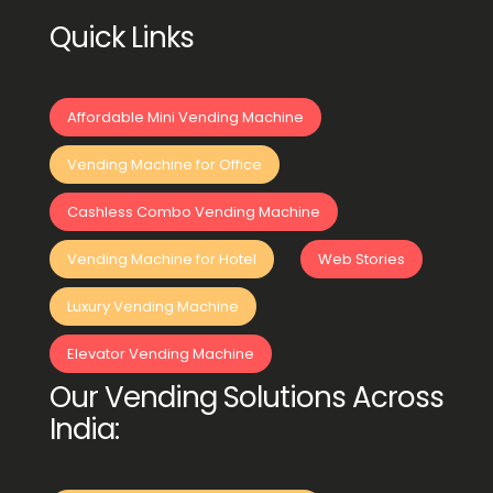
Quick Links
Affordable Mini Vending Machine
Vending Machine for Office
Cashless Combo Vending Machine
Vending Machine for Hotel
Web Stories
Luxury Vending Machine
Elevator Vending Machine
Our Vending Solutions Across
India: