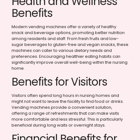
Health and Wellness
Benefits
Modern vending machines offer a variety of healthy
snack and beverage options, promoting better nutrition
among residents and staff. From fresh fruits and low-
sugar beverages to gluten-free and vegan snacks, these
machines can cater to various dietary needs and
preferences. Encouraging healthier eating habits can
significantly improve overall well-being within the nursing
home.
Benefits for Visitors
Visitors often spend long hours in nursing homes and
might not want to leave the facility to find food or drinks.
Vending machines provide a convenient solution,
offering a range of refreshments that can make visits
more comfortable and less stressful. This is particularly
beneficial during long waits or overnight stays.
Financial Benefits for