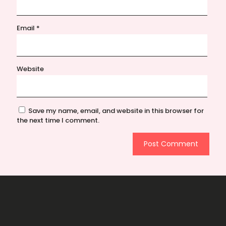
Email
*
Website
Save my name, email, and website in this browser for
the next time I comment.