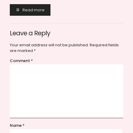
Read more
Leave a Reply
Your email address will not be published.
Required fields
are marked
*
Comment
*
Name
*