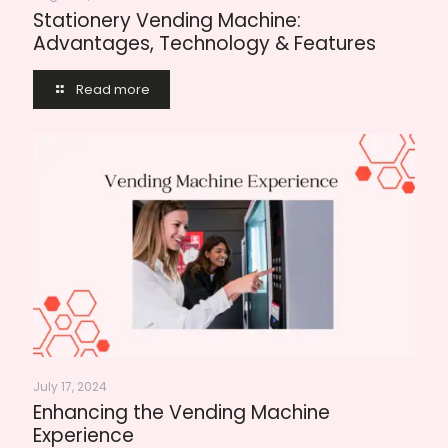
Stationery Vending Machine:
Advantages, Technology & Features
Read more
July 17, 2024
Enhancing the Vending Machine
Experience