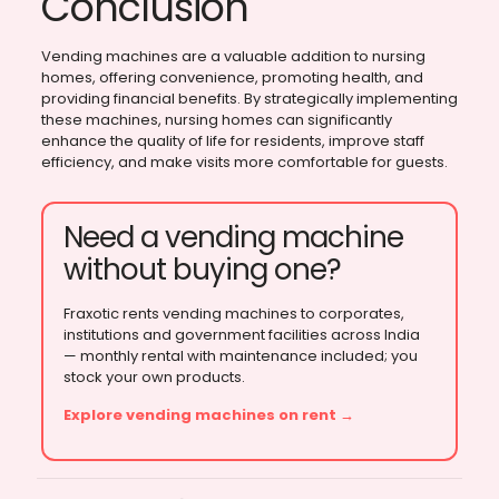
Conclusion
Vending machines are a valuable addition to nursing
homes, offering convenience, promoting health, and
providing financial benefits. By strategically implementing
these machines, nursing homes can significantly
enhance the quality of life for residents, improve staff
efficiency, and make visits more comfortable for guests.
Need a vending machine
without buying one?
Fraxotic rents vending machines to corporates,
institutions and government facilities across India
— monthly rental with maintenance included; you
stock your own products.
Explore vending machines on rent →