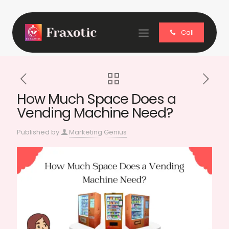
Call
How Much Space Does a
Vending Machine Need?
Published by
Marketing Genius