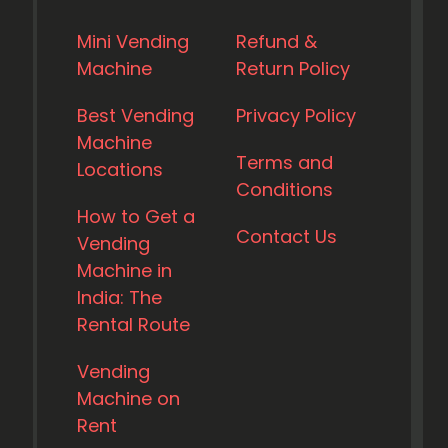
Mini Vending
Refund &
Machine
Return Policy
Best Vending
Privacy Policy
Machine
Terms and
Locations
Conditions
How to Get a
Contact Us
Vending
Machine in
India: The
Rental Route
Vending
Machine on
Rent