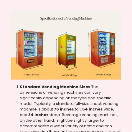
Standard Vending Machine Sizes
The
dimensions of vending machines can vary
significantly depending on the type and specific
model. Typically, a standard full-size snack vending
machine is about
76 inches
tall,
54 inches
wide,
and
34 inches
deep. Beverage vending machines,
on the other hand, might be slightly larger to
accommodate a wider variety of bottle and can
sizes, ensuring they can house an adequate stock of