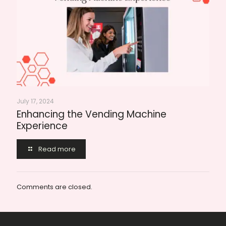
July 17, 2024
Enhancing the Vending Machine
Experience
Read more
Comments are closed.