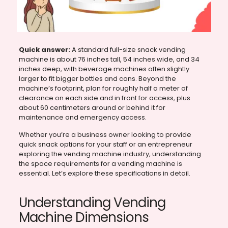
Quick answer:
A standard full-size snack vending
machine is about 76 inches tall, 54 inches wide, and 34
inches deep, with beverage machines often slightly
larger to fit bigger bottles and cans. Beyond the
machine’s footprint, plan for roughly half a meter of
clearance on each side and in front for access, plus
about 60 centimeters around or behind it for
maintenance and emergency access.
Whether you’re a business owner looking to provide
quick snack options for your staff or an entrepreneur
exploring the vending machine industry, understanding
the space requirements for a vending machine is
essential. Let’s explore these specifications in detail.
Understanding Vending
Machine Dimensions