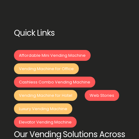
Quick Links
Affordable Mini Vending Machine
Vending Machine for Office
Cashless Combo Vending Machine
Vending Machine for Hotel
Web Stories
Luxury Vending Machine
Elevator Vending Machine
Our Vending Solutions Across