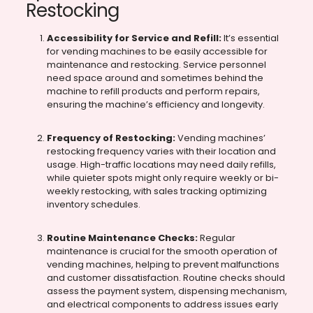
Restocking
Accessibility for Service and Refill:
It’s essential
for vending machines to be easily accessible for
maintenance and restocking. Service personnel
need space around and sometimes behind the
machine to refill products and perform repairs,
ensuring the machine’s efficiency and longevity.
Frequency of Restocking:
Vending machines’
restocking frequency varies with their location and
usage. High-traffic locations may need daily refills,
while quieter spots might only require weekly or bi-
weekly restocking, with sales tracking optimizing
inventory schedules.
Routine Maintenance Checks:
Regular
maintenance is crucial for the smooth operation of
vending machines, helping to prevent malfunctions
and customer dissatisfaction. Routine checks should
assess the payment system, dispensing mechanism,
and electrical components to address issues early