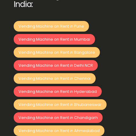
India:
Vending Machine on Rent in Pune
Vending Machine on Rent in Mumbai
Vending Machine on Rent in Bangalore
Vending Machine on Rent in Delhi NCR
Vending Machine on Rent in Chennai
Vending Machine on Rent in Hyderabad
Vending Machine on Rent in Bhubaneswar
Vending Machine on Rent in Chandigarh
Vending Machine on Rent in Ahmedabad