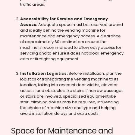
traffic areas.
Accessibility for Service and Emergency
Access:
Adequate space must be reserved around
and ideally behind the vending machine for
maintenance and emergency access. A clearance
of approximately 60 centimeters around the
machine is recommended to allow easy access for
servicing and to ensure it does not block emergency
exits or firefighting equipment.
Installation Logistics:
Before installation, plan the
logistics of transporting the vending machine to its
location, taking into account door widths, elevator
access, and obstacles like stairs. If narrow passages
or stairs are involved, specialized equipment like
stair-climbing dollies may be required, influencing
the choice of machine size and type and helping
avoid installation delays and extra costs.
Space for Maintenance and