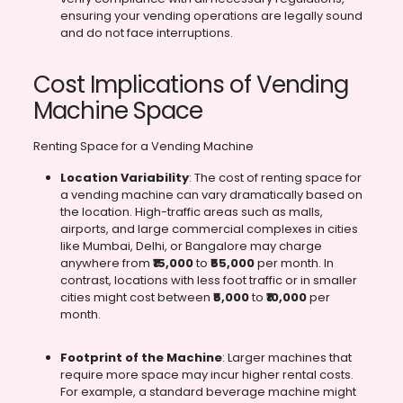
ensuring your vending operations are legally sound
and do not face interruptions.
Cost Implications of Vending
Machine Space
Renting Space for a Vending Machine
Location Variability
: The cost of renting space for
a vending machine can vary dramatically based on
the location. High-traffic areas such as malls,
airports, and large commercial complexes in cities
like Mumbai, Delhi, or Bangalore may charge
anywhere from
₹15,000
to
₹55,000
per month. In
contrast, locations with less foot traffic or in smaller
cities might cost between
₹5,000
to
₹10,000
per
month.
Footprint of the Machine
: Larger machines that
require more space may incur higher rental costs.
For example, a standard beverage machine might