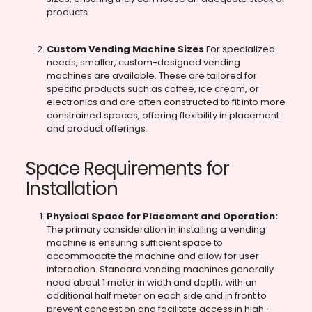
products.
Custom Vending Machine Sizes
For specialized
needs, smaller, custom-designed vending
machines are available. These are tailored for
specific products such as coffee, ice cream, or
electronics and are often constructed to fit into more
constrained spaces, offering flexibility in placement
and product offerings.
Space Requirements for
Installation
Physical Space for Placement and Operation:
The primary consideration in installing a vending
machine is ensuring sufficient space to
accommodate the machine and allow for user
interaction. Standard vending machines generally
need about 1 meter in width and depth, with an
additional half meter on each side and in front to
prevent congestion and facilitate access in high-