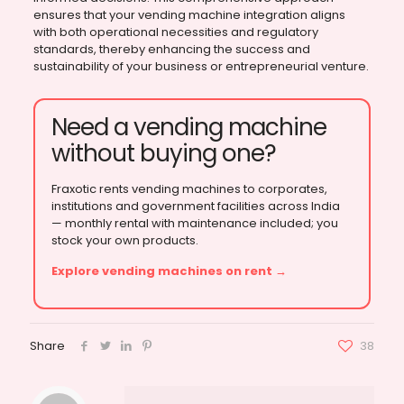
ensures that your vending machine integration aligns
with both operational necessities and regulatory
standards, thereby enhancing the success and
sustainability of your business or entrepreneurial venture.
Need a vending machine
without buying one?
Fraxotic rents vending machines to corporates,
institutions and government facilities across India
— monthly rental with maintenance included; you
stock your own products.
Explore vending machines on rent →
Share
38