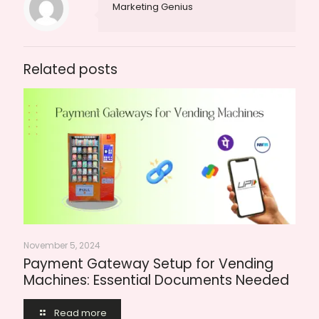
Marketing Genius
Related posts
November 5, 2024
Payment Gateway Setup for Vending
Machines: Essential Documents Needed
Read more