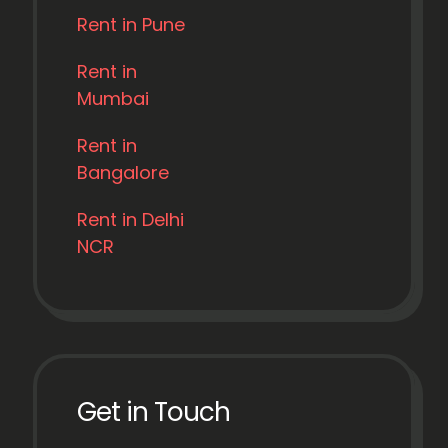
Rent in Pune
Rent in
Mumbai
Rent in
Bangalore
Rent in Delhi
NCR
Get in Touch