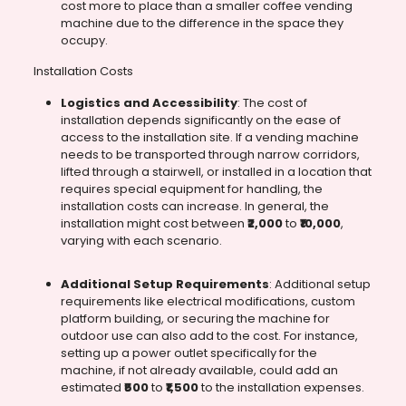
cost more to place than a smaller coffee vending
machine due to the difference in the space they
occupy.
Installation Costs
Logistics and Accessibility
: The cost of
installation depends significantly on the ease of
access to the installation site. If a vending machine
needs to be transported through narrow corridors,
lifted through a stairwell, or installed in a location that
requires special equipment for handling, the
installation costs can increase. In general, the
installation might cost between
₹2,000
to
₹10,000
,
varying with each scenario.
Additional Setup Requirements
: Additional setup
requirements like electrical modifications, custom
platform building, or securing the machine for
outdoor use can also add to the cost. For instance,
setting up a power outlet specifically for the
machine, if not already available, could add an
estimated
₹500
to
₹1,500
to the installation expenses.