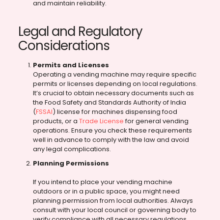
and maintain reliability.
Legal and Regulatory
Considerations
Permits and Licenses
Operating a vending machine may require specific
permits or licenses depending on local regulations.
It’s crucial to obtain necessary documents such as
the Food Safety and Standards Authority of India
(
FSSAI
) license for machines dispensing food
products, or a
Trade License
for general vending
operations. Ensure you check these requirements
well in advance to comply with the law and avoid
any legal complications.
Planning Permissions
If you intend to place your vending machine
outdoors or in a public space, you might need
planning permission from local authorities. Always
consult with your local council or governing body to
verify compliance with all necessary regulations,