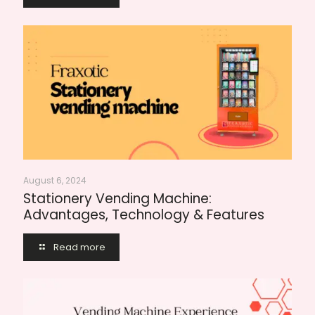
August 6, 2024
Stationery Vending Machine:
Advantages, Technology & Features
Read more