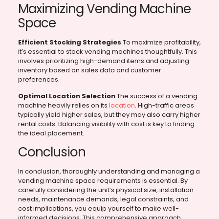
Maximizing Vending Machine
Space
Efficient Stocking Strategies
To maximize profitability,
it’s essential to stock vending machines thoughtfully. This
involves prioritizing high-demand items and adjusting
inventory based on sales data and customer
preferences.
Optimal Location Selection
The success of a vending
machine heavily relies on its
location
. High-traffic areas
typically yield higher sales, but they may also carry higher
rental costs. Balancing visibility with cost is key to finding
the ideal placement.
Conclusion
In conclusion, thoroughly understanding and managing a
vending machine space requirements is essential. By
carefully considering the unit’s physical size, installation
needs, maintenance demands, legal constraints, and
cost implications, you equip yourself to make well-
informed decisions. This comprehensive approach