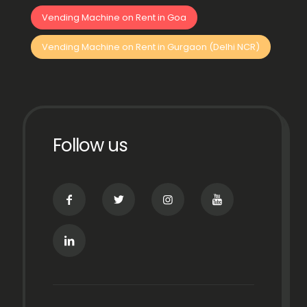
Vending Machine on Rent in Goa
Vending Machine on Rent in Gurgaon (Delhi NCR)
Follow us