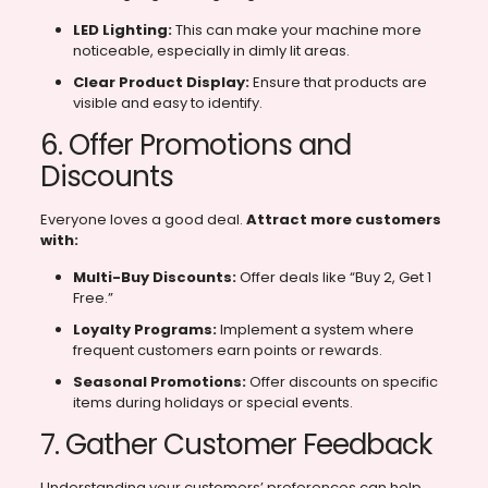
LED Lighting:
This can make your machine more
noticeable, especially in dimly lit areas.
Clear Product Display:
Ensure that products are
visible and easy to identify.
6. Offer Promotions and
Discounts
Everyone loves a good deal.
Attract more customers
with:
Multi-Buy Discounts:
Offer deals like “Buy 2, Get 1
Free.”
Loyalty Programs:
Implement a system where
frequent customers earn points or rewards.
Seasonal Promotions:
Offer discounts on specific
items during holidays or special events.
7. Gather Customer Feedback
Understanding your customers’ preferences can help