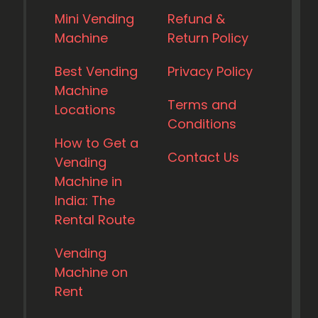
Mini Vending
Refund &
Machine
Return Policy
Best Vending
Privacy Policy
Machine
Terms and
Locations
Conditions
How to Get a
Contact Us
Vending
Machine in
India: The
Rental Route
Vending
Machine on
Rent