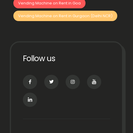
Vending Machine on Rent in Goa
Vending Machine on Rent in Gurgaon (Delhi NCR)
Follow us