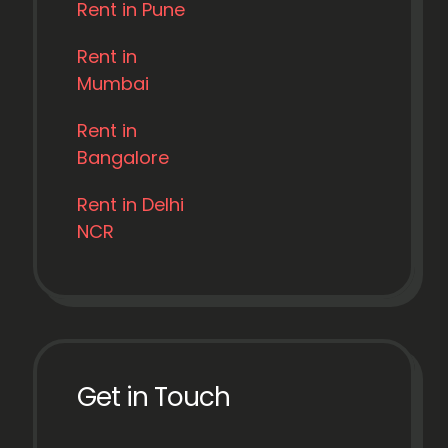
Rent in Pune
Rent in
Mumbai
Rent in
Bangalore
Rent in Delhi
NCR
Get in Touch