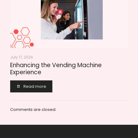
July 17, 2024
Enhancing the Vending Machine
Experience
Read more
Comments are closed.