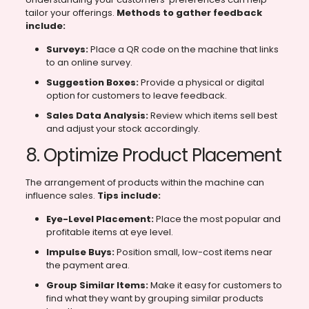
tailor your offerings.
Methods to gather feedback
include:
Surveys:
Place a QR code on the machine that links
to an online survey.
Suggestion Boxes:
Provide a physical or digital
option for customers to leave feedback.
Sales Data Analysis:
Review which items sell best
and adjust your stock accordingly.
8. Optimize Product Placement
The arrangement of products within the machine can
influence sales.
Tips include:
Eye-Level Placement:
Place the most popular and
profitable items at eye level.
Impulse Buys:
Position small, low-cost items near
the payment area.
Group Similar Items:
Make it easy for customers to
find what they want by grouping similar products