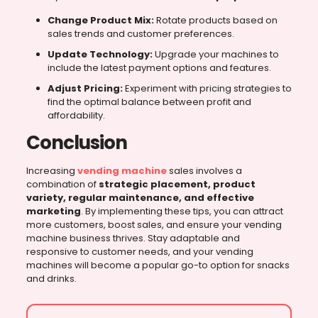
Change Product Mix:
Rotate products based on
sales trends and customer preferences.
Update Technology:
Upgrade your machines to
include the latest payment options and features.
Adjust Pricing:
Experiment with pricing strategies to
find the optimal balance between profit and
affordability.
Conclusion
Increasing
vending machine
sales involves a
combination of
strategic placement, product
variety, regular maintenance, and effective
marketing
. By implementing these tips, you can attract
more customers, boost sales, and ensure your vending
machine business thrives. Stay adaptable and
responsive to customer needs, and your vending
machines will become a popular go-to option for snacks
and drinks.