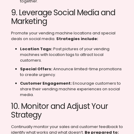
together.
9. Leverage Social Media and
Marketing
Promote your vending machine locations and special
deals on social media.
Strategies include:
Location Tags:
Post pictures of your vending
machines with location tags to attract local
customers.
Special Offers:
Announce limited-time promotions
to create urgency.
Customer Engagement:
Encourage customers to
share their vending machine experiences on social
media.
10. Monitor and Adjust Your
Strategy
Continually monitor your sales and customer feedback to
identify what works and what doesn’t.
Be prepared to: