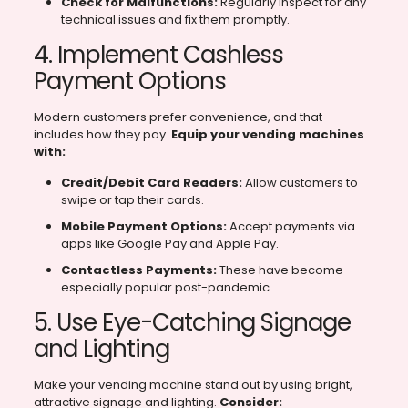
Check for Malfunctions:
Regularly inspect for any
technical issues and fix them promptly.
4. Implement Cashless
Payment Options
Modern customers prefer convenience, and that
includes how they pay.
Equip your vending machines
with:
Credit/Debit Card Readers:
Allow customers to
swipe or tap their cards.
Mobile Payment Options:
Accept payments via
apps like Google Pay and Apple Pay.
Contactless Payments:
These have become
especially popular post-pandemic.
5. Use Eye-Catching Signage
and Lighting
Make your vending machine stand out by using bright,
attractive signage and lighting.
Consider: