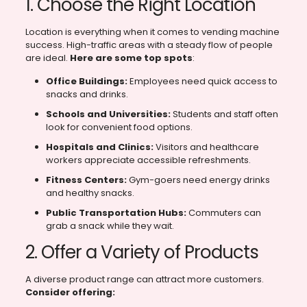
1. Choose the Right Location
Location is everything when it comes to vending machine
success. High-traffic areas with a steady flow of people
are ideal.
Here are some top spots
:
Office Buildings:
Employees need quick access to
snacks and drinks.
Schools and Universities:
Students and staff often
look for convenient food options.
Hospitals and Clinics:
Visitors and healthcare
workers appreciate accessible refreshments.
Fitness Centers:
Gym-goers need energy drinks
and healthy snacks.
Public Transportation Hubs:
Commuters can
grab a snack while they wait.
2. Offer a Variety of Products
A diverse product range can attract more customers.
Consider offering: