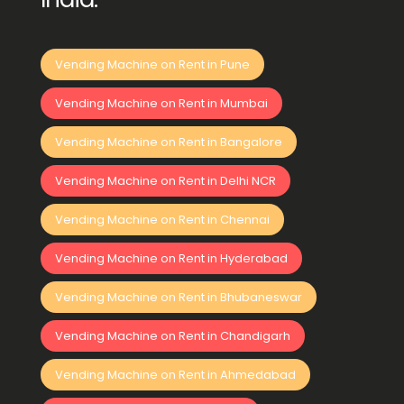
Vending Machine on Rent in Pune
Vending Machine on Rent in Mumbai
Vending Machine on Rent in Bangalore
Vending Machine on Rent in Delhi NCR
Vending Machine on Rent in Chennai
Vending Machine on Rent in Hyderabad
Vending Machine on Rent in Bhubaneswar
Vending Machine on Rent in Chandigarh
Vending Machine on Rent in Ahmedabad