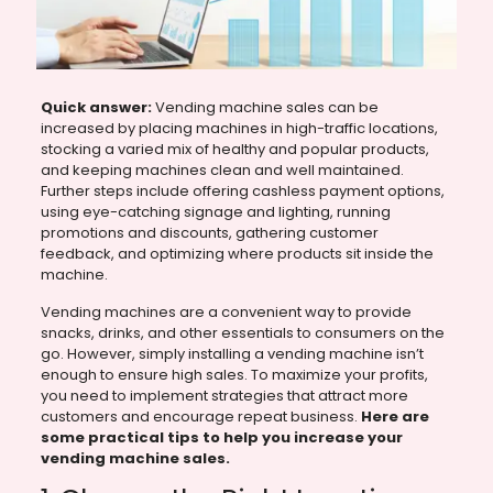
Quick answer:
Vending machine sales can be
increased by placing machines in high-traffic locations,
stocking a varied mix of healthy and popular products,
and keeping machines clean and well maintained.
Further steps include offering cashless payment options,
using eye-catching signage and lighting, running
promotions and discounts, gathering customer
feedback, and optimizing where products sit inside the
machine.
Vending machines are a convenient way to provide
snacks, drinks, and other essentials to consumers on the
go. However, simply installing a vending machine isn’t
enough to ensure high sales. To maximize your profits,
you need to implement strategies that attract more
customers and encourage repeat business.
Here are
some practical tips to help you increase your
vending machine sales.