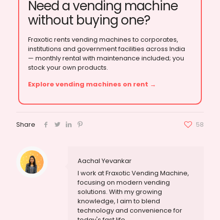
Need a vending machine
without buying one?
Fraxotic rents vending machines to corporates,
institutions and government facilities across India
— monthly rental with maintenance included; you
stock your own products.
Explore vending machines on rent →
Share
58
Aachal Yevankar
I work at Fraxotic Vending Machine,
focusing on modern vending
solutions. With my growing
knowledge, I aim to blend
technology and convenience for
today's fast life.