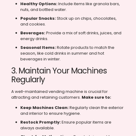
Healthy Options:
Include items like granola bars,
nuts, and bottled water.
Popular Snacks:
Stock up on chips, chocolates,
and cookies.
Beverages:
Provide a mix of soft drinks, juices, and
energy drinks.
Seasonal Items:
Rotate products to match the
season, like cold drinks in summer and hot
beverages in winter.
3. Maintain Your Machines
Regularly
A well-maintained vending machine is crucial for
attracting and retaining customers.
Make sure to:
Keep Machines Clean:
Regularly clean the exterior
and interior to ensure hygiene.
Restock Promptly:
Ensure popular items are
always available.