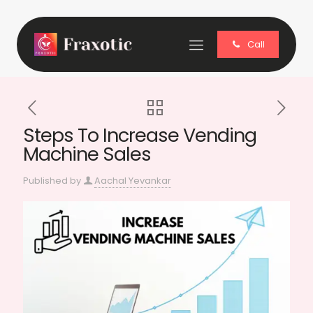
Call
Steps To Increase Vending
Machine Sales
Published by
Aachal Yevankar