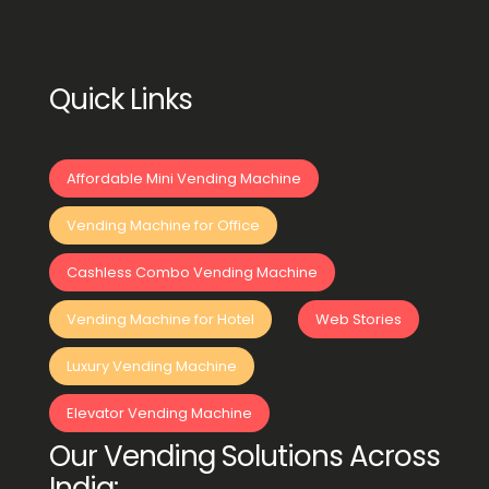
Quick Links
Affordable Mini Vending Machine
Vending Machine for Office
Cashless Combo Vending Machine
Vending Machine for Hotel
Web Stories
Luxury Vending Machine
Elevator Vending Machine
Our Vending Solutions Across
India: