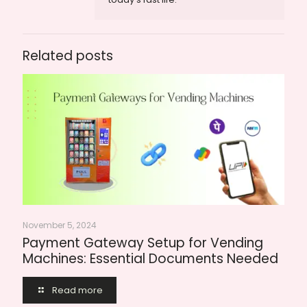
Related posts
November 5, 2024
Payment Gateway Setup for Vending
Machines: Essential Documents Needed
Read more