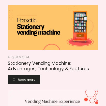
August 6, 2024
Stationery Vending Machine:
Advantages, Technology & Features
Read more