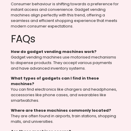
Consumer behaviour is shifting towards a preference for
instant access and convenience. Gadget vending
machines align perfectly with this trend, offering a
seamless and efficient shopping experience that meets
modern consumer expectations.
FAQs
How do gadget vending machines work?
Gadget vending machines use motorised mechanisms
to dispense products. They accept various payments
and have advanced inventory systems.
What types of gadgets can I find in these
machines?
You can find electronics like chargers and headphones,
accessories like phone cases, and wearables like
smartwatches.
Where are these machines commonly located?
They are often found in airports, train stations, shopping
malls, and universities.