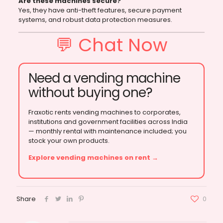
Are these machines secure?
Yes, they have anti-theft features, secure payment
systems, and robust data protection measures.
💬 Chat Now
Need a vending machine
without buying one?
Fraxotic rents vending machines to corporates,
institutions and government facilities across India
— monthly rental with maintenance included; you
stock your own products.
Explore vending machines on rent →
Share
0