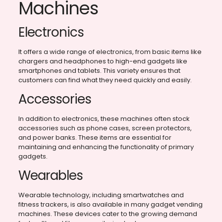
Machines
Electronics
It offers a wide range of electronics, from basic items like
chargers and headphones to high-end gadgets like
smartphones and tablets. This variety ensures that
customers can find what they need quickly and easily.
Accessories
In addition to electronics, these machines often stock
accessories such as phone cases, screen protectors,
and power banks. These items are essential for
maintaining and enhancing the functionality of primary
gadgets.
Wearables
Wearable technology, including smartwatches and
fitness trackers, is also available in many gadget vending
machines. These devices cater to the growing demand