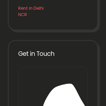
Rent in Delhi
NCR
Get in Touch