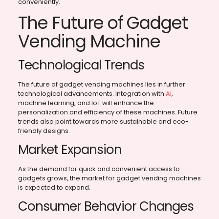
conveniently.
The Future of Gadget
Vending Machine
Technological Trends
The future of gadget vending machines lies in further
technological advancements. Integration with
AI
,
machine learning, and IoT will enhance the
personalization and efficiency of these machines. Future
trends also point towards more sustainable and eco-
friendly designs.
Market Expansion
As the demand for quick and convenient access to
gadgets grows, the market for gadget vending machines
is expected to expand.
Consumer Behavior Changes