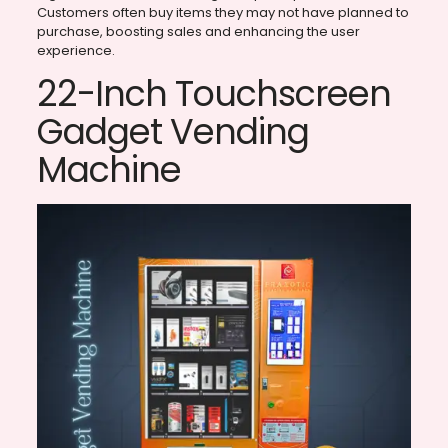
Customers often buy items they may not have planned to
purchase, boosting sales and enhancing the user
experience.
22-Inch Touchscreen
Gadget Vending
Machine