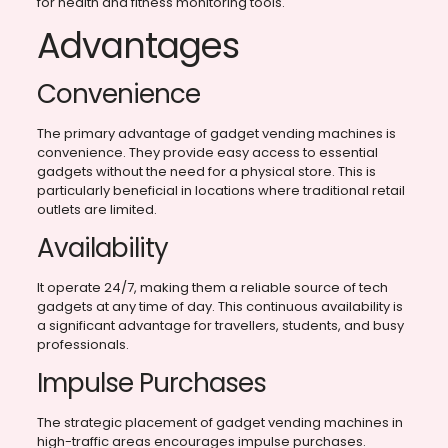
for health and fitness monitoring tools.
Advantages
Convenience
The primary advantage of gadget vending machines is
convenience. They provide easy access to essential
gadgets without the need for a physical store. This is
particularly beneficial in locations where traditional retail
outlets are limited.
Availability
It operate 24/7, making them a reliable source of tech
gadgets at any time of day. This continuous availability is
a significant advantage for travellers, students, and busy
professionals.
Impulse Purchases
The strategic placement of gadget vending machines in
high-traffic areas encourages impulse purchases.