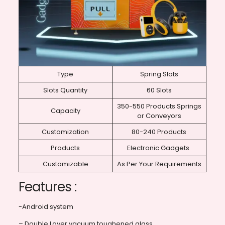
Type
Spring Slots
Slots Quantity
60 Slots
350-550 Products Springs
Capacity
or Conveyors
Customization
80-240 Products
Products
Electronic Gadgets
Customizable
As Per Your Requirements
Features :
-Android system
– Double Layer vacuum toughened glass