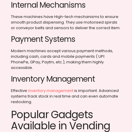
Internal Mechanisms
These machines have High-tech mechanisms to ensure
smooth product dispensing. They use motorised spirals
or conveyor belts and sensors to deliver the correct item.
Payment Systems
Modern machines accept various payment methods,
including cash, cards and mobile payments ( UPI:
PhonePe, GPay, Paytm, etc.), making them highly
accessible.
Inventory Management
Effective
inventory management
is important. Advanced
systems track stock in real time and can even automate
restocking.
Popular Gadgets
Available in Vending