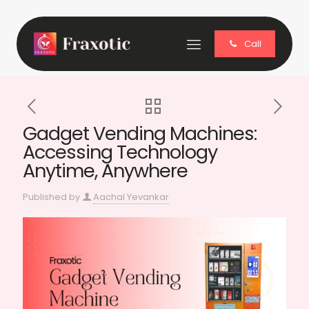
Call
Gadget Vending Machines:
Accessing Technology
Anytime, Anywhere
Published by
Aachal Yevankar