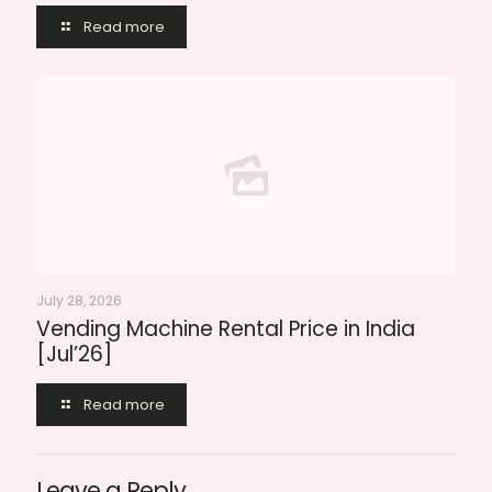
Read more
July 28, 2026
Vending Machine Rental Price in India
[Jul’26]
Read more
Leave a Reply