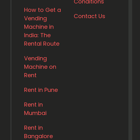
Conditions
How to Get a
Contact Us
Vending
Machine in
India: The
Rental Route
Vending
Machine on
Rent
Rent in Pune
Rent in
Mumbai
Rent in
Bangalore