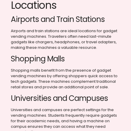
Locations
Airports and Train Stations
Airports and train stations are ideal locations for gadget
vending machines. Travellers often need last-minute
gadgets like chargers, headphones, or travel adapters,
making these machines a valuable resource.
Shopping Malls
Shopping malls benefit from the presence of gadget
vending machines by offering shoppers quick access to
tech gadgets. These machines complement traditional
retail stores and provide an additional point of sale.
Universities and Campuses
Universities and campuses are perfect settings for the
vending machines. Students frequently require gadgets
for their academic needs, and having a machine on
campus ensures they can access what they need