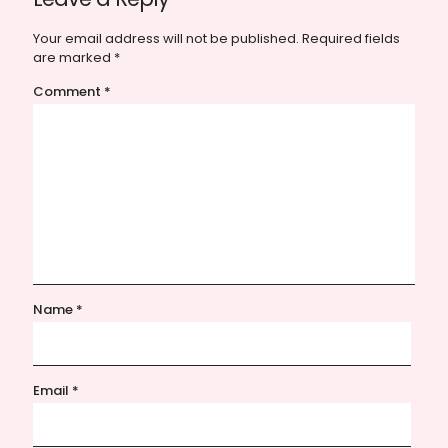
Your email address will not be published.
Required fields
are marked
*
Comment
*
Name
*
Email
*