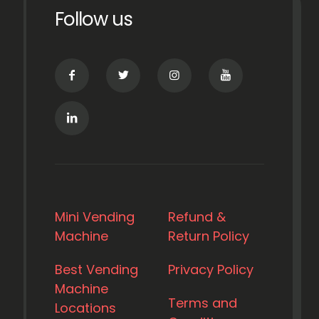
Follow us
Mini Vending
Refund &
Machine
Return Policy
Best Vending
Privacy Policy
Machine
Terms and
Locations