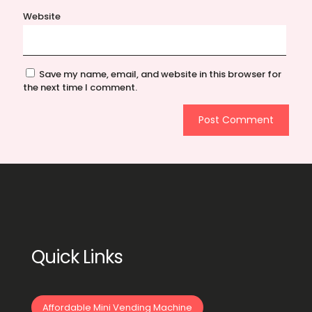
Website
Save my name, email, and website in this browser for
the next time I comment.
Quick Links
Affordable Mini Vending Machine