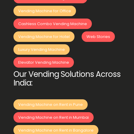
Vending Machine for Office
Cashless Combo Vending Machine
Vending Machine for Hotel
Web Stories
Luxury Vending Machine
Elevator Vending Machine
Our Vending Solutions Across
India:
Vending Machine on Rent in Pune
Vending Machine on Rent in Mumbai
Vending Machine on Rent in Bangalore