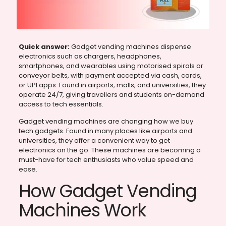
Quick answer:
Gadget vending machines dispense
electronics such as chargers, headphones,
smartphones, and wearables using motorised spirals or
conveyor belts, with payment accepted via cash, cards,
or UPI apps. Found in airports, malls, and universities, they
operate 24/7, giving travellers and students on-demand
access to tech essentials.
Gadget vending machines are changing how we buy
tech gadgets. Found in many places like airports and
universities, they offer a convenient way to get
electronics on the go. These machines are becoming a
must-have for tech enthusiasts who value speed and
ease.
How Gadget Vending
Machines Work