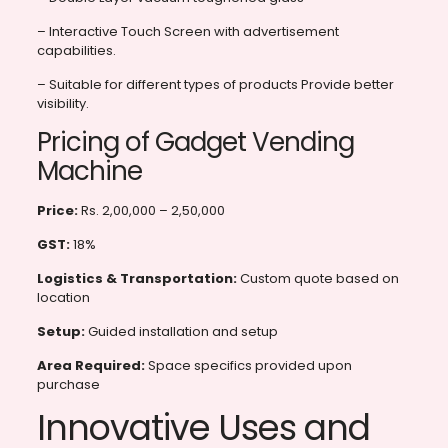
– Interactive Touch Screen with advertisement
capabilities.
– Suitable for different types of products Provide better
visibility.
Pricing of Gadget Vending
Machine
Price:
Rs. 2,00,000 – 2,50,000
GST:
18%
Logistics & Transportation:
Custom quote based on
location
Setup:
Guided installation and setup
Area Required:
Space specifics provided upon
purchase
Innovative Uses and