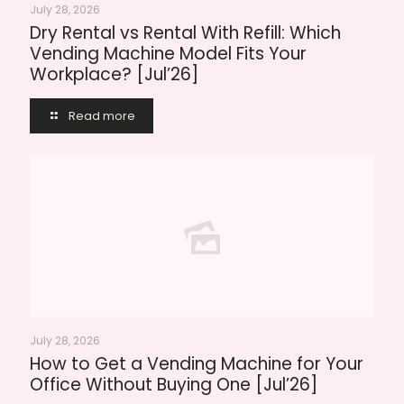
July 28, 2026
Dry Rental vs Rental With Refill: Which
Vending Machine Model Fits Your
Workplace? [Jul’26]
Read more
July 28, 2026
How to Get a Vending Machine for Your
Office Without Buying One [Jul’26]