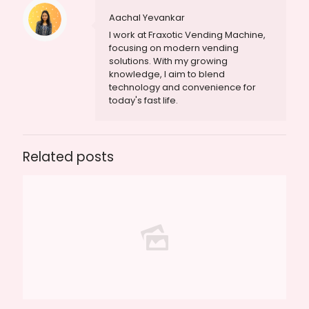
Aachal Yevankar
I work at Fraxotic Vending Machine,
focusing on modern vending
solutions. With my growing
knowledge, I aim to blend
technology and convenience for
today's fast life.
Related posts