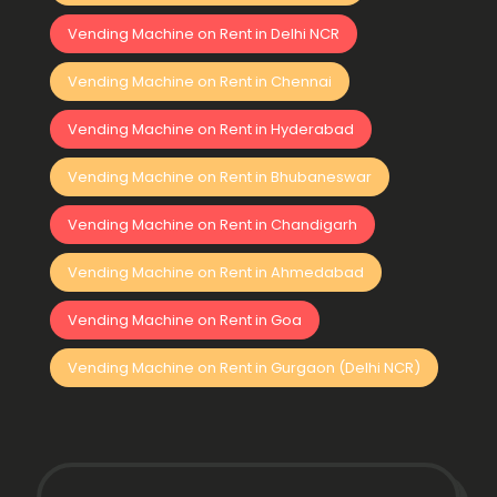
Vending Machine on Rent in Delhi NCR
Vending Machine on Rent in Chennai
Vending Machine on Rent in Hyderabad
Vending Machine on Rent in Bhubaneswar
Vending Machine on Rent in Chandigarh
Vending Machine on Rent in Ahmedabad
Vending Machine on Rent in Goa
Vending Machine on Rent in Gurgaon (Delhi NCR)