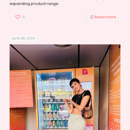
expanding product range.
0
Read more
June 28, 2024