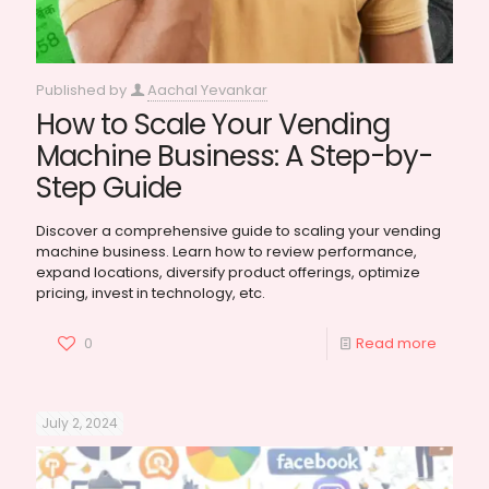
Published by
Aachal Yevankar
How to Scale Your Vending
Machine Business: A Step-by-
Step Guide
Discover a comprehensive guide to scaling your vending
machine business. Learn how to review performance,
expand locations, diversify product offerings, optimize
pricing, invest in technology, etc.
0
Read more
July 2, 2024