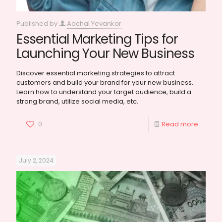
Published by
Aachal Yevankar
Essential Marketing Tips for
Launching Your New Business
Discover essential marketing strategies to attract
customers and build your brand for your new business.
Learn how to understand your target audience, build a
strong brand, utilize social media, etc.
0
Read more
July 2, 2024