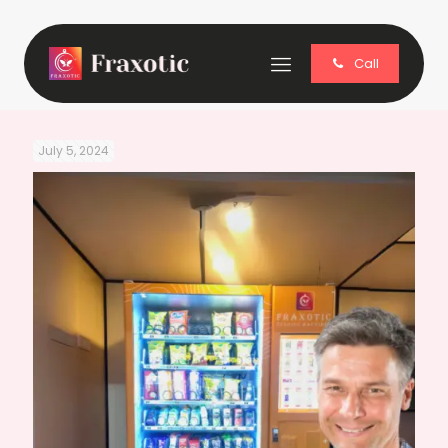
Call
July 5, 2024