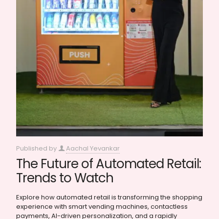
Published by
Aachal Yevankar
The Future of Automated Retail:
Trends to Watch
Explore how automated retail is transforming the shopping
experience with smart vending machines, contactless
payments, AI-driven personalization, and a rapidly