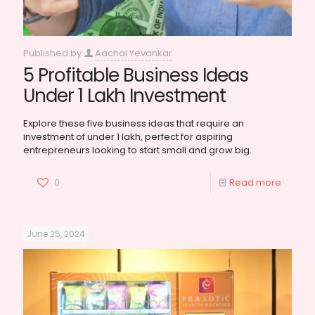
Published by
Aachal Yevankar
5 Profitable Business Ideas
Under 1 Lakh Investment
Explore these five business ideas that require an
investment of under 1 lakh, perfect for aspiring
entrepreneurs looking to start small and grow big.
0
Read more
June 25, 2024