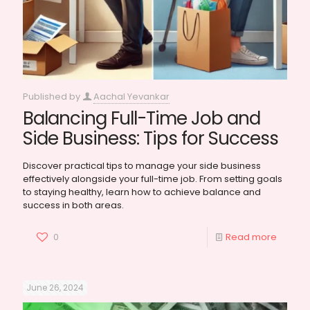
Published by
Aachal Yevankar
Balancing Full-Time Job and
Side Business: Tips for Success
Discover practical tips to manage your side business
effectively alongside your full-time job. From setting goals
to staying healthy, learn how to achieve balance and
success in both areas.
0
Read more
June 26, 2024