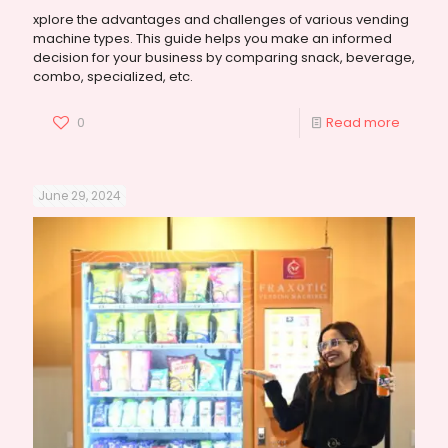
xplore the advantages and challenges of various vending
machine types. This guide helps you make an informed
decision for your business by comparing snack, beverage,
combo, specialized, etc.
0
Read more
June 29, 2024