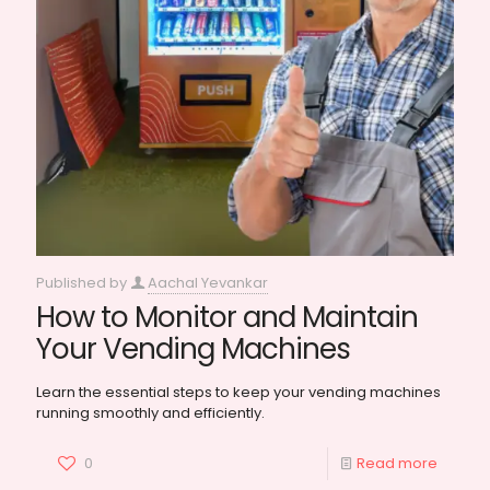
Published by
Aachal Yevankar
How to Monitor and Maintain
Your Vending Machines
Learn the essential steps to keep your vending machines
running smoothly and efficiently.
0
Read more