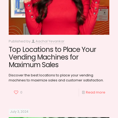
Published by
Aachal Yevankar
Top Locations to Place Your
Vending Machines for
Maximum Sales
Discover the best locations to place your vending
machines to maximize sales and customer satisfaction.
0
Read more
July 3, 2024