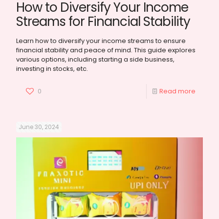
How to Diversify Your Income
Streams for Financial Stability
Learn how to diversify your income streams to ensure
financial stability and peace of mind. This guide explores
various options, including starting a side business,
investing in stocks, etc.
0
Read more
June 30, 2024