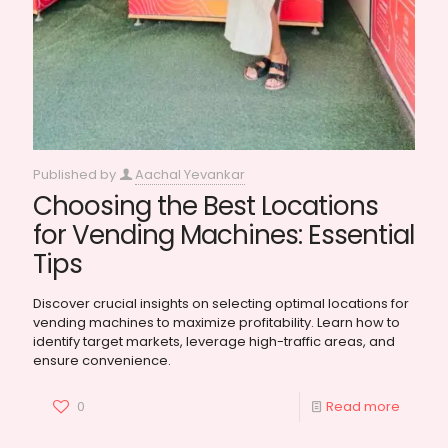
Published by
Aachal Yevankar
Choosing the Best Locations
for Vending Machines: Essential
Tips
Discover crucial insights on selecting optimal locations for
vending machines to maximize profitability. Learn how to
identify target markets, leverage high-traffic areas, and
ensure convenience.
0
Read more