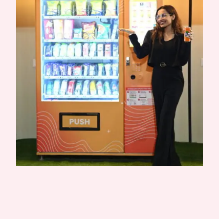
Published by
Aachal Yevankar