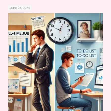
June 26, 2024