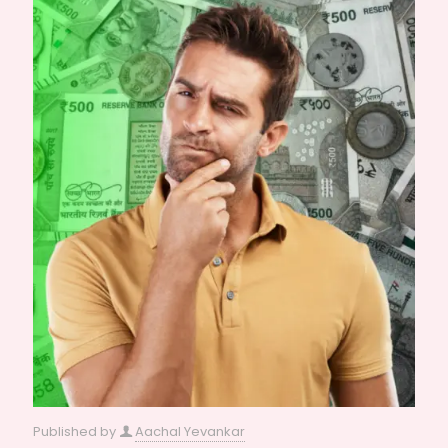
Published by
Aachal Yevankar