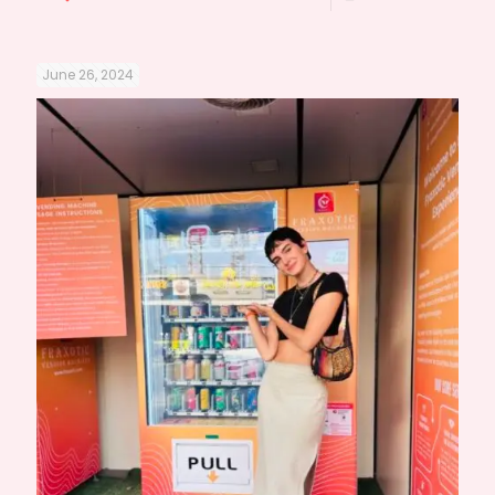
June 26, 2024