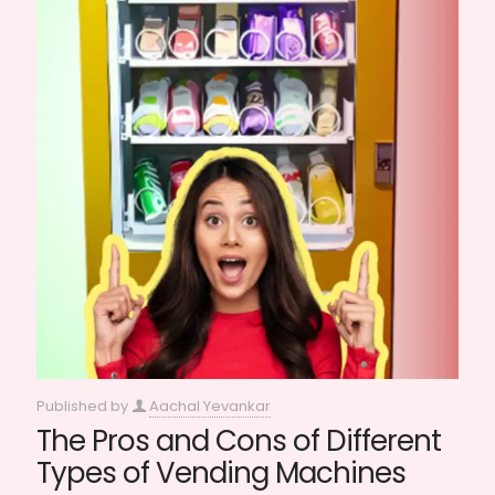
Published by
Aachal Yevankar
The Pros and Cons of Different
Types of Vending Machines