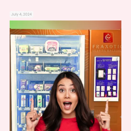
July 4, 2024