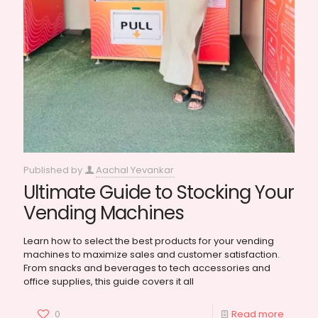
Published by
Aachal Yevankar
Ultimate Guide to Stocking Your
Vending Machines
Learn how to select the best products for your vending
machines to maximize sales and customer satisfaction.
From snacks and beverages to tech accessories and
office supplies, this guide covers it all
0
Read more