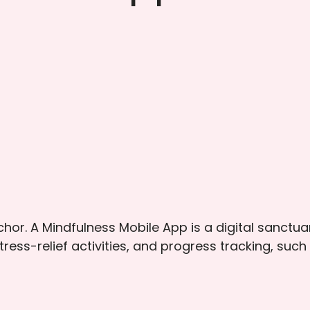
nchor. A Mindfulness Mobile App is a digital sanctu
tress-relief activities, and progress tracking, s