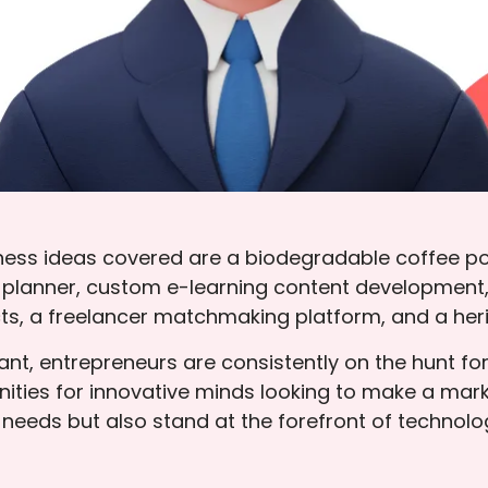
ness ideas covered are a biodegradable coffee p
 planner, custom e-learning content development,
ts, a freelancer matchmaking platform, and a heri
ant, entrepreneurs are consistently on the hunt fo
ties for innovative minds looking to make a mark.
r needs but also stand at the forefront of techn