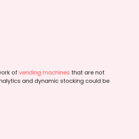
work of
vending machines
that are not
analytics and dynamic stocking could be