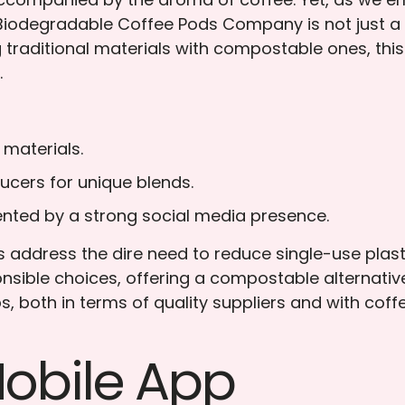
iodegradable Coffee Pods Company is not just a bus
 traditional materials with compostable ones, thi
.
 materials.
ucers for unique blends.
nted by a strong social media presence.
address the dire need to reduce single-use plast
ible choices, offering a compostable alternative 
ips, both in terms of quality suppliers and with co
Mobile App