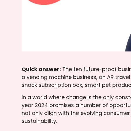
Quick answer:
The ten future-proof busi
a vending machine business, an AR travel
snack subscription box, smart pet produc
In a world where change is the only const
year 2024 promises a number of opportuni
not only align with the evolving consume
sustainability.