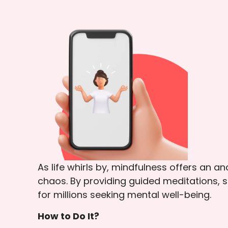
As life whirls by, mindfulness offers an a
chaos. By providing guided meditations, s
for millions seeking mental well-being.
How to Do It?