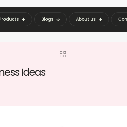
Products
Blogs
About us
Con
chine Insights | Fraxotic Blog
blog
Top 10
iness Ideas