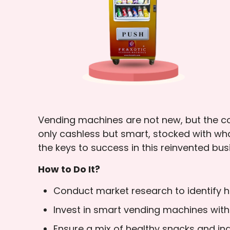
Vending machines are not new, but the con
only cashless but smart, stocked with wh
the keys to success in this reinvented bu
How to Do It?
Conduct market research to identify hi
Invest in smart vending machines wi
Ensure a mix of healthy snacks and ind