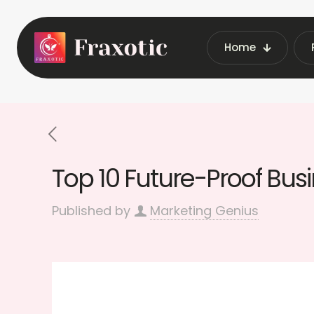
Home
Home
Latest Vending Ma
Top 10 Future-Proof Bus
Published by
Marketing Genius