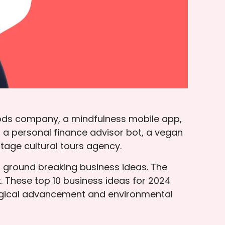
ods company, a mindfulness mobile app,
 a personal finance advisor bot, a vegan
tage cultural tours agency.
r ground breaking business ideas. The
 These top 10 business ideas for 2024
ological advancement and environmental