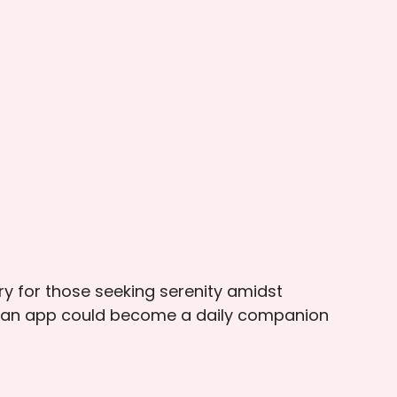
ary for those seeking serenity amidst
uch an app could become a daily companion