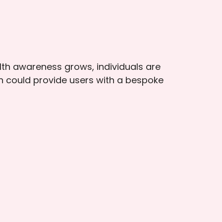
lth awareness grows, individuals are
n could provide users with a bespoke