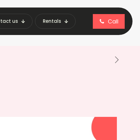
Call
tact us
Rentals
 Future-Proof Business Ideas