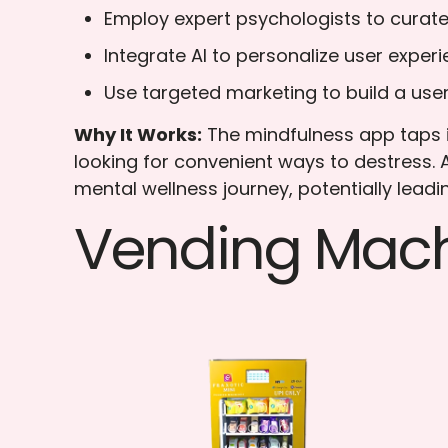
Employ expert psychologists to curate
Integrate AI to personalize user experi
Use targeted marketing to build a us
Why It Works:
The mindfulness app taps i
looking for convenient ways to destress.
mental wellness journey, potentially leadi
Vending Mach