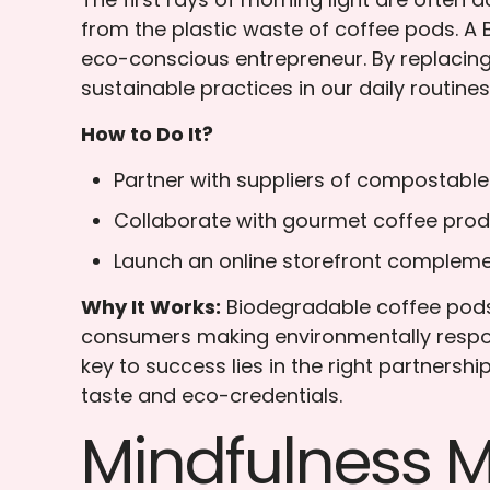
from the plastic waste of coffee pods. A B
eco-conscious entrepreneur. By replacing
sustainable practices in our daily routines
How to Do It?
Partner with suppliers of compostable
Collaborate with gourmet coffee prod
Launch an online storefront compleme
Why It Works:
Biodegradable coffee pods 
consumers making environmentally respons
key to success lies in the right partnersh
taste and eco-credentials.
Mindfulness 