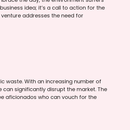
iness idea; it’s a call to action for the
s venture addresses the need for
ic waste. With an increasing number of
can significantly disrupt the market. The
ffee aficionados who can vouch for the