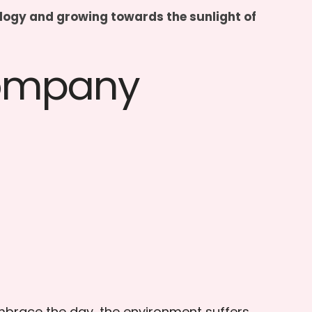
hnology and growing towards the sunlight of
Company
embrace the day, the environment suffers