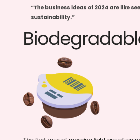
“The business ideas of 2024 are like se
sustainability.”
Biodegradabl
The first rays of morning light are ofte