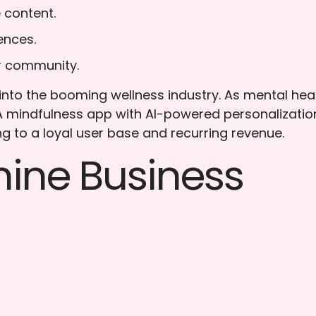
 content.
ences.
er community.
nto the booming wellness industry. As mental hea
 A mindfulness app with AI-powered personalizatio
ng to a loyal user base and recurring revenue.
ine Business