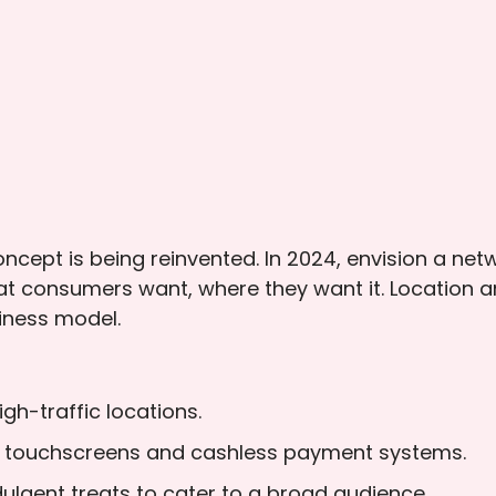
cept is being reinvented. In 2024, envision a net
at consumers want, where they want it. Location 
siness model.
gh-traffic locations.
th touchscreens and cashless payment systems.
ulgent treats to cater to a broad audience.