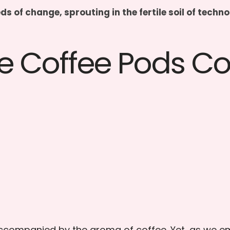
eds of change, sprouting in the fertile soil of tec
e Coffee Pods 
n accompanied by the aroma of coffee. Yet, as we 