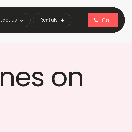
Call
tact us
Rentals
Fraxotic
nes on