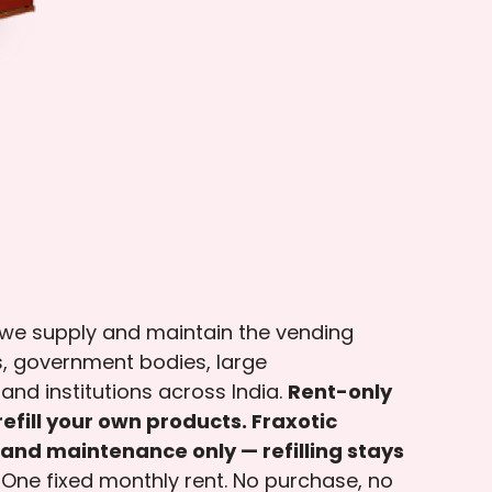
 we supply and maintain the vending
, government bodies, large
and institutions across India.
Rent-only
efill your own products. Fraxotic
and maintenance only — refilling stays
One fixed monthly rent. No purchase, no