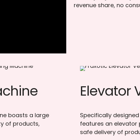
revenue share, no cons
achine
Elevator
ine boasts a large
Specifically designed
y of products,
features an elevator
safe delivery of prod