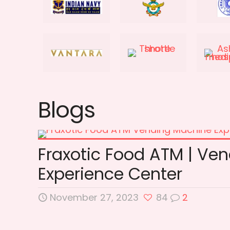
Blogs
Fraxotic Food ATM | Ve
Experience Center
November 27, 2023
84
2