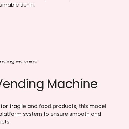
umable tie-in.
 Vending Machine
 for fragile and food products, this model
 platform system to ensure smooth and
ucts.