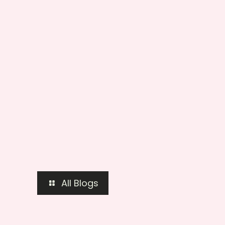
All Blogs