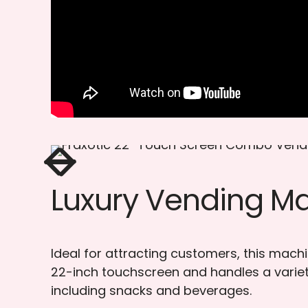
Luxury Vending M
Ideal for attracting customers, this mach
22-inch touchscreen and handles a variet
including snacks and beverages.