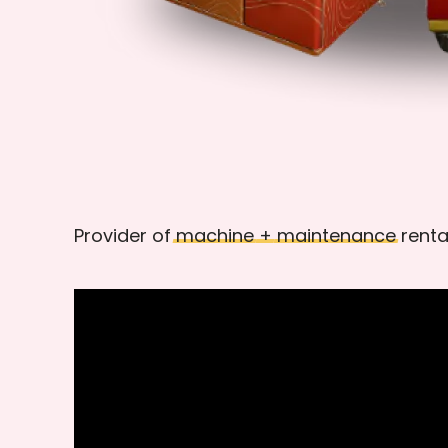
Provider of
machine
+
maintenance
renta