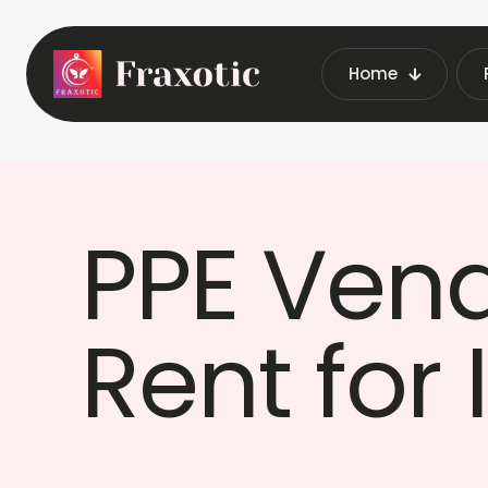
Home
Home
PPE Ven
Rent for 