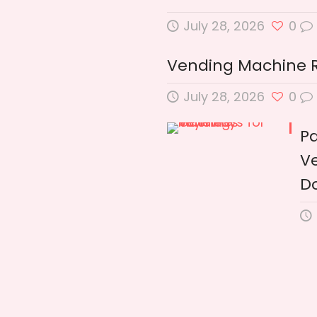
July 28, 2026
0
Vending Machine Ren
July 28, 2026
0
P
Ve
D