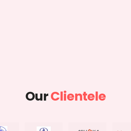
Our
Clientele