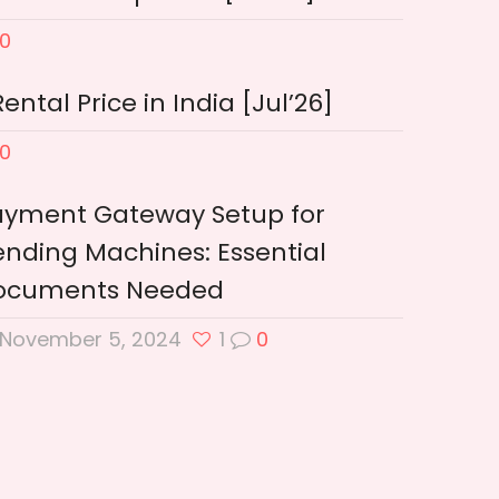
0
tal Price in India [Jul’26]
0
ayment Gateway Setup for
nding Machines: Essential
ocuments Needed
November 5, 2024
1
0