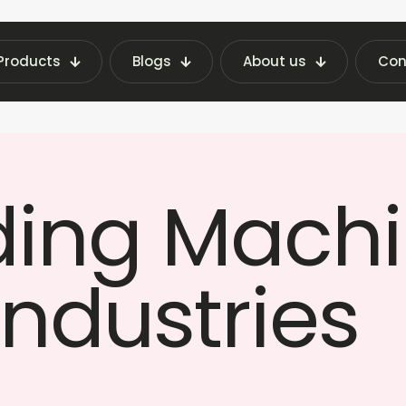
Products
Blogs
About us
Con
PPE Vending Machines on Rent for Industries | 
ding Machi
Industries