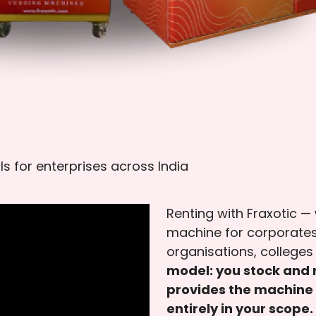
ls for enterprises across India
Renting with Fraxotic —
machine for corporates
organisations, colleges 
model: you stock and r
provides the machine 
entirely in your scope.