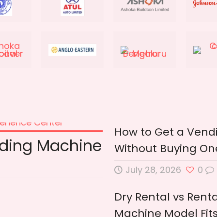
How to Get a Vendi
nding Machine
Without Buying One
July 28, 2026
0
Dry Rental vs Renta
Machine Model Fits