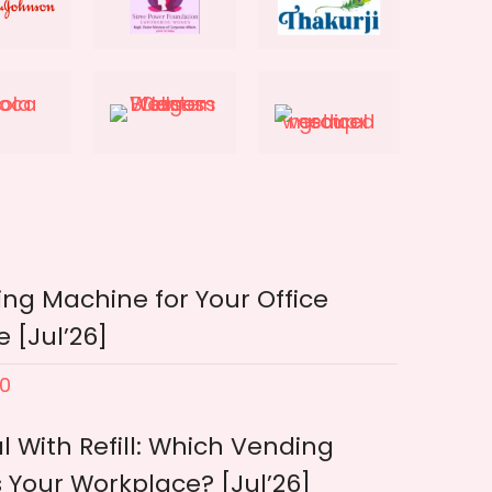
ng Machine for Your Office
 [Jul’26]
0
l With Refill: Which Vending
 Your Workplace? [Jul’26]