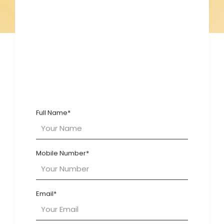
Blogs
Full Name*
Mobile Number*
Email*