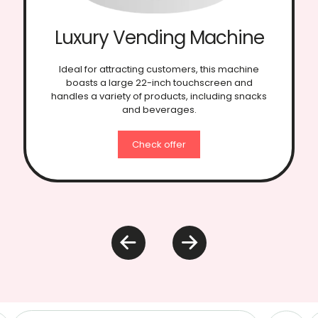
Elevator Vending
Machine
Specifically designed for fragile and food
products, this model features an elevator
platform system to ensure smooth and safe
delivery of products.
Check offer