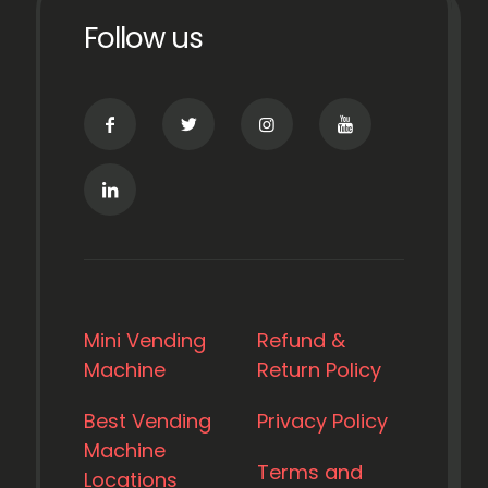
Follow us
Mini Vending
Refund &
Machine
Return Policy
Best Vending
Privacy Policy
Machine
Terms and
Locations