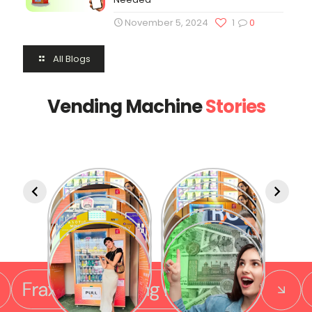
November 5, 2024
1
0
All Blogs
Vending Machine
Stories