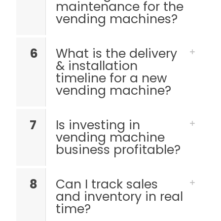
maintenance for the
vending machines?
6
What is the delivery
& installation
timeline for a new
vending machine?
7
Is investing in
vending machine
business profitable?
8
Can I track sales
and inventory in real
time?