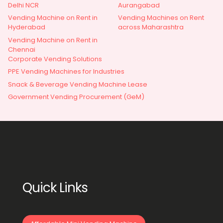
Delhi NCR
Aurangabad
Vending Machine on Rent in
Vending Machines on Rent
Hyderabad
across Maharashtra
Vending Machine on Rent in
Chennai
Corporate Vending Solutions
PPE Vending Machines for Industries
Snack & Beverage Vending Machine Lease
Government Vending Procurement (GeM)
Quick Links