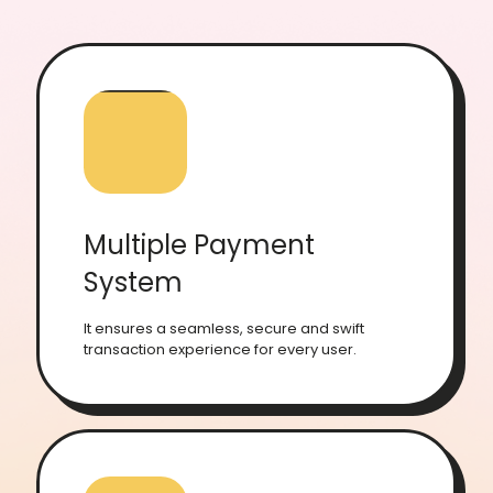
Multiple Payment
System
It ensures a seamless, secure and swift
transaction experience for every user.