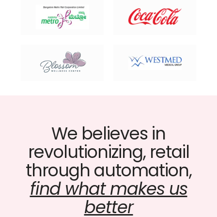
We believes in
revolutionizing, retail
through automation,
find what makes us
better