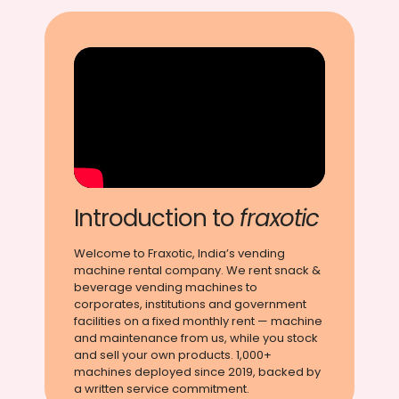
Introduction to
fraxotic
Welcome to Fraxotic, India’s vending
machine rental company. We rent snack &
beverage vending machines to
corporates, institutions and government
facilities on a fixed monthly rent — machine
and maintenance from us, while you stock
and sell your own products. 1,000+
machines deployed since 2019, backed by
a written service commitment.