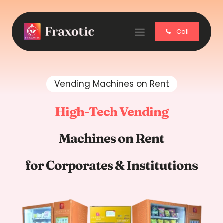
Call
Vending Machines on Rent
High-Tech Vending
Machines on Rent
for Corporates & Institutions