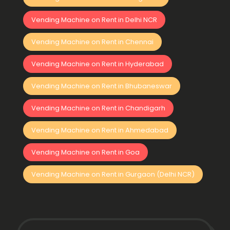
Vending Machine on Rent in Delhi NCR
Vending Machine on Rent in Chennai
Vending Machine on Rent in Hyderabad
Vending Machine on Rent in Bhubaneswar
Vending Machine on Rent in Chandigarh
Vending Machine on Rent in Ahmedabad
Vending Machine on Rent in Goa
Vending Machine on Rent in Gurgaon (Delhi NCR)