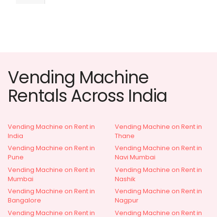
Vending Machine
Rentals Across India
Vending Machine on Rent in
Vending Machine on Rent in
India
Thane
Vending Machine on Rent in
Vending Machine on Rent in
Pune
Navi Mumbai
Vending Machine on Rent in
Vending Machine on Rent in
Mumbai
Nashik
Vending Machine on Rent in
Vending Machine on Rent in
Bangalore
Nagpur
Vending Machine on Rent in
Vending Machine on Rent in