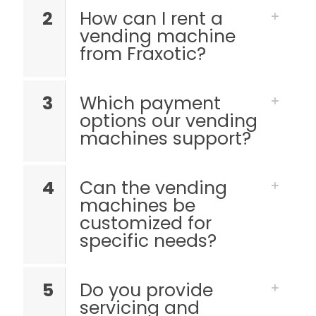
2
How can I rent a
vending machine
from Fraxotic?
3
Which payment
options our vending
machines support?
4
Can the vending
machines be
customized for
specific needs?
5
Do you provide
servicing and