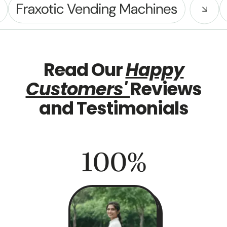
Read Our
Happy
Customers'
Reviews
and Testimonials
100
%