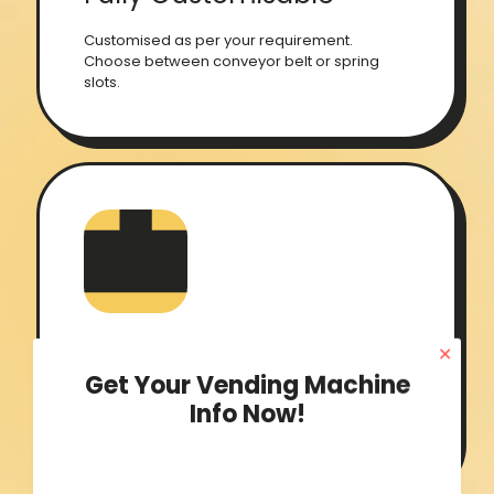
Customised as per your requirement.
Choose between conveyor belt or spring
slots.
✕
Inventory Management
Get Your Vending Machine
Info Now!
Seamless software that helps you to keep
your inventory in check all the time.