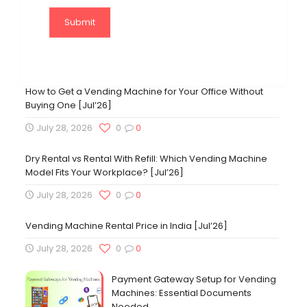
Fraxotic Food ATM | Vending Machine
Experience Center
November 27, 2023
84
2
How to Get a Vending Machine for Your Office Without
Buying One [Jul’26]
July 28, 2026
0
0
Dry Rental vs Rental With Refill: Which Vending Machine
Model Fits Your Workplace? [Jul’26]
July 28, 2026
0
0
Vending Machine Rental Price in India [Jul’26]
July 28, 2026
0
0
Payment Gateway Setup for Vending
Machines: Essential Documents
Needed