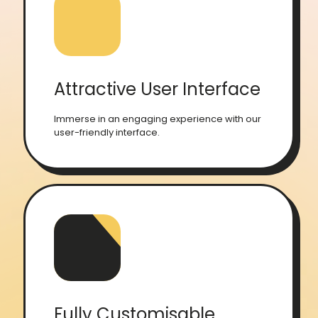
Attractive User Interface
Immerse in an engaging experience with our
user-friendly interface.
Fully Customisable