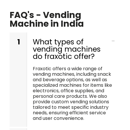
FAQ's - Vending
Machine in India
1
What types of
vending machines
do fraxotic offer?
Fraxotic offers a wide range of
vending machines, including snack
and beverage options, as well as
specialized machines for items like
electronics, office supplies, and
personal care products. We also
provide custom vending solutions
tailored to meet specific industry
needs, ensuring efficient service
and user convenience.