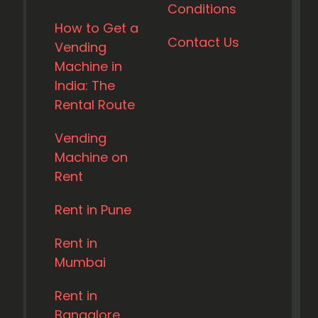
Conditions
How to Get a
Contact Us
Vending
Machine in
India: The
Rental Route
Vending
Machine on
Rent
Rent in Pune
Rent in
Mumbai
Rent in
Bangalore