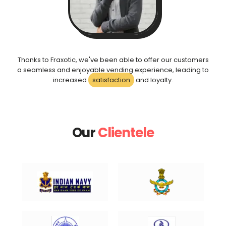
Thanks to Fraxotic, we've been able to offer our customers
a seamless and enjoyable vending experience, leading to
increased
satisfaction
and loyalty.
Our
Clientele