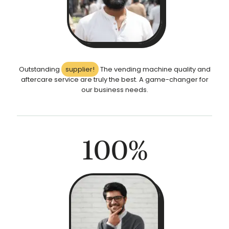
Outstanding
supplier!
The vending machine quality and
aftercare service are truly the best. A game-changer for
our business needs.
100
%