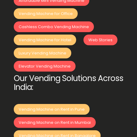
Affordable Mini Vending Machine
Vending Machine for Office
Cashless Combo Vending Machine
Vending Machine for Hotel
Web Stories
Luxury Vending Machine
Elevator Vending Machine
Our Vending Solutions Across
India:
Vending Machine on Rent in Pune
Vending Machine on Rent in Mumbai
Vending Machine on Rent in Bangalore