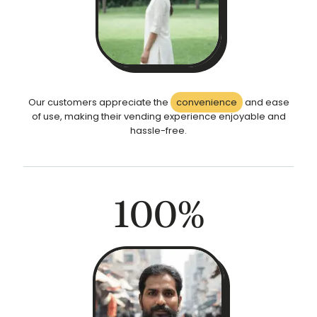
Our customers appreciate the
convenience
and ease
of use, making their vending experience enjoyable and
hassle-free.
100
%