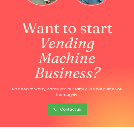
Want to start
Vending
Machine
Business?
No need to worry, come join our family. We will guide you
thoroughly.
Contact us