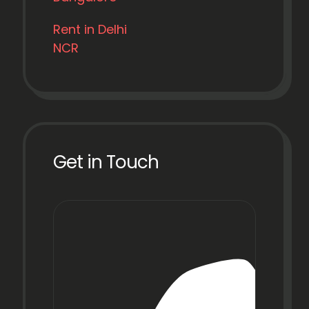
Rent in Delhi
NCR
Get in Touch