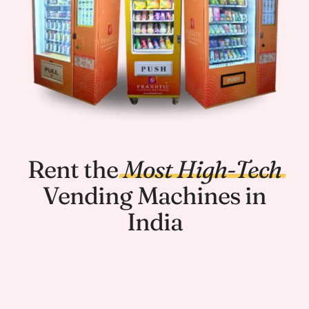
Rent the
Most
High-Tech
Vending Machines in
India