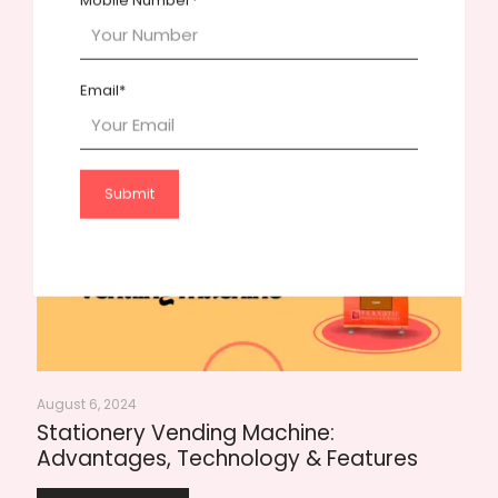
Mobile Number*
November 5, 2024
Payment Gateway Setup for Vending
Machines: Essential Documents Needed
Email*
Read more
August 6, 2024
Stationery Vending Machine:
Advantages, Technology & Features