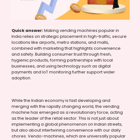
Quick answer:
Making vending machines popular in
India relies on strategic placement in high-traffic, secure
locations like airports, metro stations, and malls,
combined with marketing that highlights convenience
and safety. Building consumer trust through fresh,
hygienic products, forming partnerships with local
businesses, and using technology such as digital
payments and IoT monitoring further support wider
adoption.
While the Indian economy is fast developing and
merging with the rapidly changing world, the vending
machine has emerged as a revolutionary force, acting
as the leader of the retail sector. This is not just about
implementing a global phenomenon on Indian streets,
but also about intertwining convenience with our daily
chores. Vendo-machines, which are universally popular