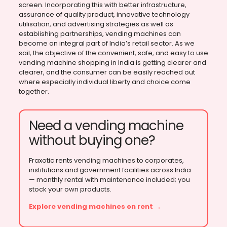
screen. Incorporating this with better infrastructure,
assurance of quality product, innovative technology
utilisation, and advertising strategies as well as
establishing partnerships, vending machines can
become an integral part of India’s retail sector. As we
sail, the objective of the convenient, safe, and easy to use
vending machine shopping in India is getting clearer and
clearer, and the consumer can be easily reached out
where especially individual liberty and choice come
together.
Need a vending machine
without buying one?
Fraxotic rents vending machines to corporates,
institutions and government facilities across India
— monthly rental with maintenance included; you
stock your own products.
Explore vending machines on rent →