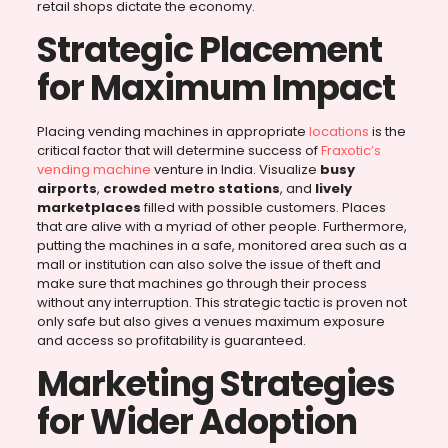
retail shops dictate the economy.
Strategic Placement
for Maximum Impact
Placing vending machines in appropriate
locations
is the
critical factor that will determine success of
Fraxotic’s
vending machine
venture in India. Visualize
busy
airports
,
crowded metro stations
, and
lively
marketplaces
filled with possible customers. Places
that are alive with a myriad of other people. Furthermore,
putting the machines in a safe, monitored area such as a
mall or institution can also solve the issue of theft and
make sure that machines go through their process
without any interruption. This strategic tactic is proven not
only safe but also gives a venues maximum exposure
and access so profitability is guaranteed.
Marketing Strategies
for Wider Adoption