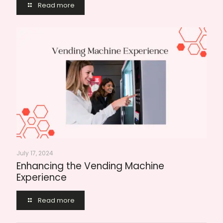
Read more
July 17, 2024
Enhancing the Vending Machine
Experience
Read more