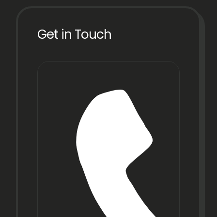
Get in Touch