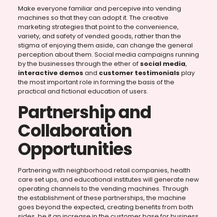
Make everyone familiar and percepive into vending
machines so that they can adopt it. The creative
marketing strategies that point to the convenience,
variety, and safety of vended goods, rather than the
stigma of enjoying them aside, can change the general
perception about them. Social media campaigns running
by the businesses through the ether of
social media
,
interactive demos
and
customer testimonials
play
the most important role in forming the basis of the
practical and fictional education of users.
Partnership and
Collaboration
Opportunities
Partnering with neighborhood retail companies, health
care set ups, and educational institutes will generate new
operating channels to the vending machines. Through
the establishment of these partnerships, the machine
goes beyond the expected, creating benefits from both
sides, be it an increase in the customer base for business