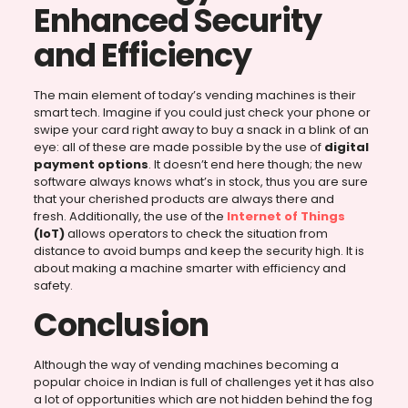
Enhanced Security
and Efficiency
The main element of today’s vending machines is their
smart tech. Imagine if you could just check your phone or
swipe your card right away to buy a snack in a blink of an
eye: all of these are made possible by the use of
digital
payment options
. It doesn’t end here though; the new
software always knows what’s in stock, thus you are sure
that your cherished products are always there and
fresh. Additionally, the use of the
Internet of Things
(IoT)
allows operators to check the situation from
distance to avoid bumps and keep the security high. It is
about making a machine smarter with efficiency and
safety.
Conclusion
Although the way of vending machines becoming a
popular choice in Indian is full of challenges yet it has also
a lot of opportunities which are not hidden behind the fog