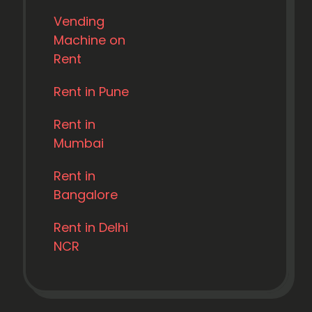
Vending
Machine on
Rent
Rent in Pune
Rent in
Mumbai
Rent in
Bangalore
Rent in Delhi
NCR