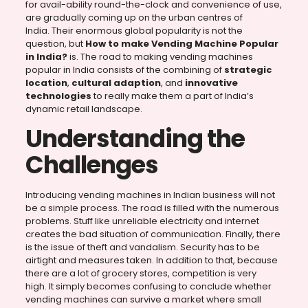
for avail-ability round-the-clock and convenience of use,
are gradually coming up on the urban centres of
India. Their enormous global popularity is not the
question, but
How to make Vending Machine Popular
in India?
is. The road to making vending machines
popular in India consists of the combining of
strategic
location
,
cultural adaption
, and
innovative
technologies
to really make them a part of India’s
dynamic retail landscape.
Understanding the
Challenges
Introducing vending machines in Indian business will not
be a simple process. The road is filled with the numerous
problems. Stuff like unreliable electricity and internet
creates the bad situation of communication. Finally, there
is the issue of theft and vandalism. Security has to be
airtight and measures taken. In addition to that, because
there are a lot of grocery stores, competition is very
high. It simply becomes confusing to conclude whether
vending machines can survive a market where small