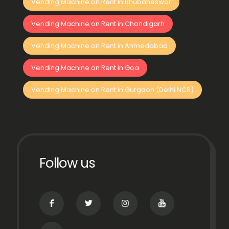
Vending Machine on Rent in Bhubaneswar
Vending Machine on Rent in Chandigarh
Vending Machine on Rent in Ahmedabad
Vending Machine on Rent in Goa
Vending Machine on Rent in Gurgaon (Delhi NCR)
Follow us