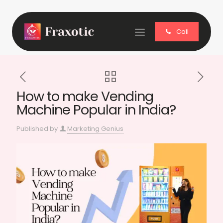
Call
How to make Vending
Machine Popular in India?
Published by
Marketing Genius