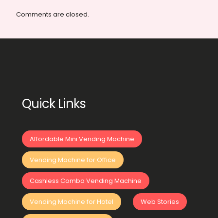
Comments are closed.
Quick Links
Affordable Mini Vending Machine
Vending Machine for Office
Cashless Combo Vending Machine
Vending Machine for Hotel
Web Stories