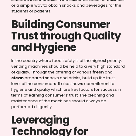
or a simple way to obtain snacks and beverages for the
students or patients.
Building Consumer
Trust through Quality
and Hygiene
In the country where food safety is of the highest priority,
vending machines should be held to a very high standard
of quality. Through the offering of various
fresh
and
clean
prepared snacks and drinks, build up the trust
level of the consumers. It also shows commitment to
hygiene and quality which are key factors for success in
terms of earning consumers’ trust. The cleaning and
maintenance of the machines should always be
performed diligently.
Leveraging
Technology for