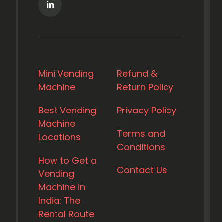
Mini Vending
Refund &
Machine
Return Policy
Best Vending
Privacy Policy
Machine
Terms and
Locations
Conditions
How to Get a
Contact Us
Vending
Machine in
India: The
Rental Route