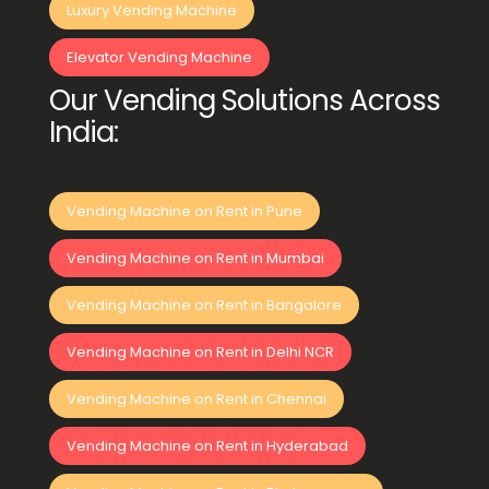
Luxury Vending Machine
Elevator Vending Machine
Our Vending Solutions Across
India:
Vending Machine on Rent in Pune
Vending Machine on Rent in Mumbai
Vending Machine on Rent in Bangalore
Vending Machine on Rent in Delhi NCR
Vending Machine on Rent in Chennai
Vending Machine on Rent in Hyderabad