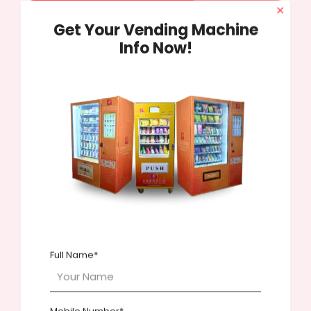
✕
Get Your Vending Machine
Share
54
Info Now!
Marketing Genius
Related posts
Full Name*