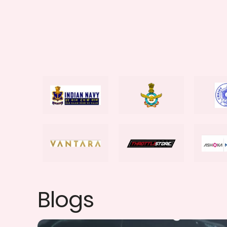
Blogs