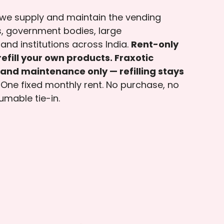
 we supply and maintain the vending
, government bodies, large
and institutions across India.
Rent-only
efill your own products. Fraxotic
and maintenance only — refilling stays
One fixed monthly rent. No purchase, no
umable tie-in.