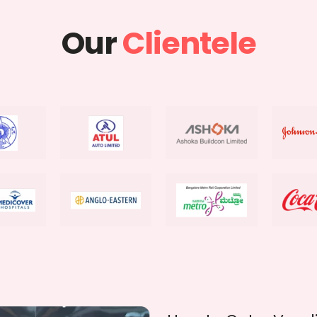
Our
Clientele