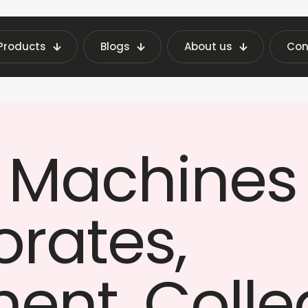
Products
Blogs
About us
Con
g Machine on Rent in India — Corporate, Governme
 Machines 
orates,
ent, Colle