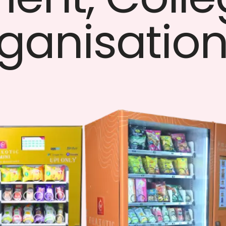
ganisatio