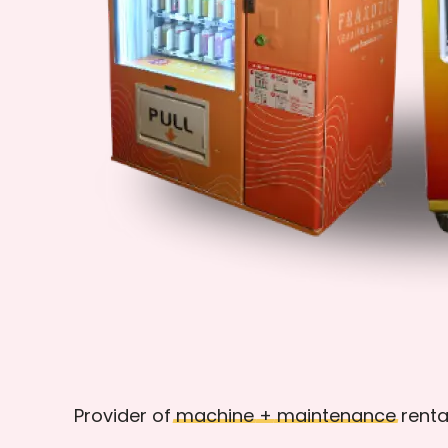
Provider of
machine
+
maintenance
renta