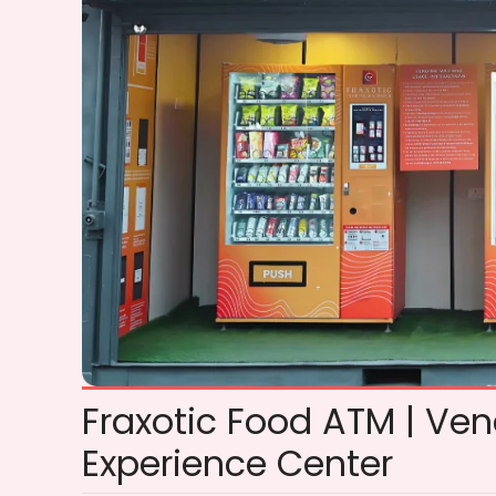
Fraxotic Food ATM | Ve
Experience Center