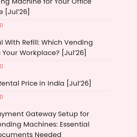
ng Machine for Your Office
 [Jul’26]
0
l With Refill: Which Vending
 Your Workplace? [Jul’26]
0
tal Price in India [Jul’26]
0
ayment Gateway Setup for
nding Machines: Essential
ocuments Needed