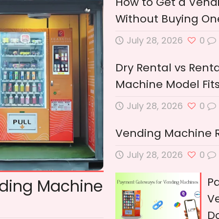
How to Get a Vendi
Without Buying One
July 28, 2026
0
Dry Rental vs Renta
Machine Model Fits
July 28, 2026
0
Vending Machine Ren
July 28, 2026
0
P
nding Machine
Ve
D