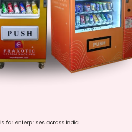
ls for enterprises across India