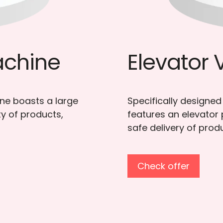
 Machine
Mini
Vending 
 products, this model
 ensure smooth and
The Fraxotic Mini Ven
businesses seeking a
visibility.
Check offer