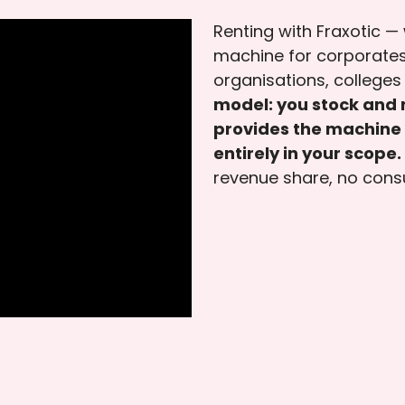
Renting with Fraxotic —
machine for corporates
organisations, colleges 
model: you stock and r
provides the machine 
entirely in your scope.
revenue share, no cons