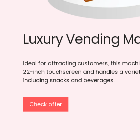
Elevator Vending
Specifically designed for fragile and food
features an elevator platform system to
safe delivery of products.
Check offer