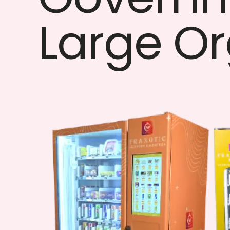
Large Or