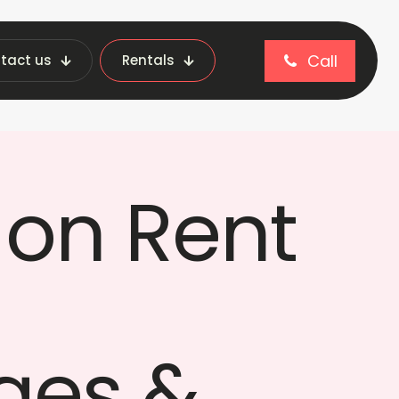
Call
tact us
Rentals
nt & Institutions
on Rent
ges &