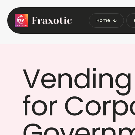
Home
Home
Vendin
Vending
for Corp
Governm