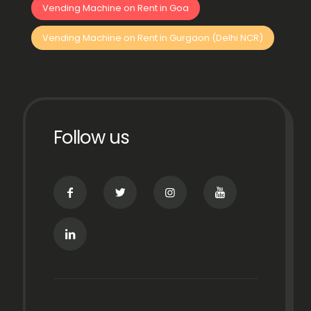
Vending Machine on Rent in Goa
Vending Machine on Rent in Gurgaon (Delhi NCR)
Follow us