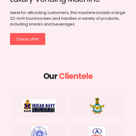
Specifically designed for fragile and food products, this
model features an elevator platform system to ensure
smooth and safe delivery of products.
Check offer
Our
Clientele