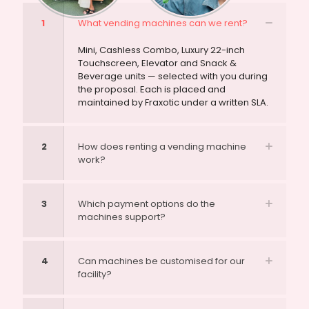
1
What vending machines can we rent?
Mini, Cashless Combo, Luxury 22-inch
Touchscreen, Elevator and Snack &
Beverage units — selected with you during
the proposal. Each is placed and
maintained by Fraxotic under a written SLA.
2
How does renting a vending machine
work?
3
Which payment options do the
machines support?
4
Can machines be customised for our
facility?