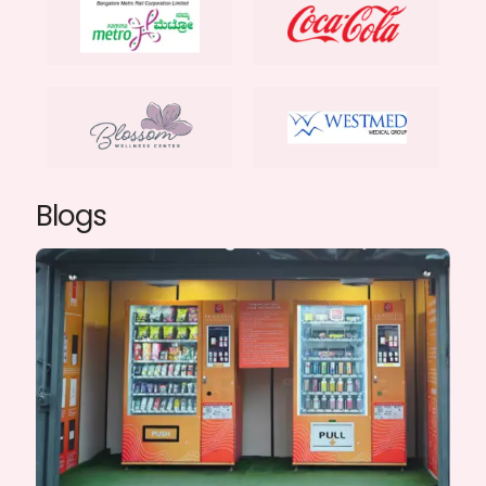
Blogs