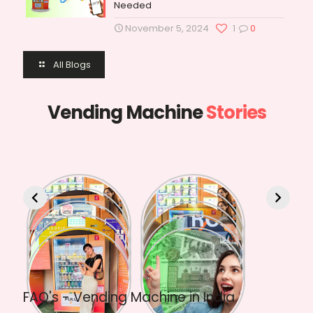
Needed
November 5, 2024
1
0
All Blogs
Vending Machine
Stories
FAQ's - Vending Machine in India