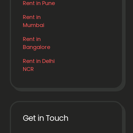
Rent in Pune
Rent in
Mumbai
Rent in
Bangalore
Rent in Delhi
NCR
Get in Touch