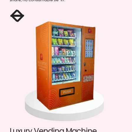
Elevator Vending Machine