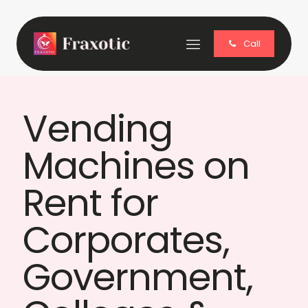
Call
Vending
Machines on
Rent for
Corporates,
Government,