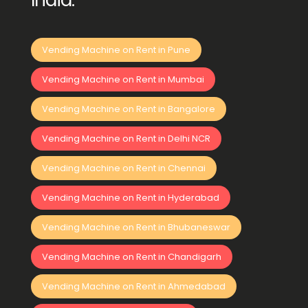
India:
Vending Machine on Rent in Pune
Vending Machine on Rent in Mumbai
Vending Machine on Rent in Bangalore
Vending Machine on Rent in Delhi NCR
Vending Machine on Rent in Chennai
Vending Machine on Rent in Hyderabad
Vending Machine on Rent in Bhubaneswar
Vending Machine on Rent in Chandigarh
Vending Machine on Rent in Ahmedabad