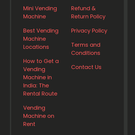
Mini Vending
Refund &
Machine
Return Policy
Best Vending
Privacy Policy
Machine
Terms and
Locations
Conditions
How to Get a
Contact Us
Vending
Machine in
India: The
Rental Route
Vending
Machine on
Rent