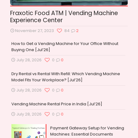
Fraxotic Food ATM | Vending Machine
Experience Center
November 27, 2023
84
2
How to Get a Vending Machine for Your Office Without
Buying One [Jul’26]
July 28, 2026
0
0
Dry Rental vs Rental With Refill: Which Vending Machine
Model Fits Your Workplace? [Jul’26]
July 28, 2026
0
0
Vending Machine Rental Price in India [Jul’26]
July 28, 2026
0
0
Payment Gateway Setup for Vending
Machines: Essential Documents