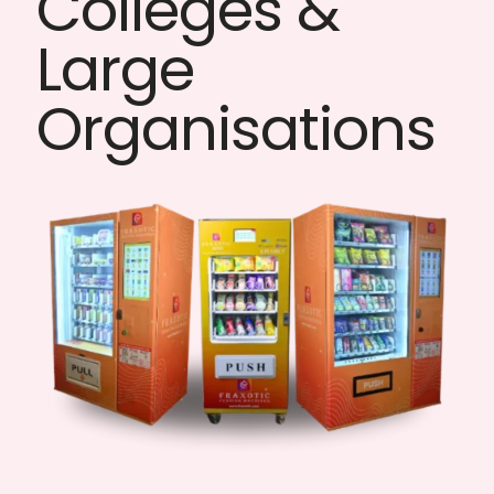
Colleges &
Large
Organisations