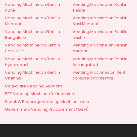
Vending Machine on Rent in
Vending Machine on Rent in
Pune
Thane
Vending Machine on Rent in
Vending Machine on Rent in
Mumbai
Navi Mumbai
Vending Machine on Rent in
Vending Machine on Rent in
Bangalore
Nashik
Vending Machine on Rent in
Vending Machine on Rent in
Delhi NCR
Nagpur
Vending Machine on Rent in
Vending Machine on Rent in
Hyderabad
Aurangabad
Vending Machine on Rent in
Vending Machines on Rent
Chennai
across Maharashtra
Corporate Vending Solutions
PPE Vending Machines for Industries
Snack & Beverage Vending Machine Lease
Government Vending Procurement (GeM)