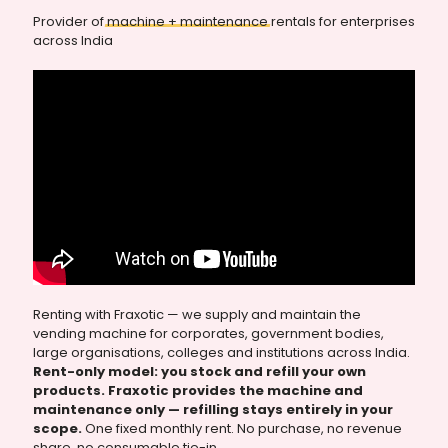
Provider of
machine
+
maintenance
rentals for enterprises
across India
Renting with Fraxotic — we supply and maintain the
vending machine for corporates, government bodies,
large organisations, colleges and institutions across India.
Rent-only model: you stock and refill your own
products. Fraxotic provides the machine and
maintenance only — refilling stays entirely in your
scope.
One fixed monthly rent. No purchase, no revenue
share, no consumable tie-in.