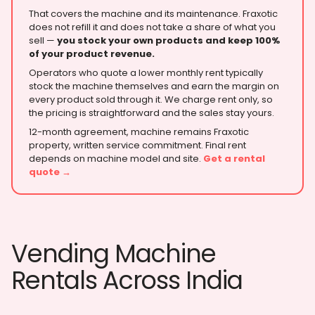
That covers the machine and its maintenance. Fraxotic
does not refill it and does not take a share of what you
sell —
you stock your own products and keep 100%
of your product revenue.
Operators who quote a lower monthly rent typically
stock the machine themselves and earn the margin on
every product sold through it. We charge rent only, so
the pricing is straightforward and the sales stay yours.
12-month agreement, machine remains Fraxotic
property, written service commitment. Final rent
depends on machine model and site.
Get a rental
quote →
Vending Machine
Rentals Across India