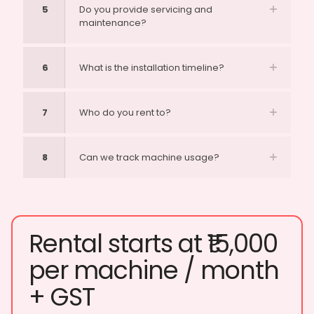
5
Do you provide servicing and
maintenance?
6
What is the installation timeline?
7
Who do you rent to?
8
Can we track machine usage?
Rental starts at ₹15,000
per machine / month
+ GST