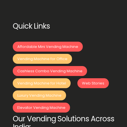
Quick Links
Affordable Mini Vending Machine
Vending Machine for Office
Cashless Combo Vending Machine
Vending Machine for Hotel
Web Stories
Luxury Vending Machine
Elevator Vending Machine
Our Vending Solutions Across