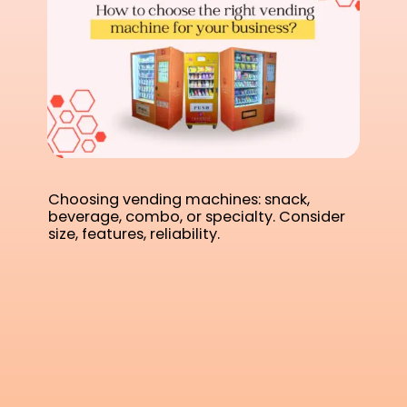
Choosing vending machines: snack,
beverage, combo, or specialty. Consider
size, features, reliability.