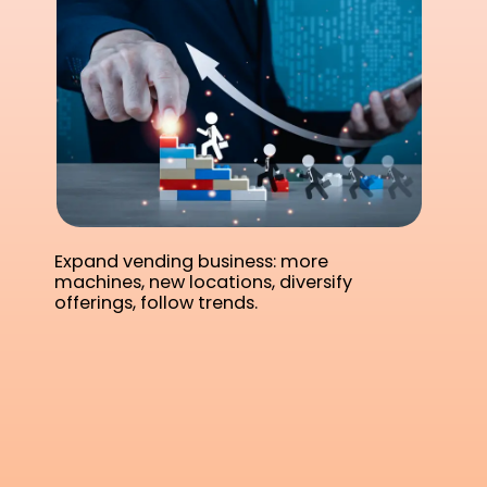
Expand vending business: more
machines, new locations, diversify
offerings, follow trends.