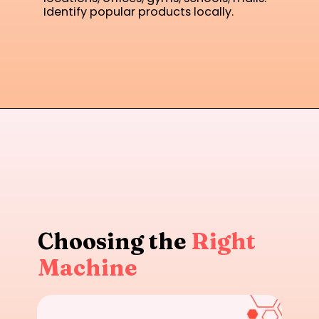
Identify popular products locally.
Choosing the
Right
Machine