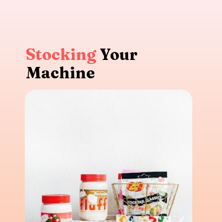
Stocking
Your
Machine