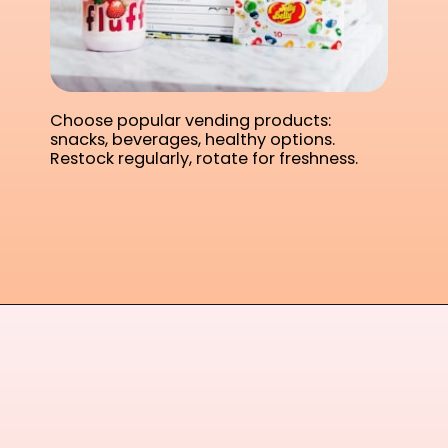
Choose popular vending products:
snacks, beverages, healthy options.
Restock regularly, rotate for freshness.