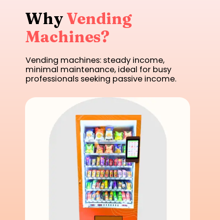
Why
Vending
Machines?
Vending machines: steady income,
minimal maintenance, ideal for busy
professionals seeking passive income.