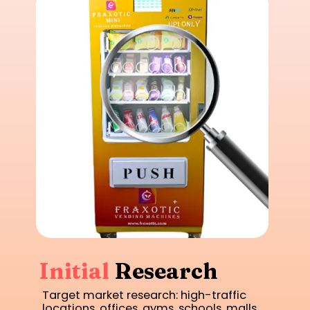
Initial
Research
Target market research: high-traffic
locations, offices, gyms, schools, malls.