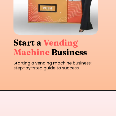
Start a
Vending
Machine
Business
Starting a vending machine business:
step-by-step guide to success.