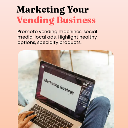
Marketing Your
Vending Business
Promote vending machines: social
media, local ads. Highlight healthy
options, specialty products.