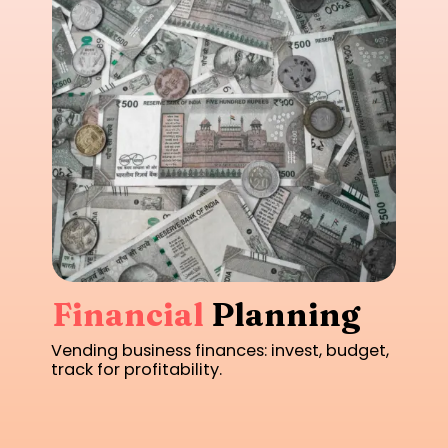
Financial
Planning
Vending business finances: invest, budget,
track for profitability.