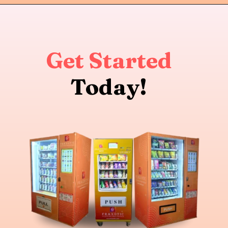
Get Started
Today!