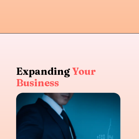
Expanding
Your
Business