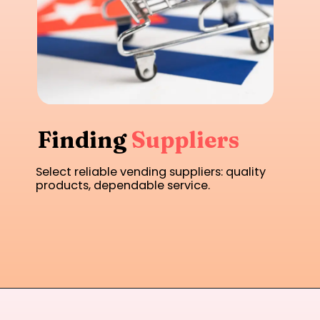
Finding
Suppliers
Select reliable vending suppliers: quality
products, dependable service.