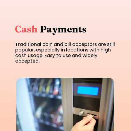
Cash
Payments
Traditional coin and bill acceptors are still
popular, especially in locations with high
cash usage. Easy to use and widely
accepted.