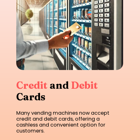
Credit
and
Debit
Cards
Many vending machines now accept
credit and debit cards, offering a
cashless and convenient option for
customers.