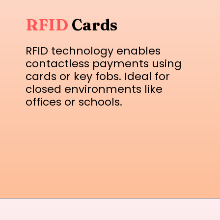
RFID
Cards
RFID technology enables
contactless payments using
cards or key fobs. Ideal for
closed environments like
offices or schools.