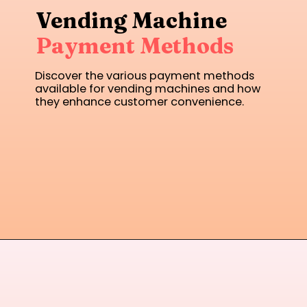
Vending Machine
Payment Methods
Discover the various payment methods
available for vending machines and how
they enhance customer convenience.