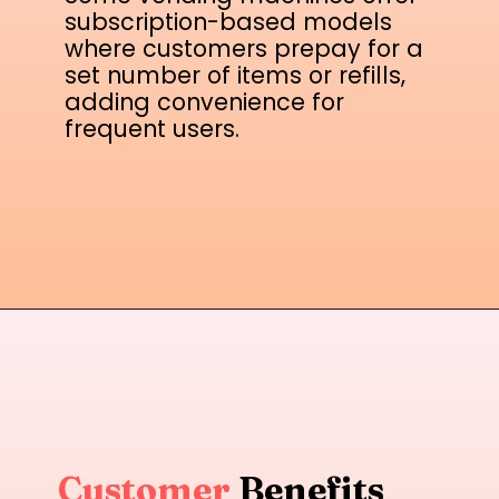
subscription-based models
where customers prepay for a
set number of items or refills,
adding convenience for
frequent users.
Customer
Benefits