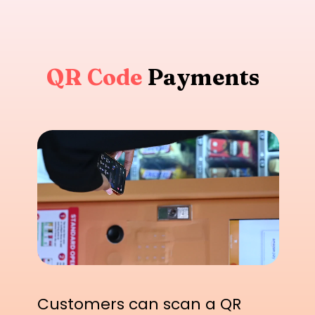
QR Code
Payments
Customers can scan a QR