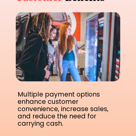
Multiple payment options
enhance customer
convenience, increase sales,
and reduce the need for
carrying cash.