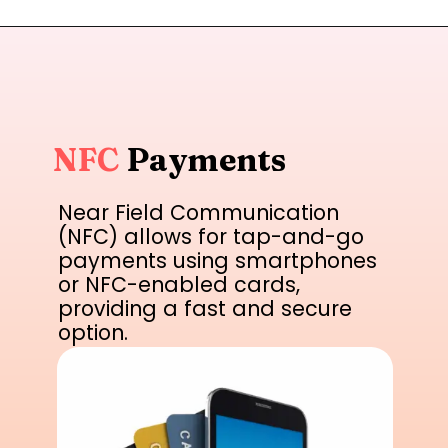
NFC
Payments
Near Field Communication
(NFC) allows for tap-and-go
payments using smartphones
or NFC-enabled cards,
providing a fast and secure
option.