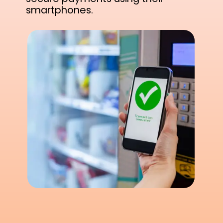
smartphones.