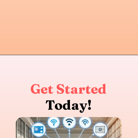
Get Started
Today!