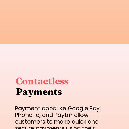
Contactless
Payments
Payment apps like Google Pay,
PhonePe, and Paytm allow
customers to make quick and
secure payments using their