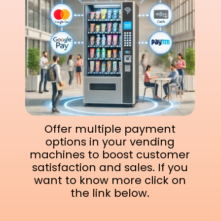
Offer multiple payment
options in your vending
machines to boost customer
satisfaction and sales. If you
want to know more click on
the link below.