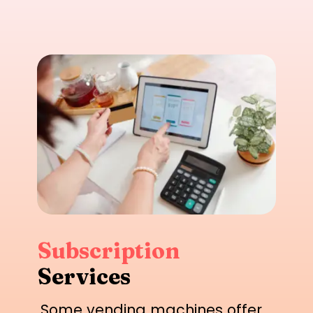
Subscription
Services
Some vending machines offer