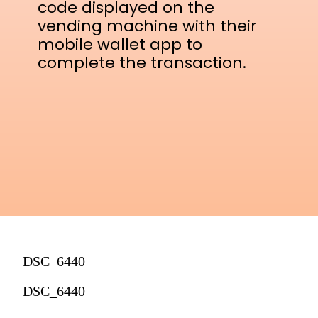
code displayed on the
vending machine with their
mobile wallet app to
complete the transaction.
DSC_6440
DSC_6440